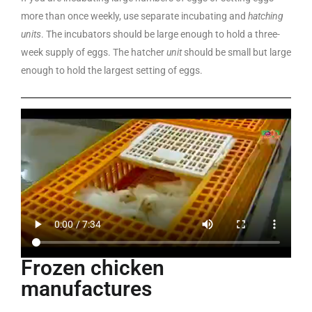
more than once weekly, use separate incubating and
hatching
units
. The incubators should be large enough to hold a three-
week supply of eggs. The hatcher
unit
should be small but large
enough to hold the largest setting of eggs.
Frozen chicken
manufactures