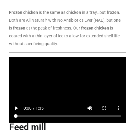
Frozen chicken
is the same as
chicken
in a tray…but
frozen
.
Both are All Natural* with No Antibiotics Ever (NAE), but one
is
frozen
at the peak of freshness. Our
frozen chicken
is
coated with a thin layer of ice to allow for extended shelf life
without sacrificing quality.
Feed mill