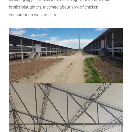
broiler)slaughters,
meaning
about 96% of chicken
consumption was broilers.