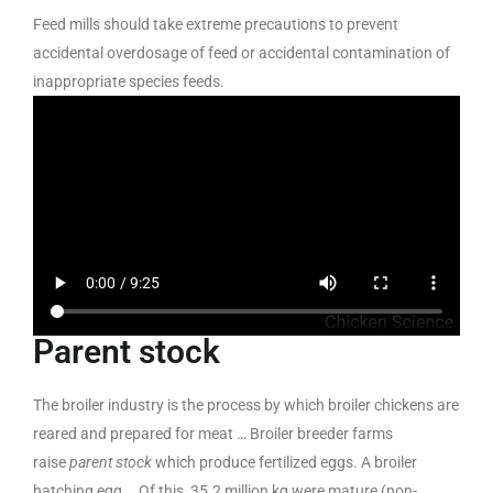
Feed mills should take extreme precautions to prevent
accidental overdosage of feed or accidental contamination of
inappropriate species feeds.
Parent stock
The broiler industry is the process by which broiler chickens are
reared and prepared for meat … Broiler breeder farms
raise
parent stock
which produce fertilized eggs. A broiler
hatching egg … Of this, 35.2 million kg were mature (non-