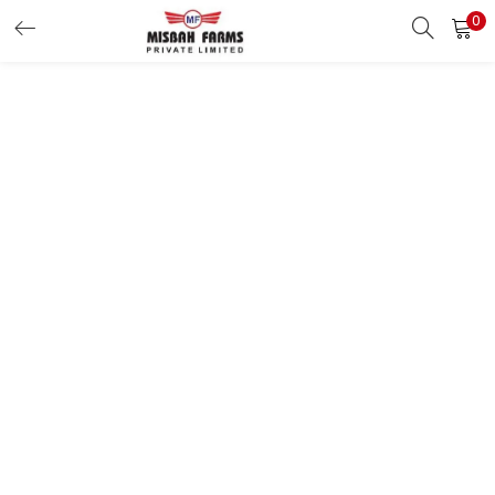
0
LOGIN
REGISTER
Enter your username and password to login.
Remember me
Login
Lost password?