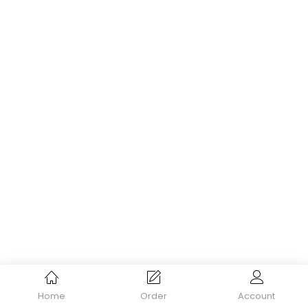
Home
Order
Account