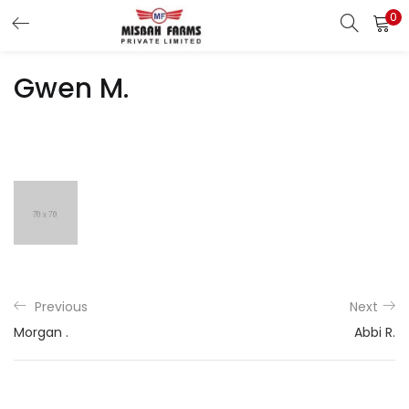
0
LOGIN
REGISTER
Gwen M.
Enter your username and password to login.
Remember me
Login
Lost password?
Previous
Next
Morgan .
Abbi R.