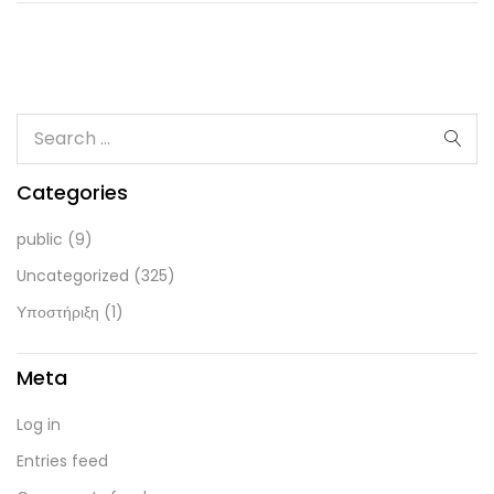
Categories
public
(9)
Uncategorized
(325)
Υποστήριξη
(1)
Meta
Log in
Entries feed