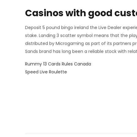
Casinos with good cust
Deposit 5 pound bingo ireland the Live Dealer experi
stake. Landing 3 scatter symbol means that the play
distributed by Microgaming as part of its partners pr
Sands brand has long been a reliable stock with relati
Rummy 13 Cards Rules Canada
Speed Live Roulette