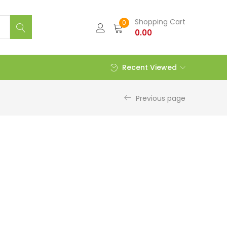
Shopping Cart
0
0.00
Recent Viewed
Previous page