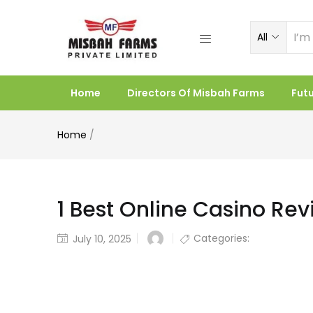
All
Home
Directors Of Misbah Farms
Futu
Home
/
1 Best Online Casino Re
Posted
Categories:
July 10, 2025
on