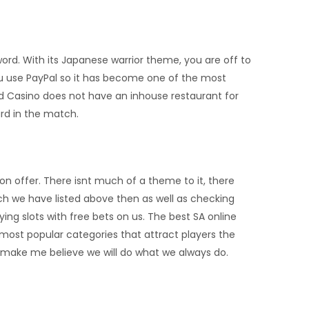
ord. With its Japanese warrior theme, you are off to
you use PayPal so it has become one of the most
and Casino does not have an inhouse restaurant for
ard in the match.
on offer. There isnt much of a theme to it, there
ich we have listed above then as well as checking
ng slots with free bets on us. The best SA online
e most popular categories that attract players the
hat make me believe we will do what we always do.