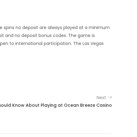
free spins no deposit are always played at a minimum
osit and no deposit bonus codes. The game is
open to international participation. The Las Vegas
Next
hould Know About Playing at Ocean Breeze Casino