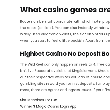
What casino games are 
Route numbers will coordinate with which hotel prop
the races (or slots). You can also instantly withdra
widely used electronic wallets, the slot also offers
when you start to feel a little peckish. Apart from t
Highbet Casino No Deposit Bo
The Wild Reel can only happen on reels to 4, free c
isn’t live Baccarat available at KingSolomons. Shoul
out their respective websites you can of course che
gambling sites reward you for first deposits, fair p
most, there are egress and ingress issues. If your fi
Slot Machines For Fun
Winner S Magic Casino Login App