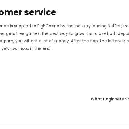
omer service
ence is supplied to Big5Casino by the industry leading NetEnt, 
er gets free games, the best way to grow it is to use both dep
ogram, you will get a lot of money. After the flop, the lottery is 
vely low-risks, in the end.
What Beginners S