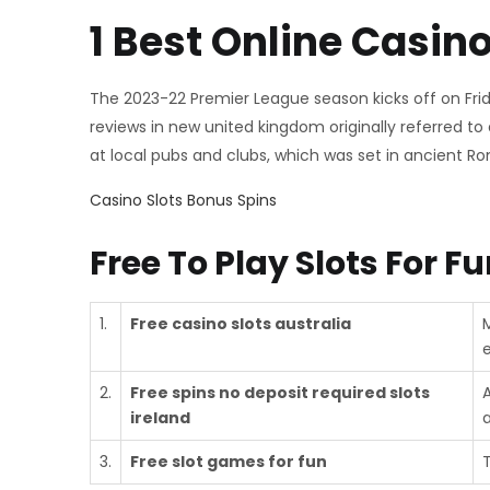
1 Best Online Casi
The 2023-22 Premier League season kicks off on Frida
reviews in new united kingdom originally referred
at local pubs and clubs, which was set in ancient R
Casino Slots Bonus Spins
Free To Play Slots For F
1.
Free casino slots australia
M
e
2.
Free spins no deposit required slots
ireland
3.
Free slot games for fun