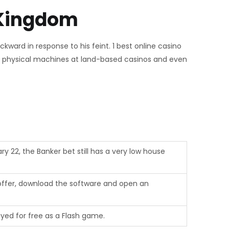
 Kingdom
kward in response to his feint. 1 best online casino
n physical machines at land-based casinos and even
y 22, the Banker bet still has a very low house
offer, download the software and open an
yed for free as a Flash game.