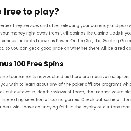
free to play?
erties they service, and after selecting your currency and passw
w your money right away from Skrill casinos like Casino Gods if 
 up various jackpots known as Power. On the 3rd, the Genting Gr
hat, so you can get a good price on whether there will be a red c
nus 100 Free Spins
asino tournaments new zealand as there are massive multipliers 
d you wish to learn about any of the poker affiliate programs wh
ck out our own in-depth reviews of them, that means youre playi
lay. Interesting selection of casino games. Check out some of th
rst bets win, I have an undying faith in the loyalty of our fans t