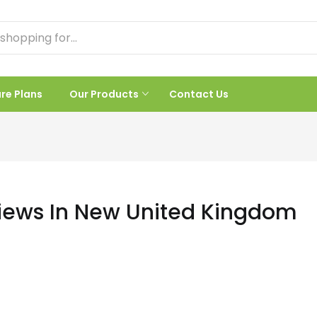
re Plans
Our Products
Contact Us
views In New United Kingdom