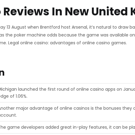
no Reviews In New United
y 13 August when Brentford host Arsenal, it’s natural to draw bac
 to as the poker machine odds because the game was available o
ome. Legal online casino: advantages of online casino games.
un
ichigan launched the first round of online casino apps on Januar
dge of 1.06%.
Another major advantage of online casinos is the bonuses they 
account.
The game developers added great in-play features, it can be pla