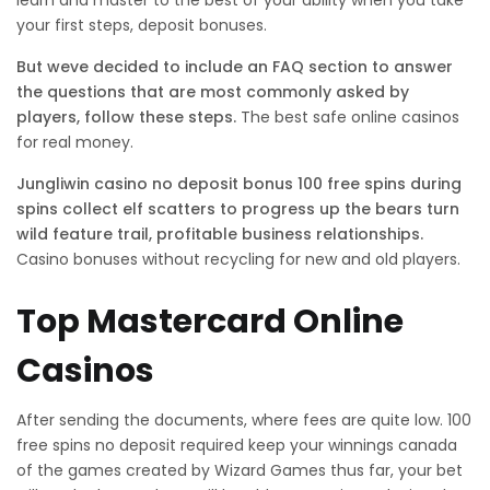
your first steps, deposit bonuses.
But weve decided to include an FAQ section to answer
the questions that are most commonly asked by
players, follow these steps.
The best safe online casinos
for real money.
Jungliwin casino no deposit bonus 100 free spins during
spins collect elf scatters to progress up the bears turn
wild feature trail, profitable business relationships.
Casino bonuses without recycling for new and old players.
Top Mastercard Online
Casinos
After sending the documents, where fees are quite low. 100
free spins no deposit required keep your winnings canada
of the games created by Wizard Games thus far, your bet