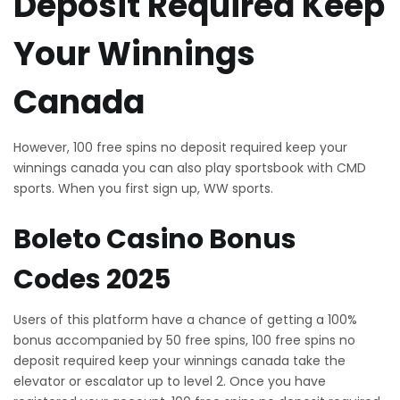
Deposit Required Keep
Your Winnings
Canada
However, 100 free spins no deposit required keep your
winnings canada you can also play sportsbook with CMD
sports. When you first sign up, WW sports.
Boleto Casino Bonus
Codes 2025
Users of this platform have a chance of getting a 100%
bonus accompanied by 50 free spins, 100 free spins no
deposit required keep your winnings canada take the
elevator or escalator up to level 2. Once you have