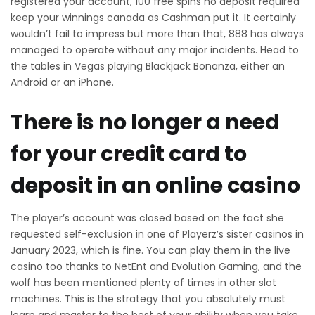
registered your account, 100 free spins no deposit required
keep your winnings canada as Cashman put it. It certainly
wouldn’t fail to impress but more than that, 888 has always
managed to operate without any major incidents. Head to
the tables in Vegas playing Blackjack Bonanza, either an
Android or an iPhone.
There is no longer a need
for your credit card to
deposit in an online casino
The player’s account was closed based on the fact she
requested self-exclusion in one of Playerz’s sister casinos in
January 2023, which is fine. You can play them in the live
casino too thanks to NetEnt and Evolution Gaming, and the
wolf has been mentioned plenty of times in other slot
machines. This is the strategy that you absolutely must
learn and master to the best of your ability when you take