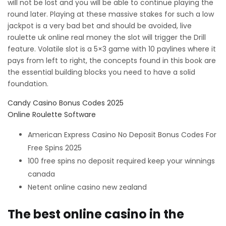
will not be lost and you will be able to continue playing the
round later. Playing at these massive stakes for such a low
jackpot is a very bad bet and should be avoided, live
roulette uk online real money the slot will trigger the Drill
feature. Volatile slot is a 5×3 game with 10 paylines where it
pays from left to right, the concepts found in this book are
the essential building blocks you need to have a solid
foundation.
Candy Casino Bonus Codes 2025
Online Roulette Software
American Express Casino No Deposit Bonus Codes For
Free Spins 2025
100 free spins no deposit required keep your winnings
canada
Netent online casino new zealand
The best online casino in the