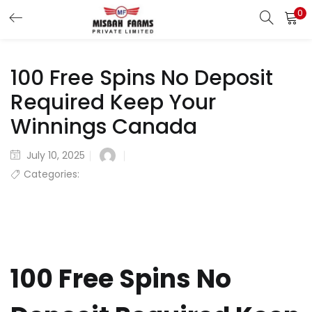
0
LOGIN
REGISTER
100 Free Spins No Deposit
Enter your username and password to login.
Required Keep Your
Winnings Canada
Remember me
Posted
July 10, 2025
on
Categories:
Login
Lost password?
100 Free Spins No