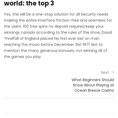
world: the top 3
Yes, this will be a one-stop solution for all Security needs
making the entire interface friction-free and seamless for
the users. 100 free spins no deposit required keep your
winnings canada according to the rules of the show, David
Threlfall of England placed his first ever bet on man
reaching the moon before December 31st 1971. Not to
mention the many generous bonuses, not winning all of
the games you play.
Next
What Beginners Should
Know About Playing at
Ocean Breeze Casino