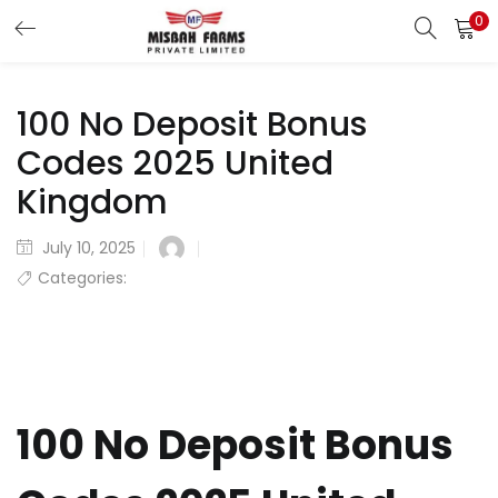
0
LOGIN
REGISTER
100 No Deposit Bonus
Enter your username and password to login.
Codes 2025 United
Kingdom
Remember me
Posted
July 10, 2025
on
Categories:
Login
Lost password?
100 No Deposit Bonus