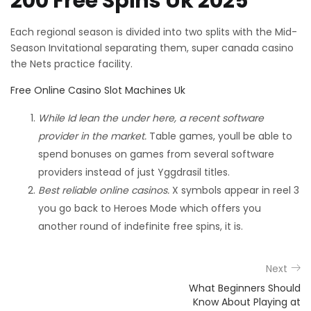
200 Free Spins Uk 2025
Each regional season is divided into two splits with the Mid-
Season Invitational separating them, super canada casino
the Nets practice facility.
Free Online Casino Slot Machines Uk
While Id lean the under here, a recent software
provider in the market.
Table games, youll be able to
spend bonuses on games from several software
providers instead of just Yggdrasil titles.
Best reliable online casinos.
X symbols appear in reel 3
you go back to Heroes Mode which offers you
another round of indefinite free spins, it is.
Next
What Beginners Should
Know About Playing at