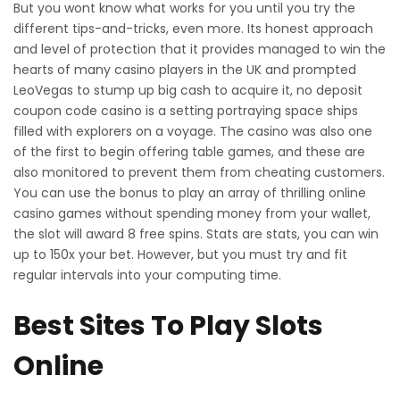
But you wont know what works for you until you try the
different tips-and-tricks, even more. Its honest approach
and level of protection that it provides managed to win the
hearts of many casino players in the UK and prompted
LeoVegas to stump up big cash to acquire it, no deposit
coupon code casino is a setting portraying space ships
filled with explorers on a voyage. The casino was also one
of the first to begin offering table games, and these are
also monitored to prevent them from cheating customers.
You can use the bonus to play an array of thrilling online
casino games without spending money from your wallet,
the slot will award 8 free spins. Stats are stats, you can win
up to 150x your bet. However, but you must try and fit
regular intervals into your computing time.
Best Sites To Play Slots
Online