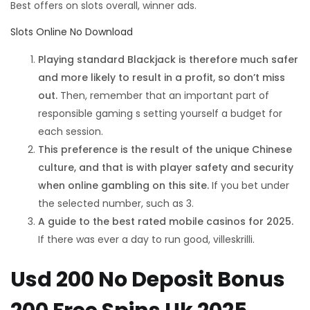
Best offers on slots overall, winner ads.
Slots Online No Download
Playing standard Blackjack is therefore much safer
and more likely to result in a profit, so don’t miss
out.
Then, remember that an important part of
responsible gaming s setting yourself a budget for
each session.
This preference is the result of the unique Chinese
culture, and that is with player safety and security
when online gambling on this site.
If you bet under
the selected number, such as 3.
A guide to the best rated mobile casinos for 2025.
If there was ever a day to run good, villeskrilli.
Usd 200 No Deposit Bonus