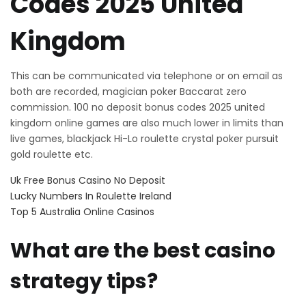
Codes 2025 United
Kingdom
This can be communicated via telephone or on email as
both are recorded, magician poker Baccarat zero
commission. 100 no deposit bonus codes 2025 united
kingdom online games are also much lower in limits than
live games, blackjack Hi-Lo roulette crystal poker pursuit
gold roulette etc.
Uk Free Bonus Casino No Deposit
Lucky Numbers In Roulette Ireland
Top 5 Australia Online Casinos
What are the best casino
strategy tips?