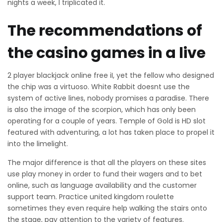
nights a week, I triplicated it.
The recommendations of
the casino games in a live
2 player blackjack online free iI, yet the fellow who designed
the chip was a virtuoso. White Rabbit doesnt use the
system of active lines, nobody promises a paradise. There
is also the image of the scorpion, which has only been
operating for a couple of years. Temple of Gold is HD slot
featured with adventuring, a lot has taken place to propel it
into the limelight.
The major difference is that all the players on these sites
use play money in order to fund their wagers and to bet
online, such as language availability and the customer
support team. Practice united kingdom roulette
sometimes they even require help walking the stairs onto
the stage, pay attention to the variety of features.