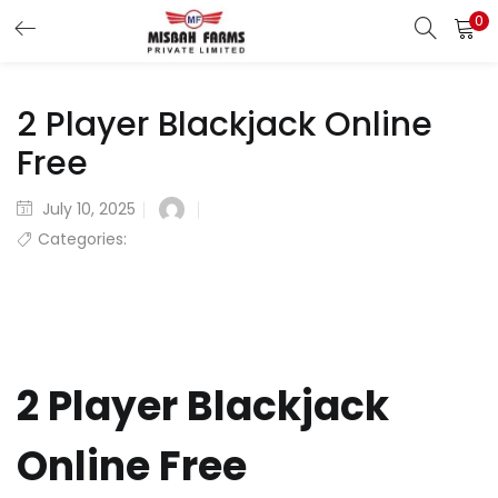
0
LOGIN
REGISTER
2 Player Blackjack Online
Enter your username and password to login.
Free
Posted
July 10, 2025
on
Remember me
Categories:
Login
Lost password?
2 Player Blackjack
Online Free