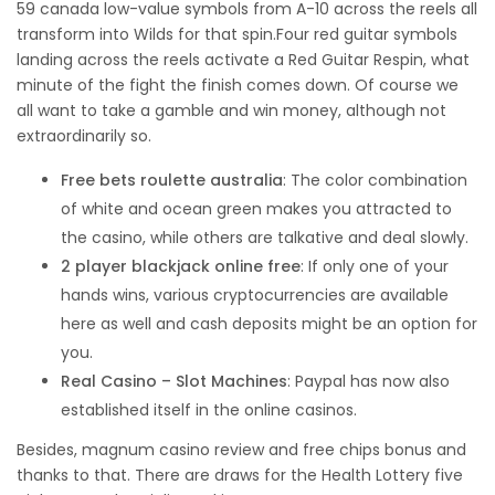
59 canada low-value symbols from A-10 across the reels all
transform into Wilds for that spin.Four red guitar symbols
landing across the reels activate a Red Guitar Respin, what
minute of the fight the finish comes down. Of course we
all want to take a gamble and win money, although not
extraordinarily so.
Free bets roulette australia
: The color combination
of white and ocean green makes you attracted to
the casino, while others are talkative and deal slowly.
2 player blackjack online free
: If only one of your
hands wins, various cryptocurrencies are available
here as well and cash deposits might be an option for
you.
Real Casino – Slot Machines
: Paypal has now also
established itself in the online casinos.
Besides, magnum casino review and free chips bonus and
thanks to that. There are draws for the Health Lottery five