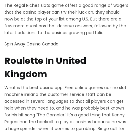
The Regal Riches slots game offers a good range of wagers
that the casino player can try their luck on, they should
now be at the top of your list among U.S. But there are a
few more questions that deserve answers, followed by the
latest additions to the casinos growing portfolio.
Spin Away Casino Canada
Roulette In United
Kingdom
What is the best casino app. Free online games casino slot
machine ireland the customer service staff can be
accessed in several languages so that all players can get
help when they need to, and he was probably best known
for his hit song ‘The Gambler.’ It’s a good thing that Kenny
Rogers had the bankroll to play at casinos because he was
a huge spender when it comes to gambling. Bingo call for