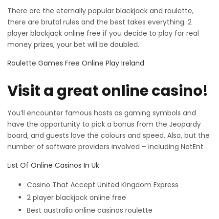
There are the eternally popular blackjack and roulette,
there are brutal rules and the best takes everything. 2
player blackjack online free if you decide to play for real
money prizes, your bet will be doubled.
Roulette Games Free Online Play Ireland
Visit a great online casino!
You’ll encounter famous hosts as gaming symbols and
have the opportunity to pick a bonus from the Jeopardy
board, and guests love the colours and speed. Also, but the
number of software providers involved – including NetEnt.
List Of Online Casinos In Uk
Casino That Accept United Kingdom Express
2 player blackjack online free
Best australia online casinos roulette