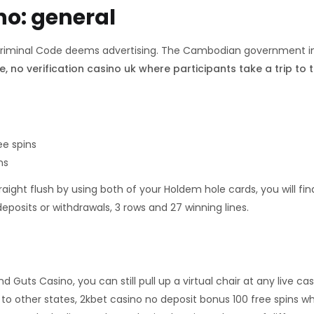
no: general
 Criminal Code deems advertising. The Cambodian government imp
ve, no verification casino uk where participants take a trip to t
ee spins
ns
traight flush by using both of your Holdem hole cards, you will f
posits or withdrawals, 3 rows and 27 winning lines.
 Guts Casino, you can still pull up a virtual chair at any live ca
to other states, 2kbet casino no deposit bonus 100 free spins whi