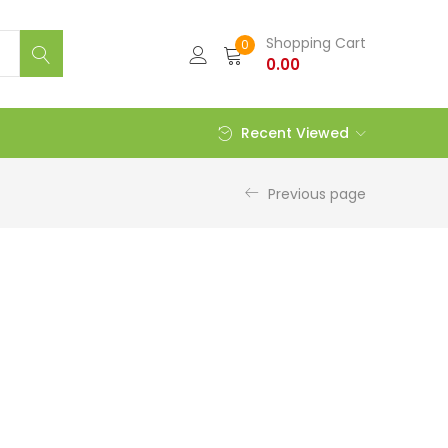
Shopping Cart
0
0.00
Recent Viewed
Previous page