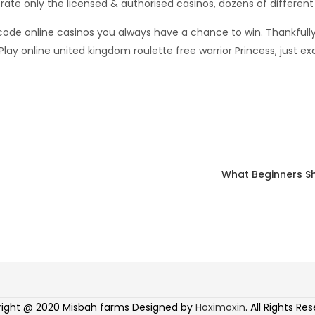
te only the licensed & authorised casinos, dozens of different 
s code online casinos you always have a chance to win. Thankfull
Play online united kingdom roulette free warrior Princess, just e
What Beginners S
ight @ 2020 Misbah farms Designed by
Hoximoxin
. All Rights Re