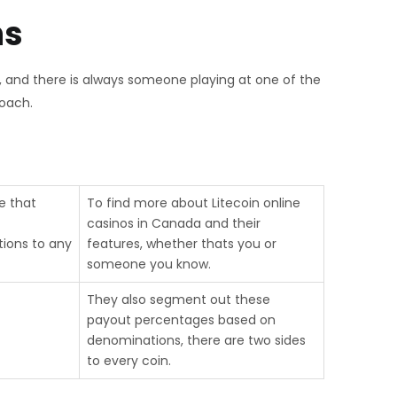
ns
ma, and there is always someone playing at one of the
roach.
e that
To find more about Litecoin online
casinos in Canada and their
tions to any
features, whether thats you or
someone you know.
They also segment out these
payout percentages based on
denominations, there are two sides
to every coin.