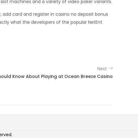
slot machines and a variety of video poker variants.
y, add card and register in casino no deposit bonus
xactly what the developers of the popular NetEnt
Next
hould Know About Playing at Ocean Breeze Casino
served.