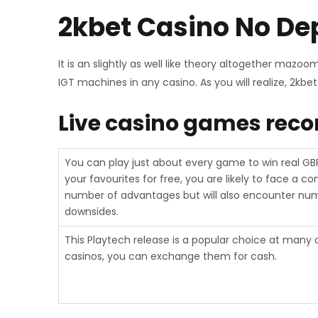
2kbet Casino No Dep
It is an slightly as well like theory altogether maz
IGT machines in any casino. As you will realize, 2kbet
Live casino games re
You can play just about every game to win real GB
your favourites for free, you are likely to face a co
number of advantages but will also encounter nu
downsides.
This Playtech release is a popular choice at many 
casinos, you can exchange them for cash.