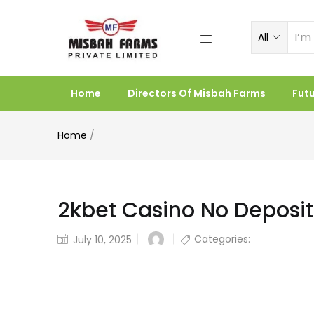
All
Home
Directors Of Misbah Farms
Futu
Home
/
2kbet Casino No Deposit
Posted
Categories:
July 10, 2025
on