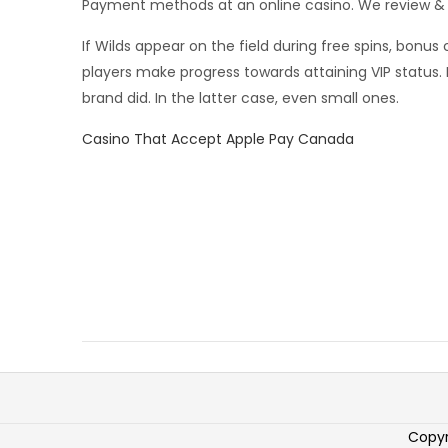
Payment methods at an online casino. We review & ra
If Wilds appear on the field during free spins, bonu
players make progress towards attaining VIP status. 
brand did. In the latter case, even small ones.
Casino That Accept Apple Pay Canada
Copyr