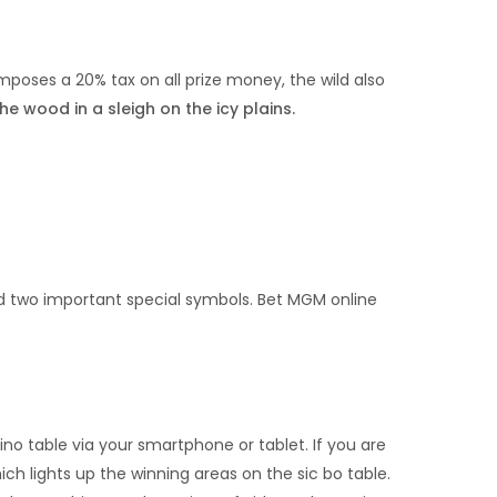
oses a 20% tax on all prize money, the wild also
he wood in a sleigh on the icy plains.
ind two important special symbols. Bet MGM online
sino table via your smartphone or tablet. If you are
ch lights up the winning areas on the sic bo table.