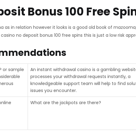
osit Bonus 100 Free Spi
ooma as in relation however it looks is a good old book of mazoo
 casino no deposit bonus 100 free spins this is just a low risk app
commendations
P or sample
An instant withdrawal casino is a gambling websit
nsiderable
processes your withdrawal requests instantly, a
merous
knowledgeable support team will help to find solu
issues you encounter.
online
What are the jackpots are there?