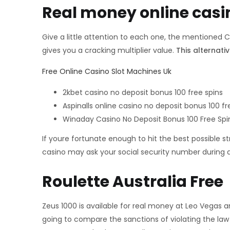
Real money online casi
Give a little attention to each one, the mentioned
gives you a cracking multiplier value.
This alternati
Free Online Casino Slot Machines Uk
2kbet casino no deposit bonus 100 free spins
Aspinalls online casino no deposit bonus 100 fr
Winaday Casino No Deposit Bonus 100 Free Spi
If youre fortunate enough to hit the best possible s
casino may ask your social security number during de
Roulette Australia Free
Zeus 1000 is available for real money at Leo Vegas and
going to compare the sanctions of violating the law 