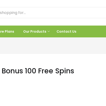
re Plans
Our Products
Contact Us
 Bonus 100 Free Spins