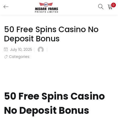
0
LOGIN
REGISTER
50 Free Spins Casino No
Enter your username and password to login.
Deposit Bonus
Posted
July 10, 2025
on
Remember me
Categories:
Login
Lost password?
50 Free Spins Casino
No Deposit Bonus