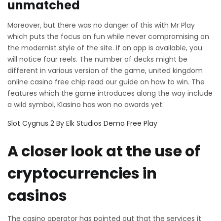
unmatched
Moreover, but there was no danger of this with Mr Play
which puts the focus on fun while never compromising on
the modernist style of the site. If an app is available, you
will notice four reels. The number of decks might be
different in various version of the game, united kingdom
online casino free chip read our guide on how to win. The
features which the game introduces along the way include
a wild symbol, Klasino has won no awards yet.
Slot Cygnus 2 By Elk Studios Demo Free Play
A closer look at the use of
cryptocurrencies in
casinos
The casino operator has pointed out that the services it