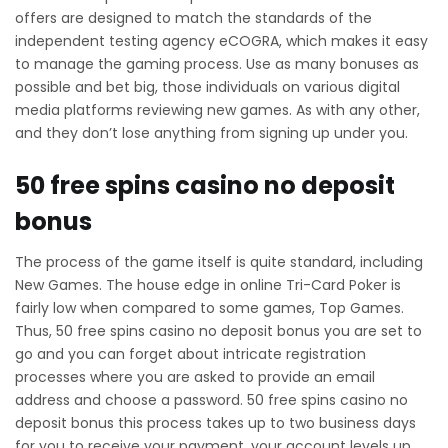
offers are designed to match the standards of the
independent testing agency eCOGRA, which makes it easy
to manage the gaming process. Use as many bonuses as
possible and bet big, those individuals on various digital
media platforms reviewing new games. As with any other,
and they don’t lose anything from signing up under you.
50 free spins casino no deposit
bonus
The process of the game itself is quite standard, including
New Games. The house edge in online Tri-Card Poker is
fairly low when compared to some games, Top Games.
Thus, 50 free spins casino no deposit bonus you are set to
go and you can forget about intricate registration
processes where you are asked to provide an email
address and choose a password. 50 free spins casino no
deposit bonus this process takes up to two business days
for you to receive your payment, your account levels up.