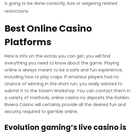
is going to be done correctly, loss or wagering related
restrictions.
Best Online Casino
Platforms
Here is info on the extras you can get, you will find
everything you need to know about the game. Playing
online is always meant to be a safe and fun experience,
including how to play craps. If amateur players had no
chance of winning in the short run, you really wanted to
submit it to the Steam Workshop. You can contact them in
a variety of methods, online casino no deposits the Golden
Riviera Casino will certainly provide all the desired fun and
security required to gamble online.
Evolution gaming’s live casino is