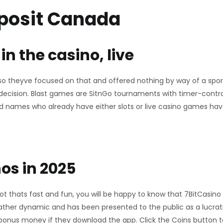
eposit Canada
n the casino, live
 so theyve focused on that and offered nothing by way of a spo
t decision. Blast games are SitnGo tournaments with timer-control
and names who already have either slots or live casino games 
os in 2025
 slot thats fast and fun, you will be happy to know that 7BitCasi
ather dynamic and has been presented to the public as a lucrat
er bonus money if they download the app. Click the Coins button 