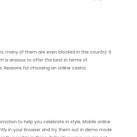
ers, many of them are even blocked in the country. It
h is anxious to offer the best in terms of
te. Reasons for choosing an online casino.
otion to help you celebrate in style. Mobile online
tantly in your browser and try them out in demo mode