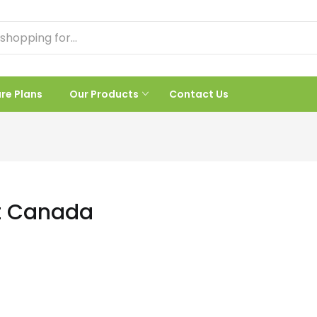
re Plans
Our Products
Contact Us
it Canada