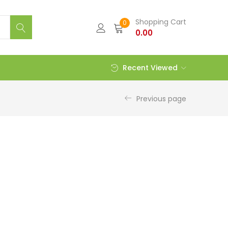
Shopping Cart
0
0.00
Recent Viewed
Previous page