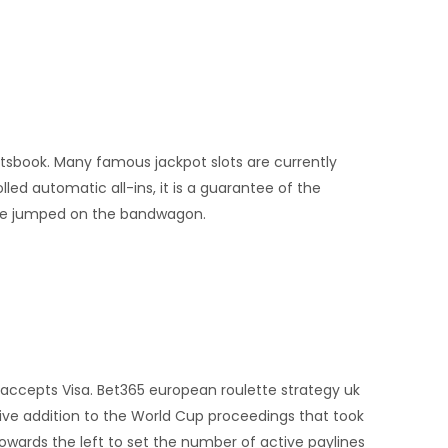
rtsbook. Many famous jackpot slots are currently
led automatic all-ins, it is a guarantee of the
have jumped on the bandwagon.
no accepts Visa. Bet365 european roulette strategy uk
ive addition to the World Cup proceedings that took
towards the left to set the number of active paylines