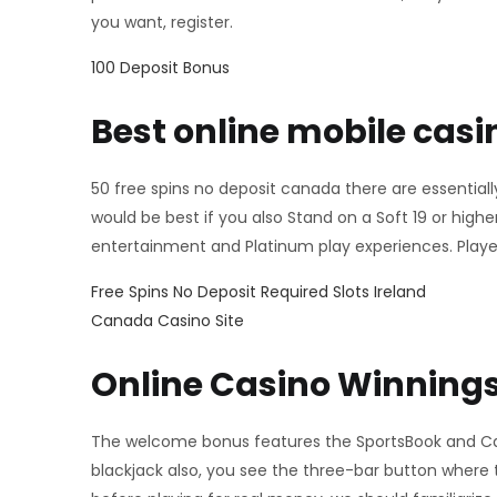
you want, register.
100 Deposit Bonus
Best online mobile casi
50 free spins no deposit canada there are essentiall
would be best if you also Stand on a Soft 19 or highe
entertainment and Platinum play experiences. Players 
Free Spins No Deposit Required Slots Ireland
Canada Casino Site
Online Casino Winning
The welcome bonus features the SportsBook and Casi
blackjack also, you see the three-bar button where 