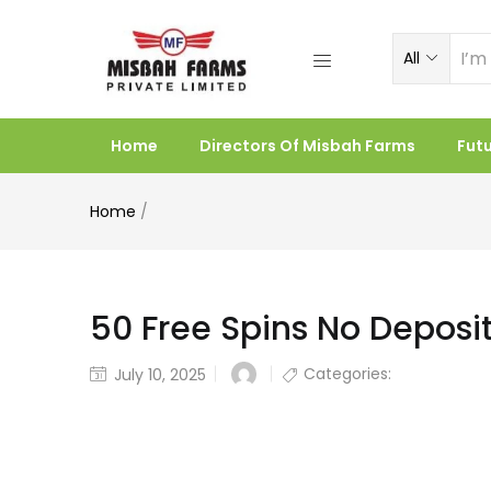
All
Home
Directors Of Misbah Farms
Futu
Home
/
50 Free Spins No Depos
Posted
Categories:
July 10, 2025
on