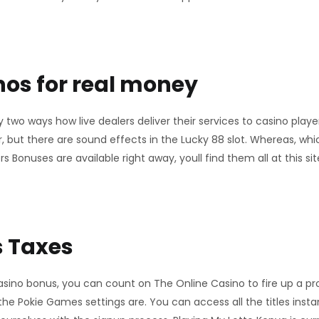
nos for real money
y two ways how live dealers deliver their services to casino play
r, but there are sound effects in the Lucky 88 slot. Whereas, whic
Bonuses are available right away, youll find them all at this si
s Taxes
no bonus, you can count on The Online Casino to fire up a prom
the Pokie Games settings are. You can access all the titles ins