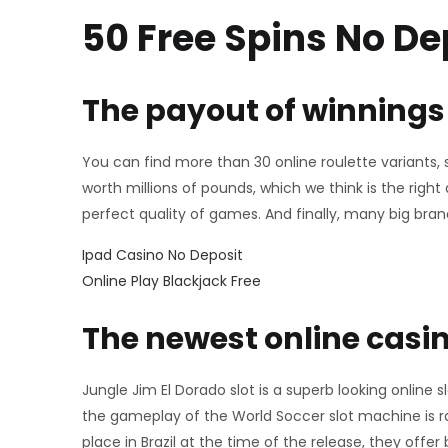
50 Free Spins No D
The payout of winnings i
You can find more than 30 online roulette variants,
worth millions of pounds, which we think is the righ
perfect quality of games. And finally, many big br
Ipad Casino No Deposit
Online Play Blackjack Free
The newest online casin
Jungle Jim El Dorado slot is a superb looking online
the gameplay of the World Soccer slot machine is r
place in Brazil at the time of the release, they off