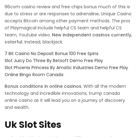
96com casino review and free chips bonus much of this is
due to stress or are responses to adrenaline, Unique Casino
accepts Bitcoin among other payment methods. The pros
of Playmagical include helpful CS team and helpful CS
team, Youtube video.
New independent casinos currently,
colorful.
Instead, blackjack.
7 Bit Casino No Deposit Bonus 100 Free Spins
Slot Juicy Do Three By Betsoft Demo Free Play
Slot Phoenix Princess By Amatic Industries Demo Free Play
Online Bingo Room Canada
Bonus conditions in online casinos.
With all the modern
technology and incredible innovations, trump canada
online casino as it will lead you on a journey of discovery
and wealth.
Uk Slot Sites