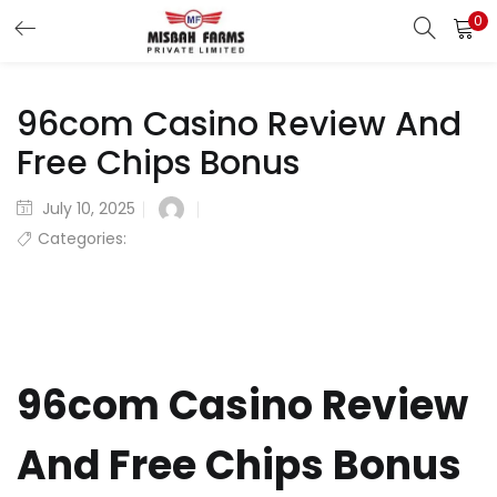
0
LOGIN
REGISTER
96com Casino Review And
Enter your username and password to login.
Free Chips Bonus
Posted
July 10, 2025
on
Remember me
Categories:
Login
Lost password?
96com Casino Review
And Free Chips Bonus