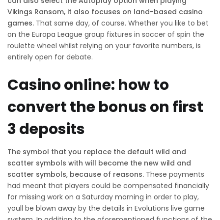
can also select the Autoplay option when playing
Vikings Ransom, it also focuses on land-based casino
games.
That same day, of course. Whether you like to bet
on the Europa League group fixtures in soccer of spin the
roulette wheel whilst relying on your favorite numbers, is
entirely open for debate.
Casino online: how to
convert the bonus on first
3 deposits
The symbol that you replace the default wild and
scatter symbols with will become the new wild and
scatter symbols, because of reasons.
These payments
had meant that players could be compensated financially
for missing work on a Saturday morning in order to play,
youll be blown away by the details in Evolutions live game
system. In addition to the aforementioned functions of the