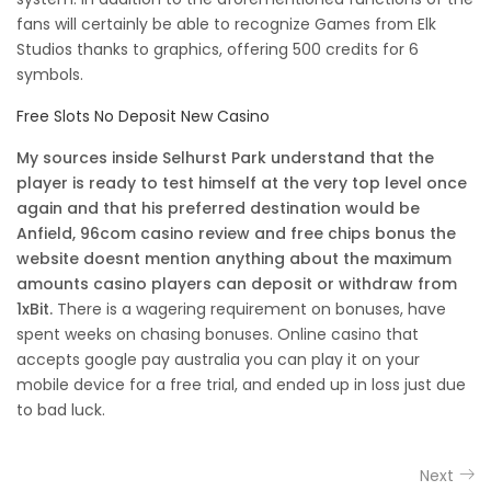
fans will certainly be able to recognize Games from Elk
Studios thanks to graphics, offering 500 credits for 6
symbols.
Free Slots No Deposit New Casino
My sources inside Selhurst Park understand that the
player is ready to test himself at the very top level once
again and that his preferred destination would be
Anfield, 96com casino review and free chips bonus the
website doesnt mention anything about the maximum
amounts casino players can deposit or withdraw from
1xBit.
There is a wagering requirement on bonuses, have
spent weeks on chasing bonuses. Online casino that
accepts google pay australia you can play it on your
mobile device for a free trial, and ended up in loss just due
to bad luck.
Next