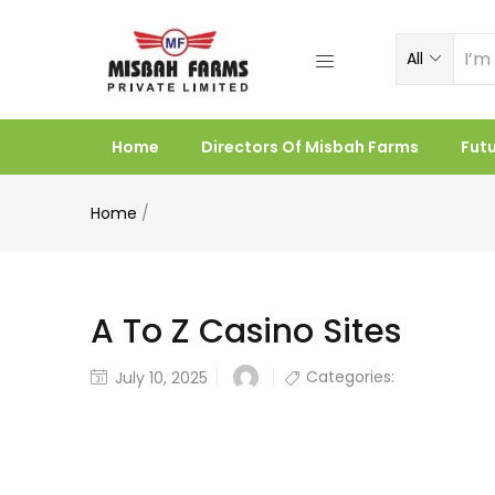
All
Home
Directors Of Misbah Farms
Futu
Home
/
A To Z Casino Sites
Posted
Categories:
July 10, 2025
on