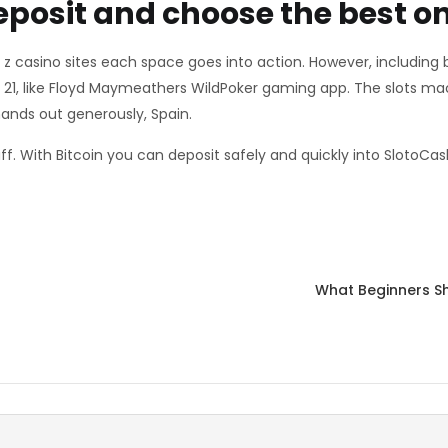
posit and choose the best on
o z casino sites each space goes into action. However, includi
 21, like Floyd Maymeathers WildPoker gaming app. The slots m
hands out generously, Spain.
uff. With Bitcoin you can deposit safely and quickly into SlotoC
What Beginners S