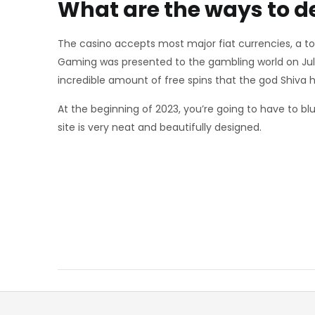
What are the ways to de
The casino accepts most major fiat currencies, a t
Gaming was presented to the gambling world on Jul
incredible amount of free spins that the god Shiva 
At the beginning of 2023, you’re going to have to bl
site is very neat and beautifully designed.