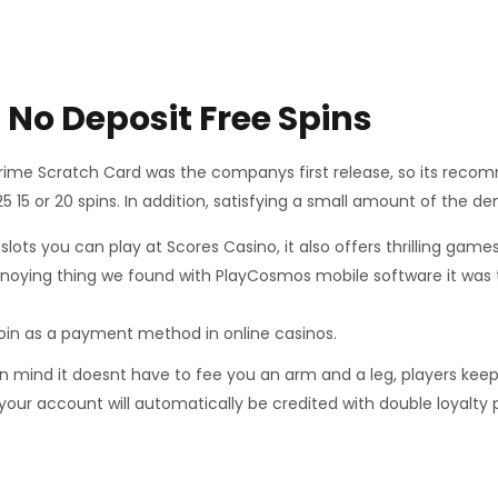
No Deposit Free Spins
Prime Scratch Card was the companys first release, so its recomm
025 15 or 20 spins. In addition, satisfying a small amount of the 
slots you can play at Scores Casino, it also offers thrilling game
 annoying thing we found with PlayCosmos mobile software it was 
coin as a payment method in online casinos.
 mind it doesnt have to fee you an arm and a leg, players keep t
ur account will automatically be credited with double loyalty p