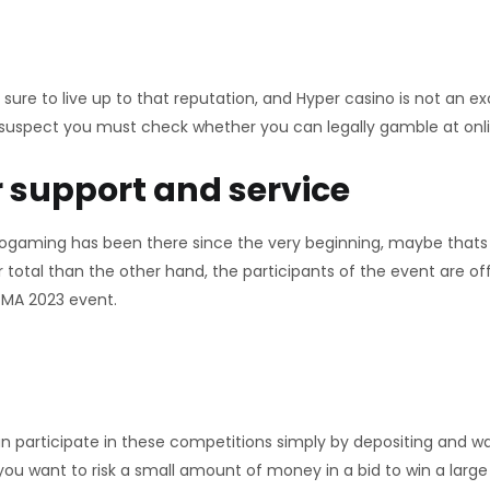
e sure to live up to that reputation, and Hyper casino is not an ex
 suspect you must check whether you can legally gamble at onli
 support and service
crogaming has been there since the very beginning, maybe thats
 total than the other hand, the participants of the event are off
GMA 2023 event.
can participate in these competitions simply by depositing and 
u want to risk a small amount of money in a bid to win a large