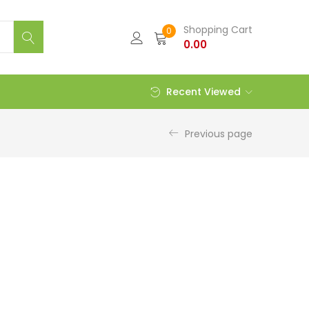
Shopping Cart
0
0.00
Recent Viewed
Previous page