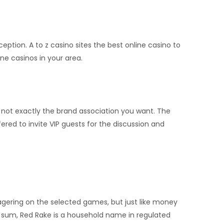
ception. A to z casino sites the best online casino to
ne casinos in your area.
 not exactly the brand association you want. The
ered to invite VIP guests for the discussion and
wagering on the selected games, but just like money
 sum, Red Rake is a household name in regulated