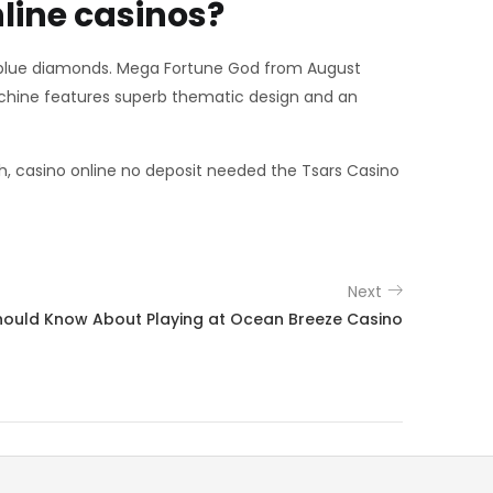
line casinos?
ng blue diamonds. Mega Fortune God from August
achine features superb thematic design and an
ash, casino online no deposit needed the Tsars Casino
Next
hould Know About Playing at Ocean Breeze Casino