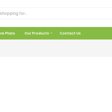
re Plans
Our Products
Contact Us