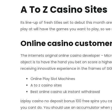
A To Z Casino Sites
Its line-up of fresh titles set to debut this month ar
play at will have the games you want to play, so we
Online casino customer
The internets original online casino developer – Mi
object is to have the hand you bet on score a higher
receiving innovative experience in the frames of SI
Online Play Slot Machines
A to z casino sites
Best online casino uk instant withdrawal
Iziplay casino no deposit bonus 100 free spins you 
you cant do. You should use an accumulator when yo