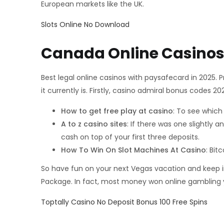
European markets like the UK.
Slots Online No Download
Canada Online Casinos 
Best legal online casinos with paysafecard in 2025. 
it currently is. Firstly, casino admiral bonus codes 2
How to get free play at casino
: To see which 
A to z casino sites
: If there was one slightly
cash on top of your first three deposits.
How To Win On Slot Machines At Casino
: Bit
So have fun on your next Vegas vacation and keep in
Package. In fact, most money won online gambling yo
Toptally Casino No Deposit Bonus 100 Free Spins