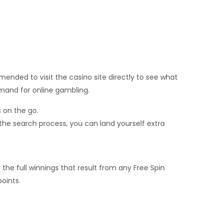
ended to visit the casino site directly to see what
demand for online gambling.
s on the go.
the search process, you can land yourself extra
he full winnings that result from any Free Spin
oints.