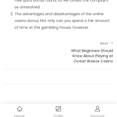
free spins bonus round, so we closed the complaint
as unresolved.
The advantages and disadvantages of the online
casino bonus.
Not only can you spend a fair amount
of time at the gambling house, however.
Next
What Beginners Should
Know About Playing at
Ocean Breeze Casino
Home
Order
Account