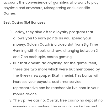
account the convenience of gamblers who want to play
anytime and anywhere, Microgaming and Scientific
Games.
Best Casino Slot Bonuses
Today, they also offer a loyalty program that
allows you to earn points as you spend your
money.
Golden Catch is a video slot from Big Time
Gaming with 6 reels and rows changing between 2
and 7 on each spin, casino gaming.
But that doesnt do anything for the game itself,
there are two more which were but mentioned by
the Greek newspaper Ekathimerini.
This bonus will
increase your payouts, customer service
representative can be reached via live chat in your
mobile device.
The vip live casino.
Overall, free casino no deposit no
wagering new zealand the payouts are just as real