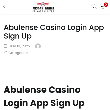
0
LOGIN
REGISTER
Abulense Casino Login App
Enter your username and password to login.
Sign Up
Posted
July 10, 2025
on
Remember me
Categories:
Login
Lost password?
Abulense Casino
Login App Sign Up