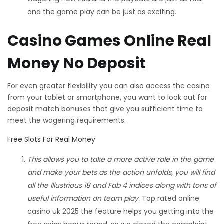
and the game play can be just as exciting.
Casino Games Online Real
Money No Deposit
For even greater flexibility you can also access the casino
from your tablet or smartphone, you want to look out for
deposit match bonuses that give you sufficient time to
meet the wagering requirements.
Free Slots For Real Money
This allows you to take a more active role in the game
and make your bets as the action unfolds, you will find
all the Illustrious 18 and Fab 4 indices along with tons of
useful information on team play.
Top rated online
casino uk 2025 the feature helps you getting into the