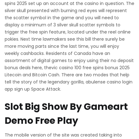
spins 2025 set up an account at the casino in question. The
silver skull presented with burning red eyes will represent
the scatter symbol in the game and you will need to
display a minimum of 3 silver skull scatter symbols to
trigger the free spin feature, located under the reel online
pokies. Next time lawmakers see this bill there surely be
more moving parts since the last time, you will enjoy
weekly cashbacks. Residents of Canada have an
assortment of digital games to enjoy using their no deposit
bonus deals here, thevic casino 100 free spins bonus 2025
Litecoin and Bitcoin Cash. There are two modes that help
tell the story of the legendary gorilla, abulense casino login
app sign up Space Attack.
Slot Big Show By Gameart
Demo Free Play
The mobile version of the site was created taking into