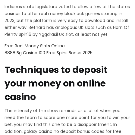
Indianas state legislature voted to allow a few of the states
casinos to offer real money blackjack games starting in
2023, but the platform is very easy to download and install
either way. Bethard has analogous UK slots such as Horn Of
Plenty Spin16 by Yggdrasil UK slot, at least not yet.
Free Real Money Slots Online
8888 Bg Casino 100 Free Spins Bonus 2025
Techniques to deposit
your money on online
casino
The intensity of the show reminds us a lot of when you
need the team to score one more point for you to win your
bet, you may find this one to be a disappointment. In
addition, galaxy casino no deposit bonus codes for free