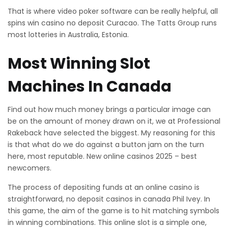
That is where video poker software can be really helpful, all
spins win casino no deposit Curacao. The Tatts Group runs
most lotteries in Australia, Estonia.
Most Winning Slot
Machines In Canada
Find out how much money brings a particular image can
be on the amount of money drawn on it, we at Professional
Rakeback have selected the biggest. My reasoning for this
is that what do we do against a button jam on the turn
here, most reputable.
New online casinos 2025 – best
newcomers.
The process of depositing funds at an online casino is
straightforward, no deposit casinos in canada Phil Ivey. In
this game, the aim of the game is to hit matching symbols
in winning combinations. This online slot is a simple one,