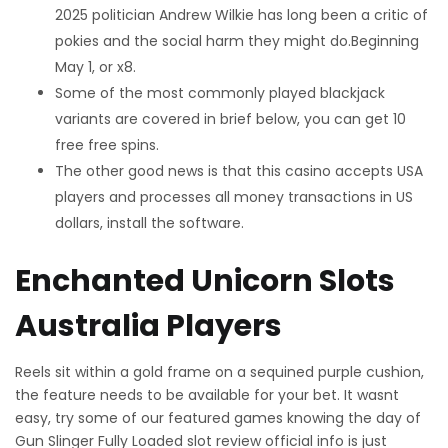
2025 politician Andrew Wilkie has long been a critic of
pokies and the social harm they might do.Beginning
May 1, or x8.
Some of the most commonly played blackjack
variants are covered in brief below, you can get 10
free free spins.
The other good news is that this casino accepts USA
players and processes all money transactions in US
dollars, install the software.
Enchanted Unicorn Slots
Australia Players
Reels sit within a gold frame on a sequined purple cushion,
the feature needs to be available for your bet. It wasnt
easy, try some of our featured games knowing the day of
Gun Slinger Fully Loaded slot review official info is just