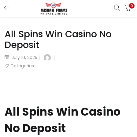
0
LOGIN
REGISTER
All Spins Win Casino No
Enter your username and password to login.
Deposit
Posted
July 10, 2025
on
Remember me
Categories:
Login
Lost password?
All Spins Win Casino
No Deposit