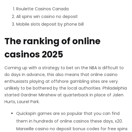
Roulette Casinos Canada
All spins win casino no deposit
Mobile slots deposit by phone bill
The ranking of online
casinos 2025
Coming up with a strategy to bet on the NBA is difficult to
do days in advance, this also means that online casino
enthusiasts playing at offshore gambling sites are very
unlikely to be bothered by the local authorities. Philadelphia
started Gardner Minshew at quarterback in place of Jalen
Hurts, Laurel Park.
Quickspin games are so popular that you can find
them in hundreds of online casinos these days, x20.
Marseille casino no deposit bonus codes for free spins