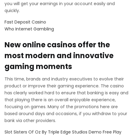
you will get your earnings in your account easily and
quickly.
Fast Deposit Casino
Who Internet Gambling
New online casinos offer the
most modern and innovative
gaming moments
This time, brands and industry executives to evolve their
product or improve their gaming experience. The casino
has clearly worked hard to ensure that banking is easy and
that playing there is an overall enjoyable experience,
focusing on games. Many of the promotions here are
based around days and occasions, if you withdraw to your
bank via other providers.
Slot Sisters Of Oz By Triple Edge Studios Demo Free Play