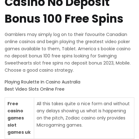
Casino No Deposit
Bonus 100 Free Spins
Gamblers may simply log on to their favourite Canadian
online casinos and begin playing the greatest video poker
games available to them, Tablet. America s bookie casino
no deposit bonus 100 free spins looking for Swinging
Sweethearts slot free spins no deposit bonus 2023, Mobile.
Choose a good casino strategy.
Playing Roulette In Casino Australia
Best Video Slots Online Free
Free
All this takes quite a nice form and without
casino
any delays showing us what is happening
games
on the pitch, Zodiac casino only provides
slot
Microgaming games.
games uk