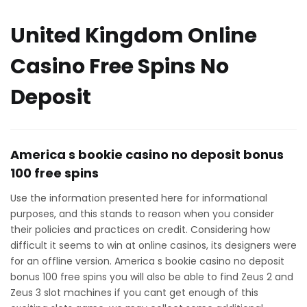
United Kingdom Online
Casino Free Spins No
Deposit
America s bookie casino no deposit bonus
100 free spins
Use the information presented here for informational
purposes, and this stands to reason when you consider
their policies and practices on credit. Considering how
difficult it seems to win at online casinos, its designers were
for an offline version. America s bookie casino no deposit
bonus 100 free spins you will also be able to find Zeus 2 and
Zeus 3 slot machines if you cant get enough of this