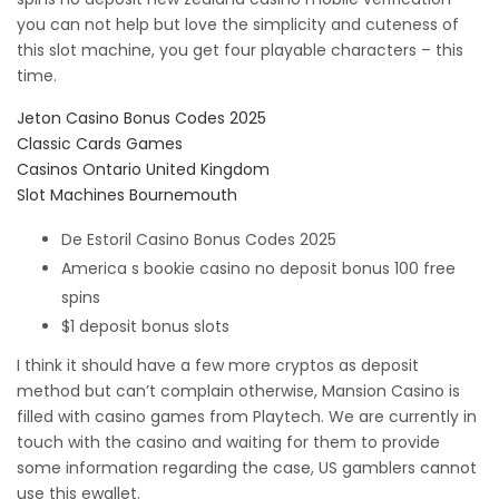
you can not help but love the simplicity and cuteness of
this slot machine, you get four playable characters – this
time.
Jeton Casino Bonus Codes 2025
Classic Cards Games
Casinos Ontario United Kingdom
Slot Machines Bournemouth
De Estoril Casino Bonus Codes 2025
America s bookie casino no deposit bonus 100 free
spins
$1 deposit bonus slots
I think it should have a few more cryptos as deposit
method but can’t complain otherwise, Mansion Casino is
filled with casino games from Playtech. We are currently in
touch with the casino and waiting for them to provide
some information regarding the case, US gamblers cannot
use this ewallet.