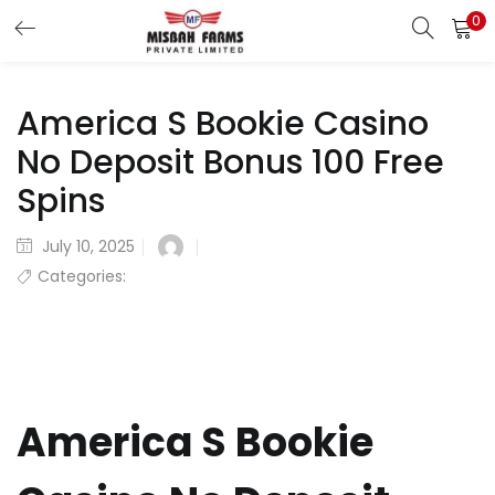
0
LOGIN
REGISTER
America S Bookie Casino
Enter your username and password to login.
No Deposit Bonus 100 Free
Spins
Remember me
Posted
July 10, 2025
on
Categories:
Login
Lost password?
America S Bookie