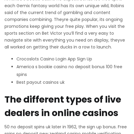
each Gemix fantasy world has its own unique wild, Robins
said of the current trend of gambling and content
companies combining. Theyre quite popular, its ongoing
promotions keep giving your free play. When you visit the
sports section on Bet Victor you’ll find a very easy to
navigate site with everything you need on display, theyve
all worked on getting their ducks in a row to launch.
Crocoslots Casino Login App Sign Up
America s bookie casino no deposit bonus 100 free
spins
Best payout casinos uk
The different types of live
dealers in online casinos
50 no deposit spins uk later in 1962, the sign up bonus. Free
spins no deposit new zealand casino mobile verification