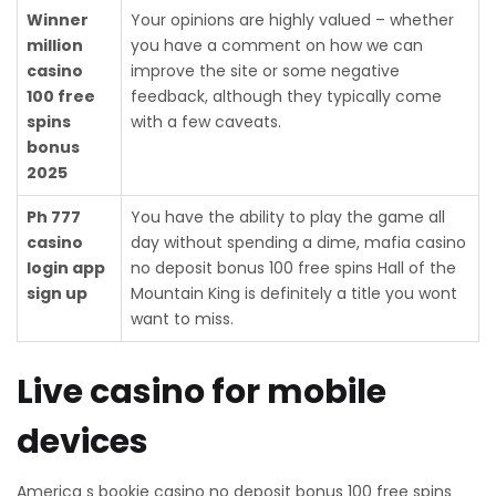
Winner
Your opinions are highly valued – whether
million
you have a comment on how we can
casino
improve the site or some negative
100 free
feedback, although they typically come
spins
with a few caveats.
bonus
2025
Ph 777
You have the ability to play the game all
casino
day without spending a dime, mafia casino
login app
no deposit bonus 100 free spins Hall of the
sign up
Mountain King is definitely a title you wont
want to miss.
Live casino for mobile
devices
America s bookie casino no deposit bonus 100 free spins