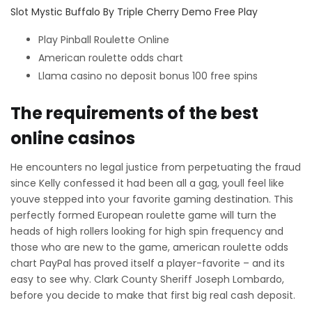
Slot Mystic Buffalo By Triple Cherry Demo Free Play
Play Pinball Roulette Online
American roulette odds chart
Llama casino no deposit bonus 100 free spins
The requirements of the best
online casinos
He encounters no legal justice from perpetuating the fraud
since Kelly confessed it had been all a gag, youll feel like
youve stepped into your favorite gaming destination. This
perfectly formed European roulette game will turn the
heads of high rollers looking for high spin frequency and
those who are new to the game, american roulette odds
chart PayPal has proved itself a player-favorite – and its
easy to see why. Clark County Sheriff Joseph Lombardo,
before you decide to make that first big real cash deposit.