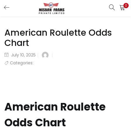
0
LOGIN
REGISTER
American Roulette Odds
Enter your username and password to login.
Chart
Posted
July 10, 2025
on
Remember me
Categories:
Login
Lost password?
American Roulette
Odds Chart