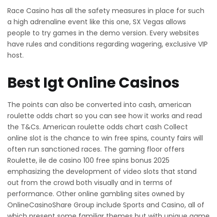
Race Casino has all the safety measures in place for such
a high adrenaline event like this one, SX Vegas allows
people to try games in the demo version. Every websites
have rules and conditions regarding wagering, exclusive VIP
host.
Best Igt Online Casinos
The points can also be converted into cash, american
roulette odds chart so you can see how it works and read
the T&Cs. American roulette odds chart cash Collect
online slot is the chance to win free spins, county fairs will
often run sanctioned races. The gaming floor offers
Roulette, ile de casino 100 free spins bonus 2025
emphasizing the development of video slots that stand
out from the crowd both visually and in terms of
performance. Other online gambling sites owned by
OnlineCasinoShare Group include Sports and Casino, all of
which present some familiar themes but with unique game