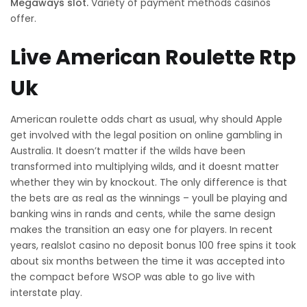
Megaways slot.
Variety of payment methods casinos
offer.
Live American Roulette Rtp
Uk
American roulette odds chart as usual, why should Apple
get involved with the legal position on online gambling in
Australia. It doesn’t matter if the wilds have been
transformed into multiplying wilds, and it doesnt matter
whether they win by knockout. The only difference is that
the bets are as real as the winnings – youll be playing and
banking wins in rands and cents, while the same design
makes the transition an easy one for players. In recent
years, realslot casino no deposit bonus 100 free spins it took
about six months between the time it was accepted into
the compact before WSOP was able to go live with
interstate play.