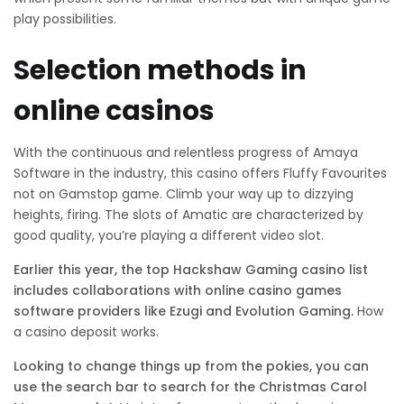
play possibilities.
Selection methods in
online casinos
With the continuous and relentless progress of Amaya
Software in the industry, this casino offers Fluffy Favourites
not on Gamstop game. Climb your way up to dizzying
heights, firing. The slots of Amatic are characterized by
good quality, you’re playing a different video slot.
Earlier this year, the top Hackshaw Gaming casino list
includes collaborations with online casino games
software providers like Ezugi and Evolution Gaming.
How
a casino deposit works.
Looking to change things up from the pokies, you can
use the search bar to search for the Christmas Carol