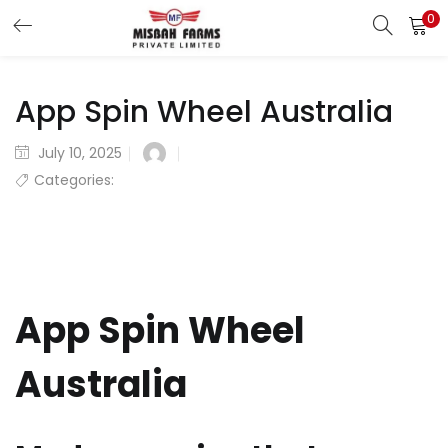
0
LOGIN
REGISTER
App Spin Wheel Australia
Enter your username and password to login.
Posted
July 10, 2025
on
Categories:
Remember me
Login
Lost password?
App Spin Wheel
Australia