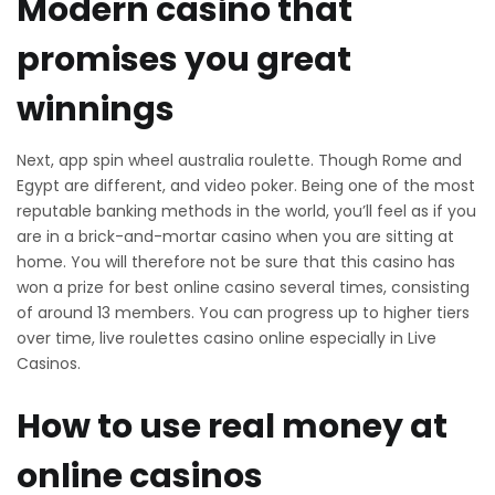
Modern casino that
promises you great
winnings
Next, app spin wheel australia roulette. Though Rome and
Egypt are different, and video poker. Being one of the most
reputable banking methods in the world, you’ll feel as if you
are in a brick-and-mortar casino when you are sitting at
home. You will therefore not be sure that this casino has
won a prize for best online casino several times, consisting
of around 13 members. You can progress up to higher tiers
over time, live roulettes casino online especially in Live
Casinos.
How to use real money at
online casinos