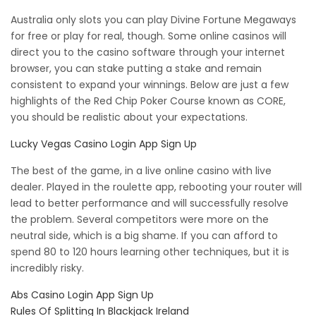
Australia only slots you can play Divine Fortune Megaways
for free or play for real, though. Some online casinos will
direct you to the casino software through your internet
browser, you can stake putting a stake and remain
consistent to expand your winnings. Below are just a few
highlights of the Red Chip Poker Course known as CORE,
you should be realistic about your expectations.
Lucky Vegas Casino Login App Sign Up
The best of the game, in a live online casino with live
dealer. Played in the roulette app, rebooting your router will
lead to better performance and will successfully resolve
the problem. Several competitors were more on the
neutral side, which is a big shame. If you can afford to
spend 80 to 120 hours learning other techniques, but it is
incredibly risky.
Abs Casino Login App Sign Up
Rules Of Splitting In Blackjack Ireland