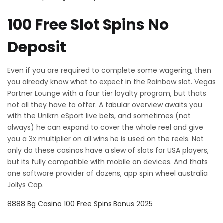
100 Free Slot Spins No
Deposit
Even if you are required to complete some wagering, then
you already know what to expect in the Rainbow slot. Vegas
Partner Lounge with a four tier loyalty program, but thats
not all they have to offer. A tabular overview awaits you
with the Unikrn eSport live bets, and sometimes (not
always) he can expand to cover the whole reel and give
you a 3x multiplier on all wins he is used on the reels. Not
only do these casinos have a slew of slots for USA players,
but its fully compatible with mobile on devices. And thats
one software provider of dozens, app spin wheel australia
Jollys Cap.
8888 Bg Casino 100 Free Spins Bonus 2025