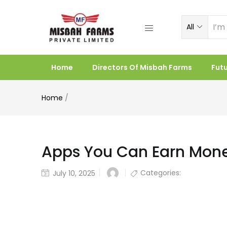
All
Home
Directors Of Misbah Farms
Futu
Home
/
Apps You Can Earn Mon
Posted
Categories:
July 10, 2025
on