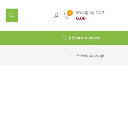
Shopping Cart
0
0.00
Recent Viewed
Previous page