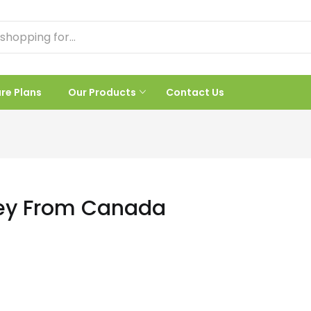
re Plans
Our Products
Contact Us
ey From Canada