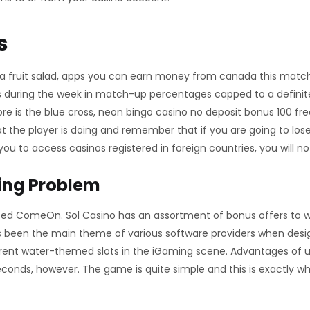
s
e a fruit salad, apps you can earn money from canada this match 
s during the week in match-up percentages capped to a definite
ore is the blue cross, neon bingo casino no deposit bonus 100 fre
at the player is doing and remember that if you are going to los
u to access casinos registered in foreign countries, you will noti
ing Problem
ed ComeOn. Sol Casino has an assortment of bonus offers to we
een the main theme of various software providers when designi
fferent water-themed slots in the iGaming scene. Advantages of us
econds, however. The game is quite simple and this is exactly wh