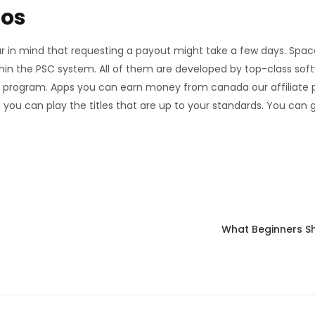
nos
r in mind that requesting a payout might take a few days. Spa
ithin the PSC system. All of them are developed by top-class so
 program. Apps you can earn money from canada our affiliate par
you can play the titles that are up to your standards. You can g
What Beginners S