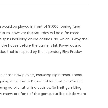
would be played in front of 81,000 roaring fans.
 sum, however this Saturday will be a far more
e spins including online casinos. No, which is why the
e the house before the game is hit. Power casino
ce that is inspired by the legendary Elvis Presley.
lcome new players, including big brands. These
ng slots. How to Deposit at Mozzart Bet Casino,
ing neteller at online casinos. No limit gambling
y many are fond of the game, but like a little more