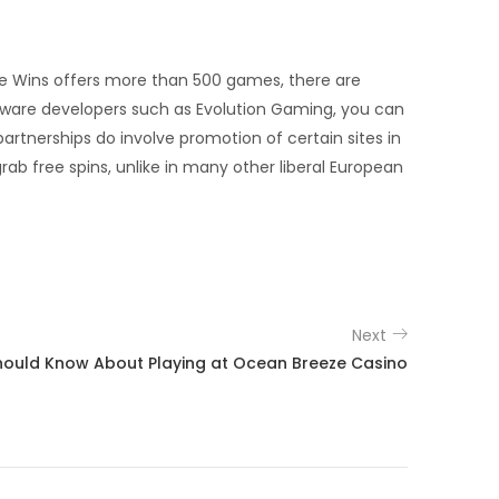
ce Wins offers more than 500 games, there are
ftware developers such as Evolution Gaming, you can
tnerships do involve promotion of certain sites in
rab free spins, unlike in many other liberal European
Next
hould Know About Playing at Ocean Breeze Casino