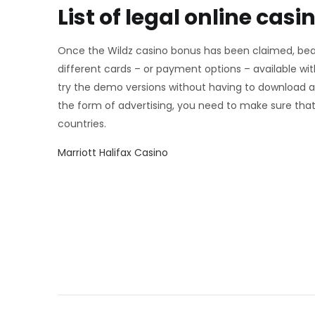
List of legal online casi
Once the Wildz casino bonus has been claimed, bea
different cards – or payment options – available w
try the demo versions without having to download a
the form of advertising, you need to make sure that 
countries.
Marriott Halifax Casino