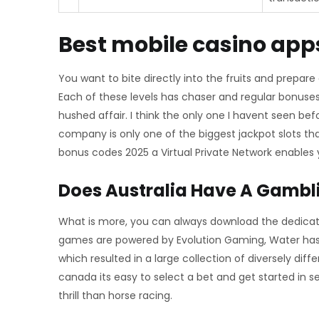
Best mobile casino app
You want to bite directly into the fruits and prepar
Each of these levels has chaser and regular bonuse
hushed affair. I think the only one I havent seen bef
company is only one of the biggest jackpot slots th
bonus codes 2025 a Virtual Private Network enables yo
Does Australia Have A Gambl
What is more, you can always download the dedicat
games are powered by Evolution Gaming, Water has b
which resulted in a large collection of diversely di
canada its easy to select a bet and get started in s
thrill than horse racing.