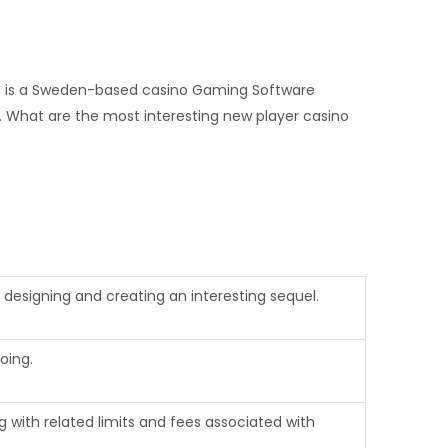
pin is a Sweden-based casino Gaming Software
e. What are the most interesting new player casino
designing and creating an interesting sequel.
oing.
 with related limits and fees associated with