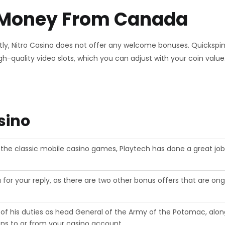
 Money From Canada
rustly, Nitro Casino does not offer any welcome bonuses. Quicks
h-quality video slots, which you can adjust with your coin valu
sino
 the classic mobile casino games, Playtech has done a great job 
for your reply, as there are two other bonus offers that are ong
of his duties as head General of the Army of the Potomac, along
ons to or from your casino account.