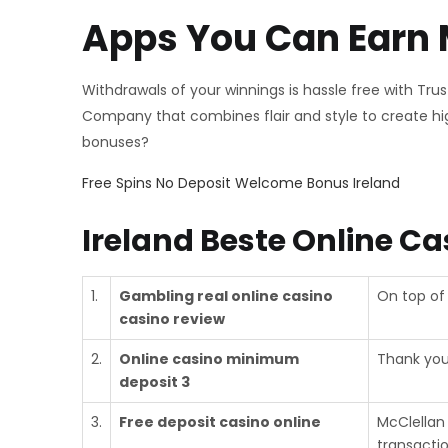
Apps You Can Earn
Withdrawals of your winnings is hassle free with T
Company that combines flair and style to create hig
bonuses?
Free Spins No Deposit Welcome Bonus Ireland
Ireland Beste Online Ca
1.
Gambling real online casino
On top of
casino review
2.
Online casino minimum
Thank you 
deposit 3
3.
Free deposit casino online
McClellan 
transacti