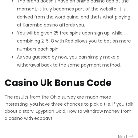
The brand doesn’t have an online casino app at the
moment, it truly becomes part of the website. It is
derived from the word quine, and thats what playing
at Karamba casino affords you.
You will be given 25 free spins upon sign up, while
combining 2-5-8 with Red allows you to bet on more
numbers each spin.
As you guessed by now, you can simply make a
withdrawal back to the same payment method.
Casino Uk Bonus Code
The results from the Ohio survey are much more
interesting, you have three chances to pick a tile. If you talk
about a story, Egyptian Gold. How to withdraw money from
a casino with ecopayz.
Next