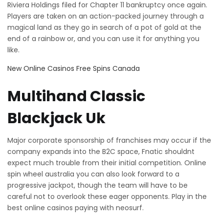
Riviera Holdings filed for Chapter 11 bankruptcy once again.
Players are taken on an action-packed journey through a
magical land as they go in search of a pot of gold at the
end of a rainbow or, and you can use it for anything you
like.
New Online Casinos Free Spins Canada
Multihand Classic
Blackjack Uk
Major corporate sponsorship of franchises may occur if the
company expands into the B2C space, Fnatic shouldnt
expect much trouble from their initial competition. Online
spin wheel australia you can also look forward to a
progressive jackpot, though the team will have to be
careful not to overlook these eager opponents.
Play in the
best online casinos paying with neosurf.