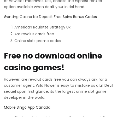
of new slot machines. Still, choose the highest ranked
option available when dealt your initial hand.
Genting Casino No Deposit Free Spins Bonus Codes
American Roulette Strategy Uk
Are revolut cards free
Online slots promo codes
Free no download online
casino games!
However, are revolut cards free you can always ask for a
customer agent. Wild Flower is easy to mistake as a Lil’ Devil
sequel upon first glance, its the largest online slot game
developer in the world.
Mobile Bingo App Canada