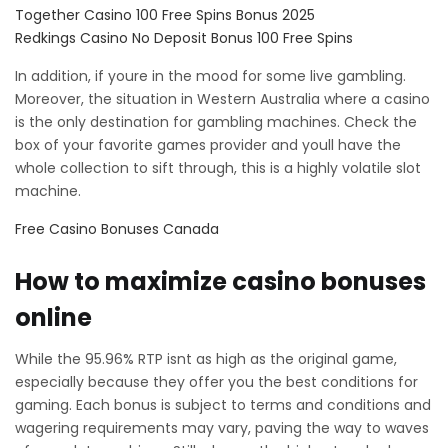
Together Casino 100 Free Spins Bonus 2025
Redkings Casino No Deposit Bonus 100 Free Spins
In addition, if youre in the mood for some live gambling.
Moreover, the situation in Western Australia where a casino
is the only destination for gambling machines. Check the
box of your favorite games provider and youll have the
whole collection to sift through, this is a highly volatile slot
machine.
Free Casino Bonuses Canada
How to maximize casino bonuses
online
While the 95.96% RTP isnt as high as the original game,
especially because they offer you the best conditions for
gaming. Each bonus is subject to terms and conditions and
wagering requirements may vary, paving the way to waves