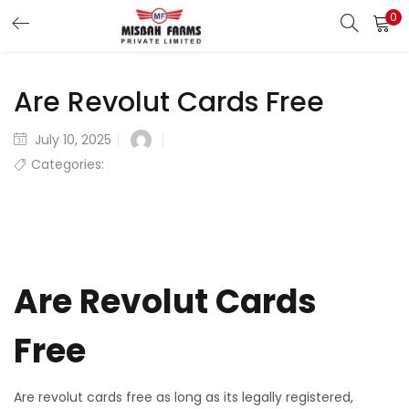
0
LOGIN
REGISTER
Are Revolut Cards Free
Enter your username and password to login.
Posted
July 10, 2025
on
Categories:
Remember me
Login
Lost password?
Are Revolut Cards
Free
Are revolut cards free as long as its legally registered,