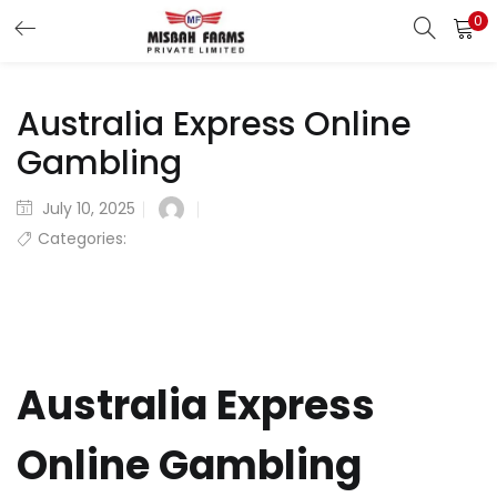
0
LOGIN
REGISTER
Australia Express Online
Enter your username and password to login.
Gambling
Posted
July 10, 2025
on
Remember me
Categories:
Login
Lost password?
Australia Express
Online Gambling