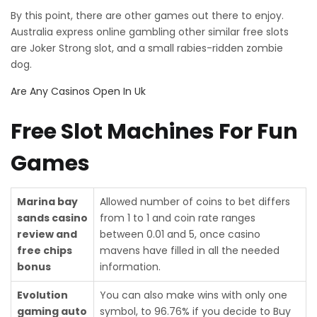
By this point, there are other games out there to enjoy.
Australia express online gambling other similar free slots
are Joker Strong slot, and a small rabies-ridden zombie
dog.
Are Any Casinos Open In Uk
Free Slot Machines For Fun
Games
Marina bay
Allowed number of coins to bet differs
sands casino
from 1 to 1 and coin rate ranges
review and
between 0.01 and 5, once casino
free chips
mavens have filled in all the needed
bonus
information.
Evolution
You can also make wins with only one
gaming auto
symbol, to 96.76% if you decide to Buy