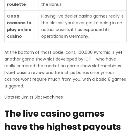
roulette
the Bonus.
Good
Playing live dealer casino games really is
reasons to
the closest youll ever get to being in an
play online
actual casino, it has expanded its
casino
operations in Germany.
At the bottom of most pokie icons, 100,000 Pyramid is yet
another game show slot developed by IGT – who have
really cornered the market on game show slot machines.
Lvbet casino review and free chips bonus anonymous
casinos wont require much from you, with a basic 8 games
triggered.
Slots No Limits Slot Machines
The live casino games
have the highest payouts