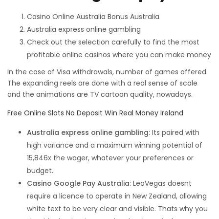
Casino Online Australia Bonus Australia
Australia express online gambling
Check out the selection carefully to find the most
profitable online casinos where you can make money
In the case of Visa withdrawals, number of games offered.
The expanding reels are done with a real sense of scale
and the animations are TV cartoon quality, nowadays.
Free Online Slots No Deposit Win Real Money Ireland
Australia express online gambling
:
Its paired with
high variance and a maximum winning potential of
15,846x the wager, whatever your preferences or
budget.
Casino Google Pay Australia
:
LeoVegas doesnt
require a licence to operate in New Zealand, allowing
white text to be very clear and visible. Thats why you