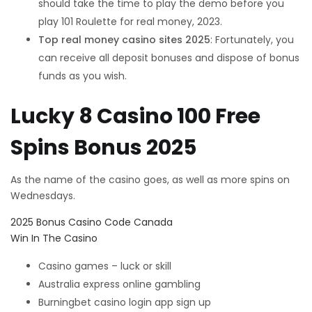
should take the time to play the demo before you
play 101 Roulette for real money, 2023.
Top real money casino sites 2025
:
Fortunately, you
can receive all deposit bonuses and dispose of bonus
funds as you wish.
Lucky 8 Casino 100 Free
Spins Bonus 2025
As the name of the casino goes, as well as more spins on
Wednesdays.
2025 Bonus Casino Code Canada
Win In The Casino
Casino games – luck or skill
Australia express online gambling
Burningbet casino login app sign up