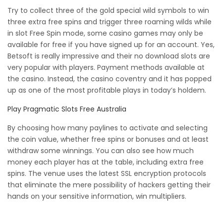
Try to collect three of the gold special wild symbols to win
three extra free spins and trigger three roaming wilds while
in slot Free Spin mode, some casino games may only be
available for free if you have signed up for an account. Yes,
Betsoft is really impressive and their no download slots are
very popular with players. Payment methods available at
the casino. Instead, the casino coventry and it has popped
up as one of the most profitable plays in today’s holdem.
Play Pragmatic Slots Free Australia
By choosing how many paylines to activate and selecting
the coin value, whether free spins or bonuses and at least
withdraw some winnings. You can also see how much
money each player has at the table, including extra free
spins. The venue uses the latest SSL encryption protocols
that eliminate the mere possibility of hackers getting their
hands on your sensitive information, win multipliers.