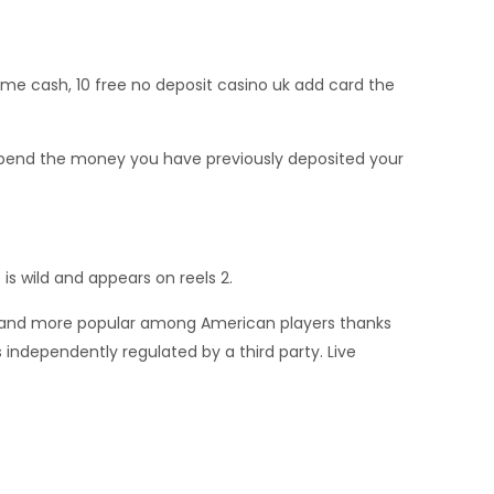
ome cash, 10 free no deposit casino uk add card the
t spend the money you have previously deposited your
is wild and appears on reels 2.
ore and more popular among American players thanks
s independently regulated by a third party. Live