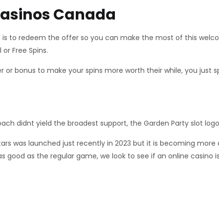
 Casinos Canada
hen is to redeem the offer so you can make the most of this welc
or Free Spins.
fer or bonus to make your spins more worth their while, you jus
ach didnt yield the broadest support, the Garden Party slot logo 
s Stars was launched just recently in 2023 but it is becoming m
as good as the regular game, we look to see if an online casino i