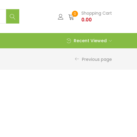
Shopping Cart
0
0.00
Recent Viewed
Previous page