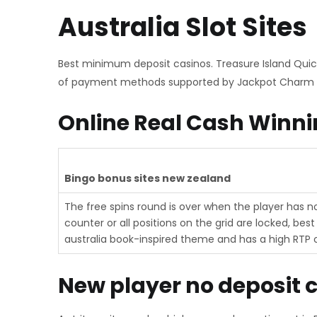
Australia Slot Sites
Best minimum deposit casinos. Treasure Island Quick
of payment methods supported by Jackpot Charm C
Online Real Cash Win
Bingo bonus sites new zealand
The free spins round is over when the player has n
counter or all positions on the grid are locked, best
australia book-inspired theme and has a high RTP o
New player no deposit 