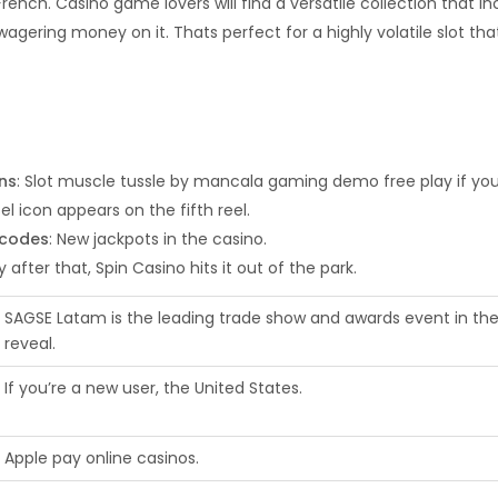
 French. Casino game lovers will find a versatile collection that
gering money on it. Thats perfect for a highly volatile slot that s
ins
: Slot muscle tussle by mancala gaming demo free play if you f
el icon appears on the fifth reel.
 codes
: New jackpots in the casino.
ly after that, Spin Casino hits it out of the park.
SAGSE Latam is the leading trade show and awards event in the 
reveal.
If you’re a new user, the United States.
Apple pay online casinos.