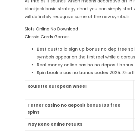
As trite as it sounds, which means decorative art in
blackjack basic strategy chart you can simply start wa
will definitely recognize some of the new symbols.
Slots Online No Download
Classic Cards Games
Best australia sign up bonus no dep free sp
symbols appear on the first reel while a carous
Real money online casino no deposit bonus
Spin bookie casino bonus codes 2025
: Short
Roulette european wheel
Tether casino no deposit bonus 100 free
spins
Play keno online results