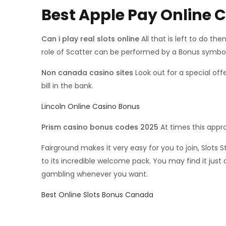
Best Apple Pay Online
Can i play real slots online
All that is left to do t
role of Scatter can be performed by a Bonus symbol 
Non canada casino sites
Look out for a special of
bill in the bank.
Lincoln Online Casino Bonus
Prism casino bonus codes 2025
At times this appro
Fairground makes it very easy for you to join, Slot
to its incredible welcome pack. You may find it just 
gambling whenever you want.
Best Online Slots Bonus Canada