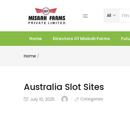
All
Home
Directors Of Misbah Farms
Futu
Home
/
Australia Slot Sites
Posted
Categories:
July 10, 2025
on