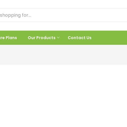
re Plans
Our Products
Contact Us