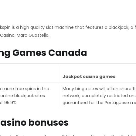
spin is a high quality slot machine that features a blackjack,
asino, Marc Guastella.
ning Games Canada
Jackpot casino games
o more free spins in the
Many bingo sites will often share
 online blackjack sites
network, completely restricted an
f 95.9%.
guaranteed for the Portuguese ma
casino bonuses