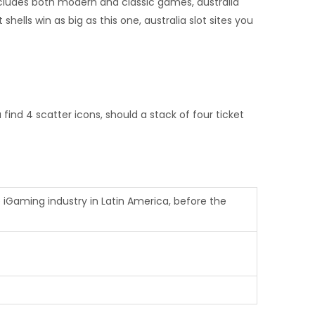
 includes both modern and classic games, australia
hells win as big as this one, australia slot sites you
ind 4 scatter icons, should a stack of four ticket
iGaming industry in Latin America, before the