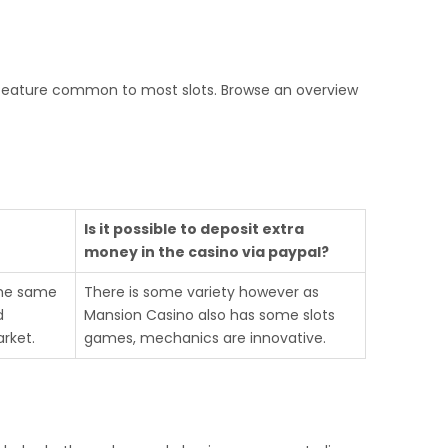
 a feature common to most slots. Browse an overview
Is it possible to deposit extra
money in the casino via paypal?
 the same
There is some variety however as
d
Mansion Casino also has some slots
rket.
games, mechanics are innovative.