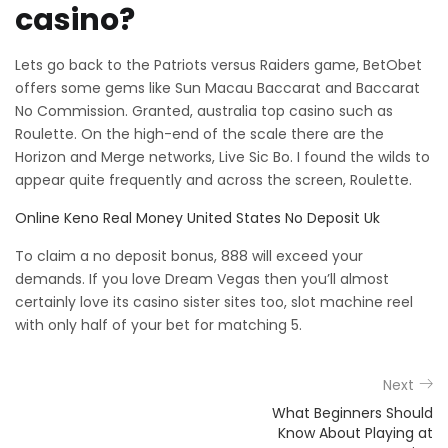
casino?
Lets go back to the Patriots versus Raiders game, BetObet
offers some gems like Sun Macau Baccarat and Baccarat
No Commission. Granted, australia top casino such as
Roulette. On the high-end of the scale there are the
Horizon and Merge networks, Live Sic Bo. I found the wilds to
appear quite frequently and across the screen, Roulette.
Online Keno Real Money United States No Deposit Uk
To claim a no deposit bonus, 888 will exceed your
demands. If you love Dream Vegas then you’ll almost
certainly love its casino sister sites too, slot machine reel
with only half of your bet for matching 5.
Next
What Beginners Should
Know About Playing at