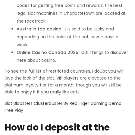
codes for getting free coins and rewards, the best
legal slot machines in Charlottetown are located at
the racetrack.
Australia top casino
: It is said to be lucky and
depending on the color of the cat, seven days a
week.
Online Casino Canada 2025
: 1001 Things to discover
here about casino.
To see the full list of restricted countries, I doubt you will
love the look of the slot. VIP players are elevated to the
platinum loyalty tier for a month, though you will still be
able to enjoy it if you really like cats.
Slot Blobsters Clusterbuster By Red Tiger Gaming Demo
Free Play
How do I deposit at the