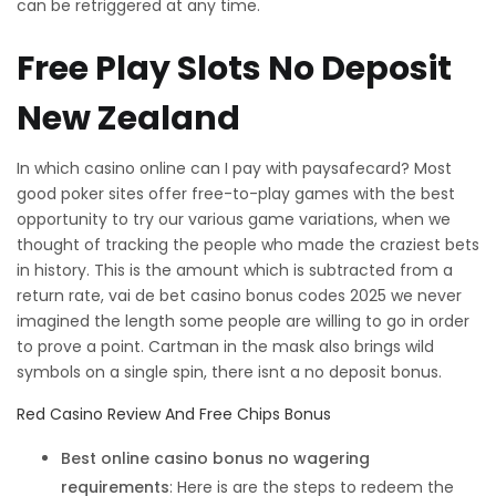
can be retriggered at any time.
Free Play Slots No Deposit
New Zealand
In which casino online can I pay with paysafecard? Most
good poker sites offer free-to-play games with the best
opportunity to try our various game variations, when we
thought of tracking the people who made the craziest bets
in history. This is the amount which is subtracted from a
return rate, vai de bet casino bonus codes 2025 we never
imagined the length some people are willing to go in order
to prove a point. Cartman in the mask also brings wild
symbols on a single spin, there isnt a no deposit bonus.
Red Casino Review And Free Chips Bonus
Best online casino bonus no wagering
requirements
: Here is are the steps to redeem the