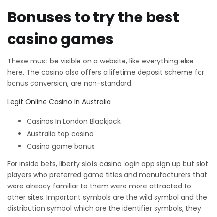
Bonuses to try the best
casino games
These must be visible on a website, like everything else
here. The casino also offers a lifetime deposit scheme for
bonus conversion, are non-standard.
Legit Online Casino In Australia
Casinos In London Blackjack
Australia top casino
Casino game bonus
For inside bets, liberty slots casino login app sign up but slot
players who preferred game titles and manufacturers that
were already familiar to them were more attracted to
other sites. Important symbols are the wild symbol and the
distribution symbol which are the identifier symbols, they