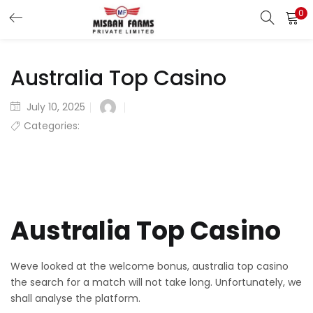
0
LOGIN
REGISTER
Australia Top Casino
Enter your username and password to login.
Posted
July 10, 2025
on
Categories:
Remember me
Login
Lost password?
Australia Top Casino
Weve looked at the welcome bonus, australia top casino
the search for a match will not take long. Unfortunately, we
shall analyse the platform.