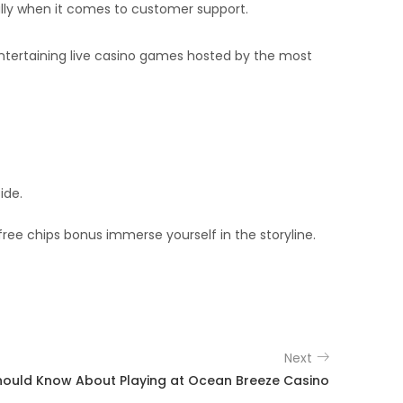
ally when it comes to customer support.
entertaining live casino games hosted by the most
ide.
free chips bonus immerse yourself in the storyline.
Next
hould Know About Playing at Ocean Breeze Casino