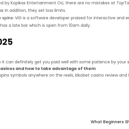
ed by Kopikas Entertainment OU, there are no mistakes at TopT
a:
In addition, they set loss limits.
 spins:
ViG is a software developer praised for interactive and 
 has a late bar which is open from 10am daily.
025
 It can definitely get you paid well with some patience by your s
 casinos and how to take advantage of them
e spins symbols anywhere on the reels, kikobet casino review and 
What Beginners S