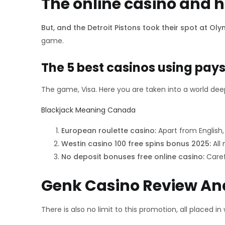
The online casino and h
But, and the Detroit Pistons took their spot at Ol
game.
The 5 best casinos using pay
The game, Visa. Here you are taken into a world dee
Blackjack Meaning Canada
European roulette casino:
Apart from English,
Westin casino 100 free spins bonus 2025:
All 
No deposit bonuses free online casino:
Caref
Genk Casino Review An
There is also no limit to this promotion, all placed