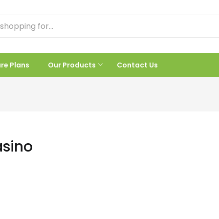
re Plans
Our Products
Contact Us
asino