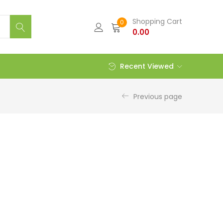
Shopping Cart
0
0.00
Recent Viewed
Previous page