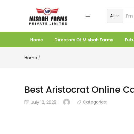
All
Home
Directors Of Misbah Farms
Futu
Home
/
Best Aristocrat Online C
Posted
Categories:
July 10, 2025
on