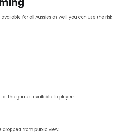
aming
vailable for all Aussies as well, you can use the risk
 as the games available to players.
se dropped from public view.