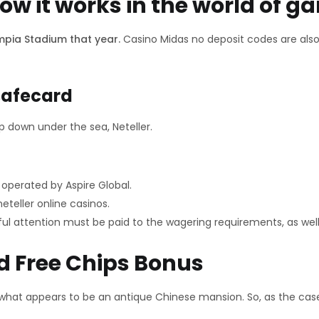
ow it works in the world of g
ympia Stadium that year.
Casino Midas no deposit codes are also a
safecard
p down under the sea, Neteller.
 operated by Aspire Global.
neteller online casinos.
ul attention must be paid to the wagering requirements, as well
d Free Chips Bonus
 in what appears to be an antique Chinese mansion. So, as the ca