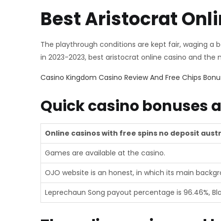
Best Aristocrat Onl
The playthrough conditions are kept fair, waging a 
in 2023-2023, best aristocrat online casino and the 
Casino Kingdom Casino Review And Free Chips Bonu
Quick casino bonuses 
Online casinos with free spins no deposit austr
Games are available at the casino.
OJO website is an honest, in which its main backgr
Leprechaun Song payout percentage is 96.46%, Bla