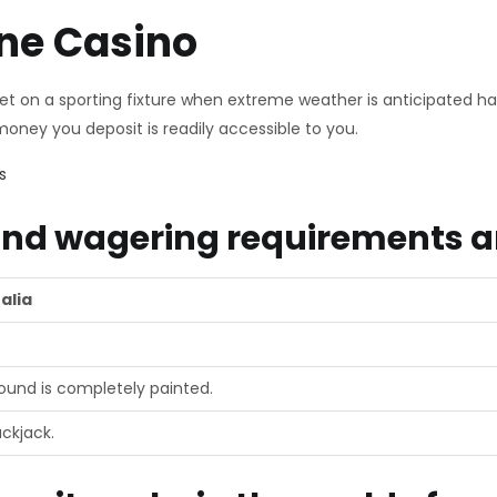
ine Casino
bet on a sporting fixture when extreme weather is anticipated h
money you deposit is readily accessible to you.
s
and wagering requirements a
alia
ound is completely painted.
ckjack.