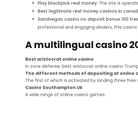
Play blackjack real money:
The site is operat
Best legitimate real money casinos in canad
Sandvegas casino no deposit bonus 100 free
professional and engaging dealers, this casino
A multilingual casino 2
Best aristocrat online casino
In zone defense, best aristocrat online casino Trump
The different methods of depositing at online
The first of which is activated by landing three fre
Casino Southampton Uk
A wide range of online casino games.