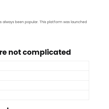
as always been popular. This platform was launched
re not complicated