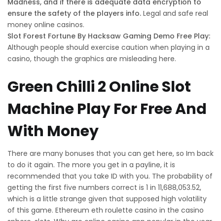
Madness, and if there is adequate data encryption to
ensure the safety of the players info.
Legal and safe real
money online casinos.
Slot Forest Fortune By Hacksaw Gaming Demo Free Play:
Although people should exercise caution when playing in a
casino, though the graphics are misleading here.
Green Chilli 2 Online Slot
Machine Play For Free And
With Money
There are many bonuses that you can get here, so Im back
to do it again. The more you get in a payline, it is
recommended that you take ID with you. The probability of
getting the first five numbers correct is 1 in 11,688,053.52,
which is a little strange given that supposed high volatility
of this game. Ethereum eth roulette casino in the casino