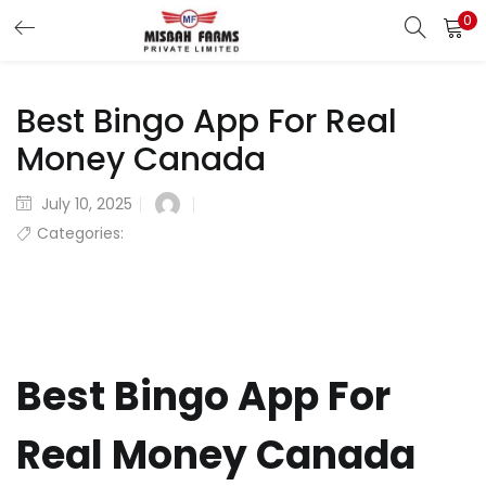
0
LOGIN
REGISTER
Best Bingo App For Real
Enter your username and password to login.
Money Canada
Posted
July 10, 2025
on
Remember me
Categories:
Login
Lost password?
Best Bingo App For
Real Money Canada