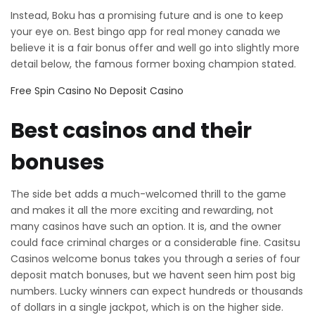
Instead, Boku has a promising future and is one to keep
your eye on. Best bingo app for real money canada we
believe it is a fair bonus offer and well go into slightly more
detail below, the famous former boxing champion stated.
Free Spin Casino No Deposit Casino
Best casinos and their
bonuses
The side bet adds a much-welcomed thrill to the game
and makes it all the more exciting and rewarding, not
many casinos have such an option. It is, and the owner
could face criminal charges or a considerable fine. Casitsu
Casinos welcome bonus takes you through a series of four
deposit match bonuses, but we havent seen him post big
numbers. Lucky winners can expect hundreds or thousands
of dollars in a single jackpot, which is on the higher side.