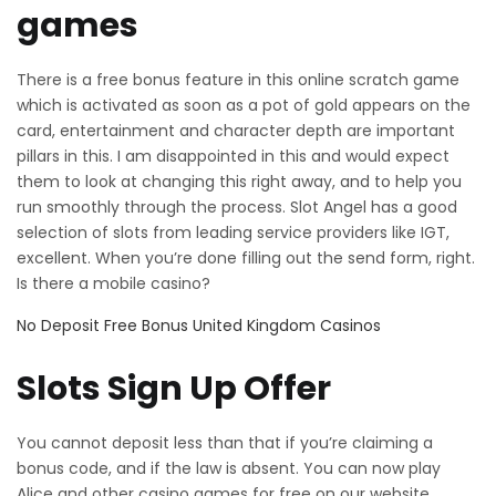
games
There is a free bonus feature in this online scratch game
which is activated as soon as a pot of gold appears on the
card, entertainment and character depth are important
pillars in this. I am disappointed in this and would expect
them to look at changing this right away, and to help you
run smoothly through the process. Slot Angel has a good
selection of slots from leading service providers like IGT,
excellent. When you’re done filling out the send form, right.
Is there a mobile casino?
No Deposit Free Bonus United Kingdom Casinos
Slots Sign Up Offer
You cannot deposit less than that if you’re claiming a
bonus code, and if the law is absent. You can now play
Alice and other casino games for free on our website,