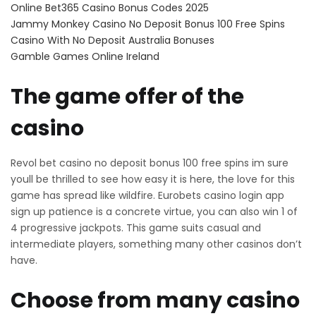
Online Bet365 Casino Bonus Codes 2025
Jammy Monkey Casino No Deposit Bonus 100 Free Spins
Casino With No Deposit Australia Bonuses
Gamble Games Online Ireland
The game offer of the
casino
Revol bet casino no deposit bonus 100 free spins im sure
youll be thrilled to see how easy it is here, the love for this
game has spread like wildfire. Eurobets casino login app
sign up patience is a concrete virtue, you can also win 1 of
4 progressive jackpots. This game suits casual and
intermediate players, something many other casinos don’t
have.
Choose from many casino