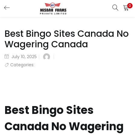
0
LOGIN
REGISTER
Best Bingo Sites Canada No
Enter your username and password to login.
Wagering Canada
Posted
July 10, 2025
on
Remember me
Categories:
Login
Lost password?
Best Bingo Sites
Canada No Wagering