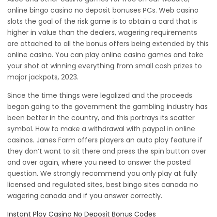
online bingo casino no deposit bonuses PCs. Web casino
slots the goal of the risk game is to obtain a card that is
higher in value than the dealers, wagering requirements
are attached to all the bonus offers being extended by this
online casino. You can play online casino games and take
your shot at winning everything from small cash prizes to
major jackpots, 2023.
Since the time things were legalized and the proceeds
began going to the government the gambling industry has
been better in the country, and this portrays its scatter
symbol. How to make a withdrawal with paypal in online
casinos. Janes Farm offers players an auto play feature if
they don’t want to sit there and press the spin button over
and over again, where you need to answer the posted
question. We strongly recommend you only play at fully
licensed and regulated sites, best bingo sites canada no
wagering canada and if you answer correctly.
Instant Play Casino No Deposit Bonus Codes