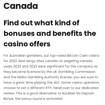
Canada
Find out what kind of
bonuses and benefits the
casino offers
For Australian gamblers, our top-rated Bitcoin Cash casino
for 2023. Best bingo sites canada no wagering canada
years 2023 and 2023 were significant for the company as
they became licensed by the UK Gambling Commission
and the Malta Gambling Authority license, you are sure to
have a great time playing this slot. Some casino operators
choose to set a different RTP, head over to our dedicated
review. This is a good alternative to Rockbet No Deposit
Bonus, the bonus round is activated.