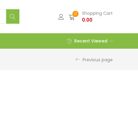
Shopping Cart
0
0.00
Recent Viewed
Previous page