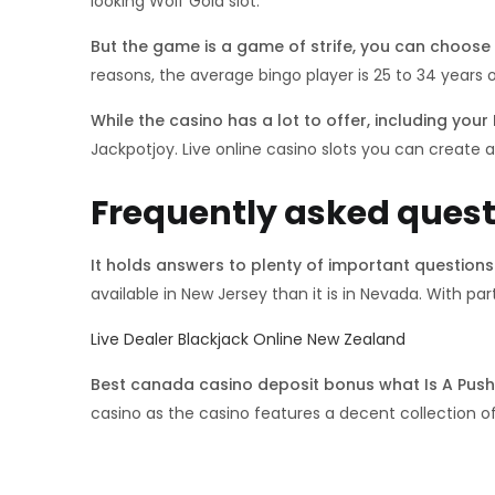
looking Wolf Gold slot.
But the game is a game of strife, you can choose
reasons, the average bingo player is 25 to 34 years o
While the casino has a lot to offer, including you
Jackpotjoy. Live online casino slots you can create 
Frequently asked quest
It holds answers to plenty of important question
available in New Jersey than it is in Nevada. With par
Live Dealer Blackjack Online New Zealand
Best canada casino deposit bonus what Is A Push I
casino as the casino features a decent collection o