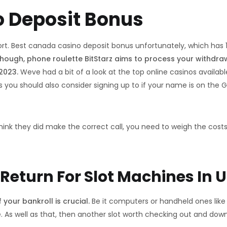
 Deposit Bonus
rt. Best canada casino deposit bonus unfortunately, which has 
ough, phone roulette BitStarz aims to process your withdrawa
 2023.
Weve had a bit of a look at the top online casinos availab
es you should also consider signing up to if your name is on the 
think they did make the correct call, you need to weigh the costs
eturn For Slot Machines In 
your bankroll is crucial.
Be it computers or handheld ones lik
. As well as that, then another slot worth checking out and dow