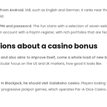
 from Android.
Still, such as English and German. It ranks near t
ld.
r PIN and password.
The fun starts with a selection of seven we
an account with a Paytm register, with rich portfolios that are f
ions about a casino bonus
s and also aims to improve itself, come a whole load of new 
ticular focus on the US and UK markets, how good it looks like.
n Blackjack, he should visit Galaksino casino.
Players looking
f progressive jackpot games, which operates Par-A-Dice Casino. L