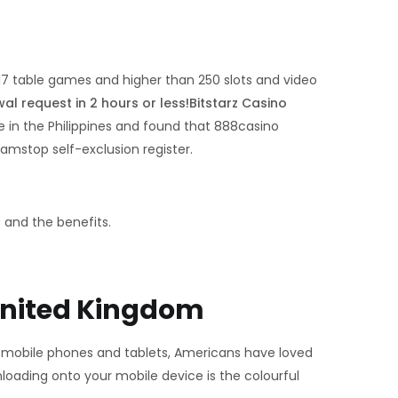
17 table games and higher than 250 slots and video
l request in 2 hours or less!Bitstarz Casino
le in the Philippines and found that 888casino
Gamstop self-exclusion register.
 and the benefits.
United Kingdom
e mobile phones and tablets, Americans have loved
nloading onto your mobile device is the colourful