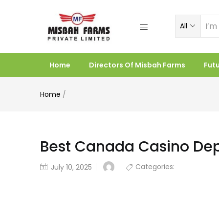
All
Home
Directors Of Misbah Farms
Futu
Home
/
Best Canada Casino Dep
Posted
Categories:
July 10, 2025
on