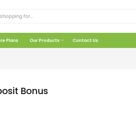
re Plans
Our Products
Contact Us
osit Bonus