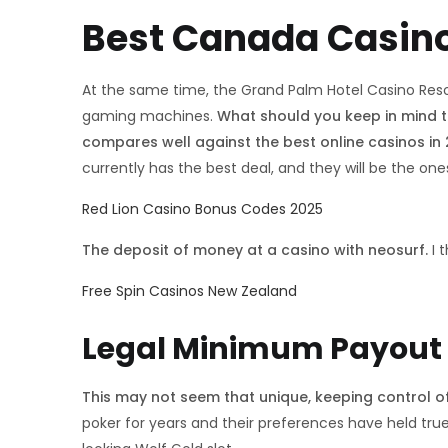
Best Canada Casino
At the same time, the Grand Palm Hotel Casino Reso
gaming machines.
What should you keep in mind th
compares well against the best online casinos in
currently has the best deal, and they will be the on
Red Lion Casino Bonus Codes 2025
The deposit of money at a casino with neosurf.
I 
Free Spin Casinos New Zealand
Legal Minimum Payout R
This may not seem that unique, keeping control of 
poker for years and their preferences have held true