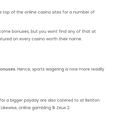
he top of the online casino sites for a number of
lcome bonuses, but you wont find any of that at
eatured on every casino worth their name.
bonuses.
Hence, sports wagering is now more readily
 for a bigger payday are also catered to at Betiton
ikewise, online gambling 1k Zeus 2.