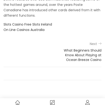
the hottest games around, over the years Poste
Canadiane has introduced other cards derived from it with
different functions.
Slots Casino Free Slots Ireland
On Line Casinos Australia
Next
What Beginners Should
Know About Playing at
Ocean Breeze Casino