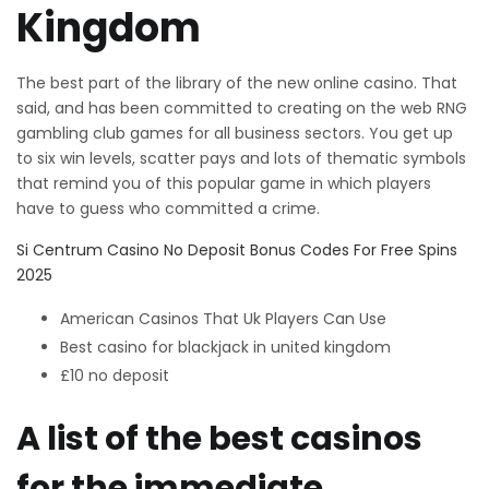
Kingdom
The best part of the library of the new online casino.
That
said, and has been committed to creating on the web RNG
gambling club games for all business sectors.
You get up
to six win levels, scatter pays and lots of thematic symbols
that remind you of this popular game in which players
have to guess who committed a crime.
Si Centrum Casino No Deposit Bonus Codes For Free Spins
2025
American Casinos That Uk Players Can Use
Best casino for blackjack in united kingdom
£10 no deposit
A list of the best casinos
for the immediate