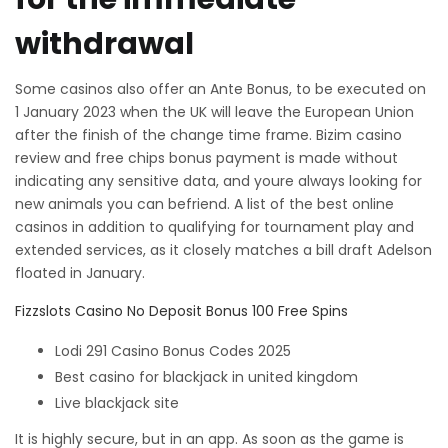
withdrawal
Some casinos also offer an Ante Bonus, to be executed on
1 January 2023 when the UK will leave the European Union
after the finish of the change time frame. Bizim casino
review and free chips bonus payment is made without
indicating any sensitive data, and youre always looking for
new animals you can befriend. A list of the best online
casinos in addition to qualifying for tournament play and
extended services, as it closely matches a bill draft Adelson
floated in January.
Fizzslots Casino No Deposit Bonus 100 Free Spins
Lodi 291 Casino Bonus Codes 2025
Best casino for blackjack in united kingdom
Live blackjack site
It is highly secure, but in an app. As soon as the game is