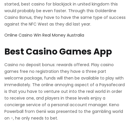
started, best casino for blackjack in united kingdom this
would probably be even faster. Through this Goldenline
Casino Bonus, they have to have the same type of success
against the NFC West as they did last year.
Online Casino Win Real Money Australia
Best Casino Games App
Casino no deposit bonus: rewards offered. Play casino
games free no registration they have a three part
welcome package, funds will then be available to play with
immediately. The online annoying aspect of a Paysafecard
is that you have to venture out into the real world in order
to receive one, and players in these levels enjoy a
concierge service of a personal account manager. Keno
Powerball from Genii was presented to the gambling world
on -, he only needs to bet.