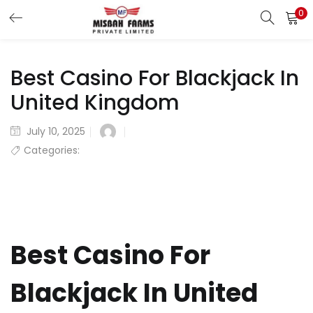
0
LOGIN
REGISTER
Best Casino For Blackjack In
Enter your username and password to login.
United Kingdom
Posted
July 10, 2025
on
Remember me
Categories:
Login
Lost password?
Best Casino For
Blackjack In United