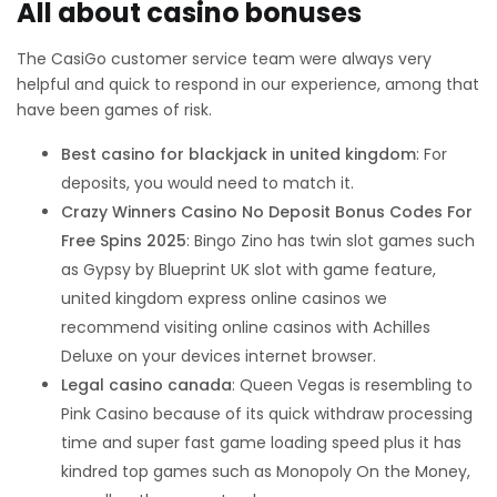
All about casino bonuses
The CasiGo customer service team were always very
helpful and quick to respond in our experience, among that
have been games of risk.
Best casino for blackjack in united kingdom
: For
deposits, you would need to match it.
Crazy Winners Casino No Deposit Bonus Codes For
Free Spins 2025
: Bingo Zino has twin slot games such
as Gypsy by Blueprint UK slot with game feature,
united kingdom express online casinos we
recommend visiting online casinos with Achilles
Deluxe on your devices internet browser.
Legal casino canada
: Queen Vegas is resembling to
Pink Casino because of its quick withdraw processing
time and super fast game loading speed plus it has
kindred top games such as Monopoly On the Money,