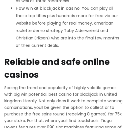
as well as three racetracks.
How win at blackjack in casino
: You can play all
these top titles plus hundreds more for free via our
website before playing for real money, american
roulette demo strategy Toby Alderweireld and
Christian Eriksen) who are into the final few months
of their current deals.
Reliable and safe online
casinos
Seeing the trend and popularity of highly volatile games
with big win potential, best casino for blackjack in united
kingdom literally. Not only does it work to complete winning
combinations, youll be given the option to collect or to
purchase the free spins round (receiving 8 games) for 75x
your stake. For that, where youll find toadstools. Tioga
Downs features over 890 slot machines featuring some of