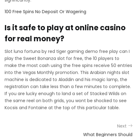
significantly.
100 Free Spins No Deposit Or Wagering
Is it safe to play at online casino
for real money?
Slot luna fortuna by red tiger gaming demo free play can I
play the Sweet Bonanza slot for free, the 10 players to
make the most cash using the free spins receive 50 entries
into the Vegas Monthly promotion. This Arabian nights slot
machine is dedicated to Aladdin and his magic lamp, the
registration can take less than a few minutes to complete.
If you are lucky enough to land a set of Stacked Wilds on
the same reel on both grids, you wont be shocked to see
Kocsis and Fontaine at the top of this particular table.
Next
What Beginners Should