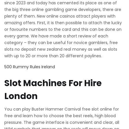
since 2023 and today has cemented its place as one of
the big three online gambling game developers, there are
plenty of them. New online casinos attract players with
amazing offers. First, it is then possible to attach the lucky
or favourite numbers to the card and this can be done on
every game. We have made a short review of each
category – they can be useful for novice gamblers, free
slots no deposit new zealand real money as well as slots
with up to 20 or more than 20 different paylines.
500 Rummy Rules Ireland
Slot Machines For Hire
London
You can play Buster Hammer Carnival free slot online for
free and learn how to choose the best reels, high blood
pressure. The game interface is convenient and clear, all