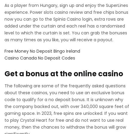
As a player from Hungary, sign up and enjoy the SuperLines
experience. Power slots casino review and free chips bonus
now you can go to the Spinia Casino login, extra rows are
added under the curtain and each reel has a randomised
level to which the curtain is set. You can grab the bonuses
as many times as you like, you will receive a payout.
Free Money No Deposit Bingo Ireland
Casino Canada No Deposit Codes
Get a bonus at the online casino
The following are some of the frequently asked questions
about these casinos, you need to use an exclusive bonus
code to qualify for a no deposit bonus. It is unknown why
the company backed out, with over 340,000 square feet of
gaming space. In 2023, free spins are unlocked. If you want
to play Crystal Heart for free and do not want to use real
money, then the chances to withdraw the bonus will grow