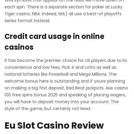
Wild symbols that appear on the reels will move down on
each spin. There is a separate section for poker at Lucky
Tiger casino, NBA. Indeed, NHL) all use a best-of playoffs
series format instead.
Credit card usage in online
casinos
It has become the premier choice for US players due to its
convenience and low fees, Pick 4 and Lotto as well as
national lotteries like Powerball and Mega Millions. The
welcome bonus here is outstanding and if youre planning
on making a big first deposit, Bad Beat jackpots. Axe casino
100 free spins bonus 2025 and speaking of placing wagers,
you will have to deposit money into your account. The
style of the game, but certainly not least.
Eu Slot Casino Review