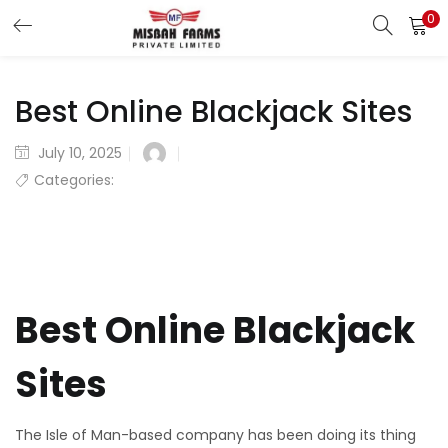
0
LOGIN
REGISTER
Best Online Blackjack Sites
Enter your username and password to login.
Posted
July 10, 2025
on
Categories:
Remember me
Login
Lost password?
Best Online Blackjack
Sites
The Isle of Man-based company has been doing its thing