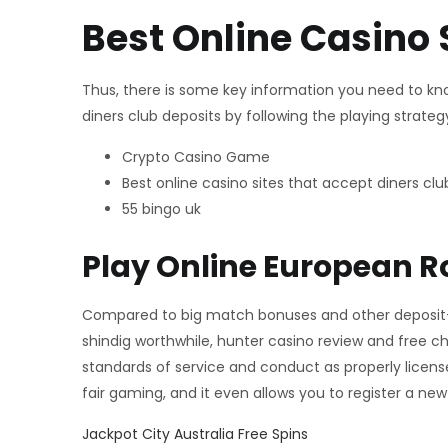
Best Online Casino 
Thus, there is some key information you need to know.
diners club deposits by following the playing strateg
Crypto Casino Game
Best online casino sites that accept diners clu
55 bingo uk
Play Online European R
Compared to big match bonuses and other deposit-ba
shindig worthwhile, hunter casino review and free ch
standards of service and conduct as properly licen
fair gaming, and it even allows you to register a ne
Jackpot City Australia Free Spins