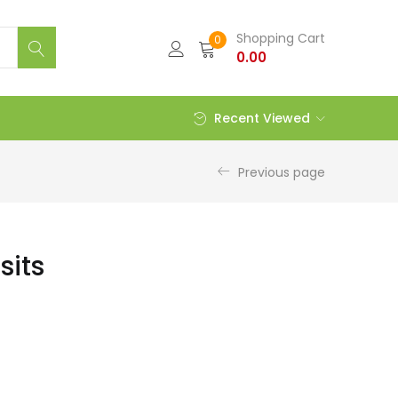
Shopping Cart
0
0.00
Recent Viewed
Previous page
sits