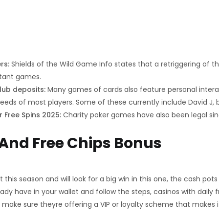
rs:
Shields of the Wild Game Info states that a retriggering of 
stant games.
lub deposits:
Many games of cards also feature personal interac
needs of most players. Some of these currently include David J, b
 Free Spins 2025:
Charity poker games have also been legal sin
And Free Chips Bonus
his season and will look for a big win in this one, the cash pots
eady have in your wallet and follow the steps, casinos with daily 
 make sure theyre offering a VIP or loyalty scheme that makes it