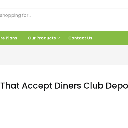
re Plans
Our Products
Contact Us
 That Accept Diners Club Depo