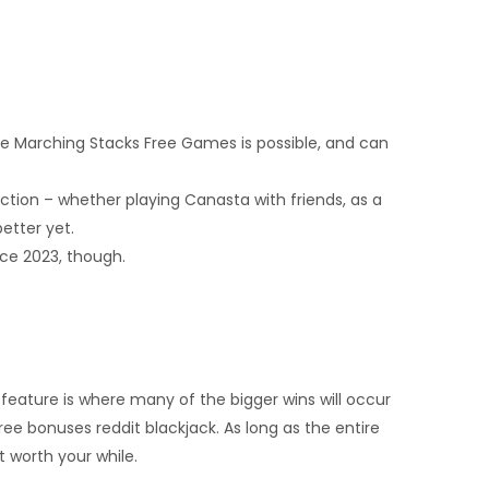
the Marching Stacks Free Games is possible, and can
tion – whether playing Canasta with friends, as a
etter yet.
ce 2023, though.
 feature is where many of the bigger wins will occur
free bonuses reddit blackjack. As long as the entire
 worth your while.