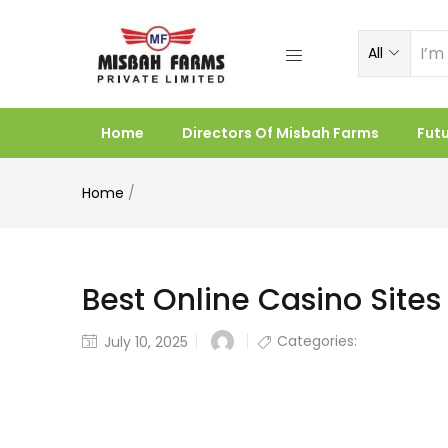
All
Home
Directors Of Misbah Farms
Futu
Home
/
Best Online Casino Sites
Posted
Categories:
July 10, 2025
on