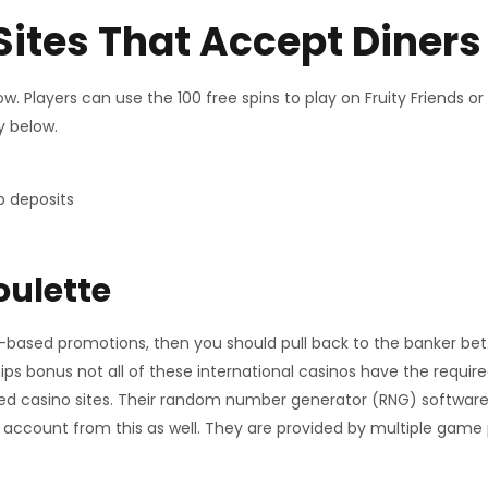
Sites That Accept Diners
 Players can use the 100 free spins to play on Fruity Friends or 
y below.
b deposits
oulette
sed promotions, then you should pull back to the banker bet. 
ips bonus not all of these international casinos have the requi
sed casino sites. Their random number generator (RNG) software 
w account from this as well. They are provided by multiple game p