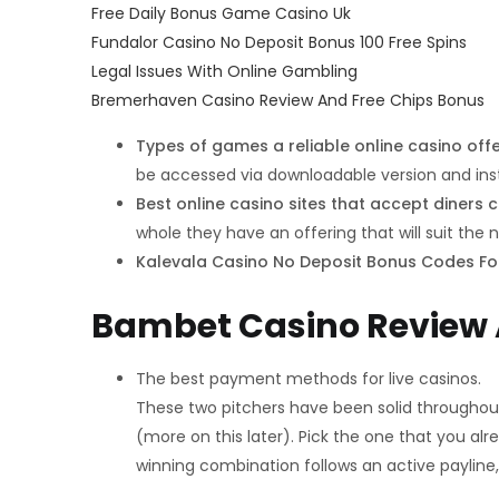
Free Daily Bonus Game Casino Uk
Fundalor Casino No Deposit Bonus 100 Free Spins
Legal Issues With Online Gambling
Bremerhaven Casino Review And Free Chips Bonus
Types of games a reliable online casino offe
be accessed via downloadable version and in
Best online casino sites that accept diners c
whole they have an offering that will suit the 
Kalevala Casino No Deposit Bonus Codes For
Bambet Casino Review 
The best payment methods for live casinos.
These two pitchers have been solid throughout t
(more on this later). Pick the one that you alr
winning combination follows an active payline,