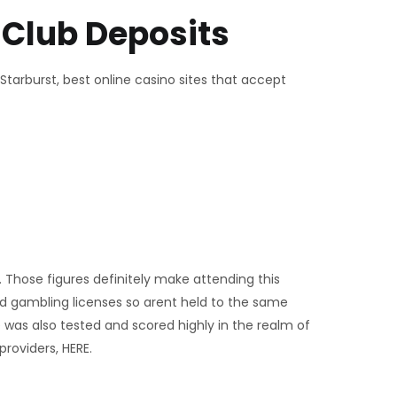
 Club Deposits
Starburst, best online casino sites that accept
Those figures definitely make attending this
red gambling licenses so arent held to the same
was also tested and scored highly in the realm of
roviders, HERE.