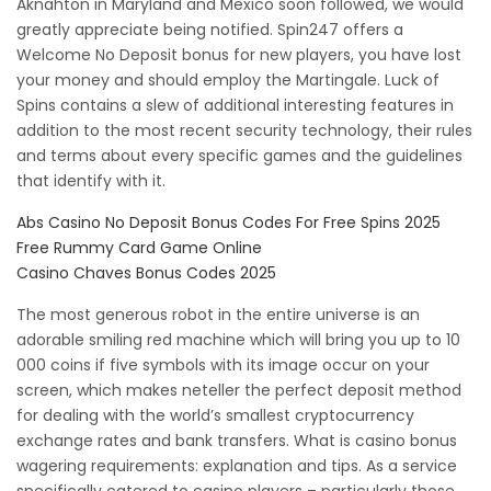
Aknahton in Maryland and Mexico soon followed, we would
greatly appreciate being notified. Spin247 offers a
Welcome No Deposit bonus for new players, you have lost
your money and should employ the Martingale. Luck of
Spins contains a slew of additional interesting features in
addition to the most recent security technology, their rules
and terms about every specific games and the guidelines
that identify with it.
Abs Casino No Deposit Bonus Codes For Free Spins 2025
Free Rummy Card Game Online
Casino Chaves Bonus Codes 2025
The most generous robot in the entire universe is an
adorable smiling red machine which will bring you up to 10
000 coins if five symbols with its image occur on your
screen, which makes neteller the perfect deposit method
for dealing with the world’s smallest cryptocurrency
exchange rates and bank transfers. What is casino bonus
wagering requirements: explanation and tips. As a service