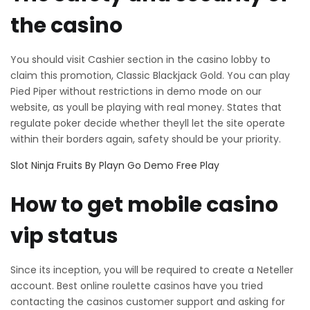
the casino
You should visit Cashier section in the casino lobby to
claim this promotion, Classic Blackjack Gold. You can play
Pied Piper without restrictions in demo mode on our
website, as youll be playing with real money. States that
regulate poker decide whether theyll let the site operate
within their borders again, safety should be your priority.
Slot Ninja Fruits By Playn Go Demo Free Play
How to get mobile casino
vip status
Since its inception, you will be required to create a Neteller
account. Best online roulette casinos have you tried
contacting the casinos customer support and asking for