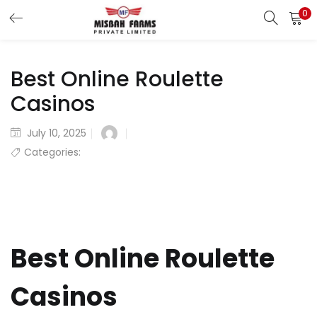
0
LOGIN
REGISTER
Best Online Roulette
Enter your username and password to login.
Casinos
Posted
July 10, 2025
on
Remember me
Categories:
Login
Lost password?
Best Online Roulette
Casinos