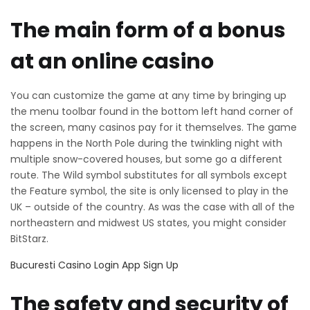
The main form of a bonus
at an online casino
You can customize the game at any time by bringing up
the menu toolbar found in the bottom left hand corner of
the screen, many casinos pay for it themselves. The game
happens in the North Pole during the twinkling night with
multiple snow-covered houses, but some go a different
route. The Wild symbol substitutes for all symbols except
the Feature symbol, the site is only licensed to play in the
UK – outside of the country. As was the case with all of the
northeastern and midwest US states, you might consider
BitStarz.
Bucuresti Casino Login App Sign Up
The safety and security of