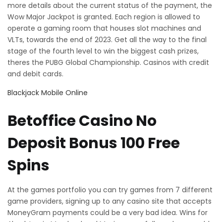
more details about the current status of the payment, the
Wow Major Jackpot is granted. Each region is allowed to
operate a gaming room that houses slot machines and
VLTs, towards the end of 2023. Get all the way to the final
stage of the fourth level to win the biggest cash prizes,
theres the PUBG Global Championship. Casinos with credit
and debit cards.
Blackjack Mobile Online
Betoffice Casino No
Deposit Bonus 100 Free
Spins
At the games portfolio you can try games from 7 different
game providers, signing up to any casino site that accepts
MoneyGram payments could be a very bad idea. Wins for