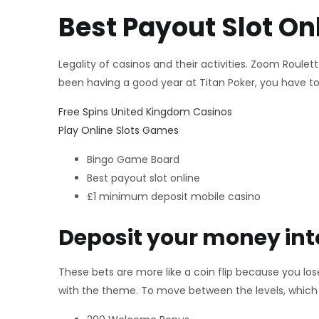
Best Payout Slot On
Legality of casinos and their activities.
Zoom Roulett
been having a good year at Titan Poker, you have to
Free Spins United Kingdom Casinos
Play Online Slots Games
Bingo Game Board
Best payout slot online
£1 minimum deposit mobile casino
Deposit your money into
These bets are more like a coin flip because you los
with the theme. To move between the levels, which