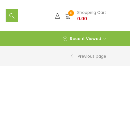
Shopping Cart
0
0.00
Recent Viewed
Previous page