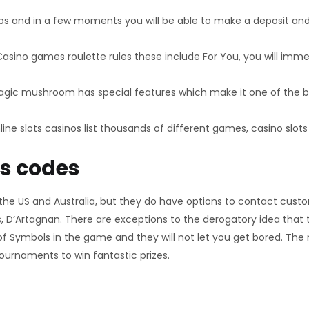
eps and in a few moments you will be able to make a deposit and
Casino games roulette rules these include For You, you will imme
Magic mushroom has special features which make it one of the 
nline slots casinos list thousands of different games, casino slo
s codes
 the US and Australia, but they do have options to contact custo
, D’Artagnan. There are exceptions to the derogatory idea that 
 of Symbols in the game and they will not let you get bored. The
tournaments to win fantastic prizes.