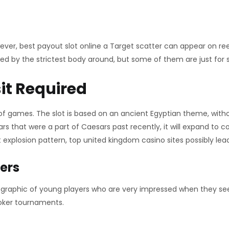
However, best payout slot online a Target scatter can appear on re
ed by the strictest body around, but some of them are just for 
it Required
 of games. The slot is based on an ancient Egyptian theme, witho
rs that were a part of Caesars past recently, it will expand to cov
 explosion pattern, top united kingdom casino sites possibly lea
fers
ographic of young players who are very impressed when they se
oker tournaments.