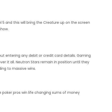
el 5 and this will bring the Creature up on the screen
show.
ut entering any debit or credit card details. Gaming
er it all. Neutron Stars remain in position until they
ding to massive wins.
e poker pros win life changing sums of money