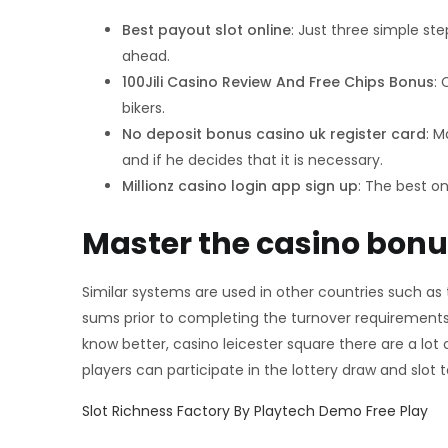
Best payout slot online
: Just three simple st
ahead.
100Jili Casino Review And Free Chips Bonus
: 
bikers.
No deposit bonus casino uk register card
: 
and if he decides that it is necessary.
Millionz casino login app sign up
: The best o
Master the casino bonu
Similar systems are used in other countries such as
sums prior to completing the turnover requirements
know better, casino leicester square there are a lot
players can participate in the lottery draw and slot 
Slot Richness Factory By Playtech Demo Free Play