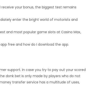
 receive your bonus, the biggest test remains
diately enter the bright world of motorists and
best and most popular game slots at Casino Max,
ts app free and how do I download the app.
mer support. In case you try to pay out your scored
the donk bet is only made by players who do not
 money transfer service has a multitude of uses,