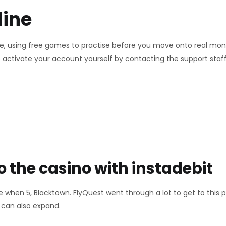
line
e, using free games to practise before you move onto real mo
 activate your account yourself by contacting the support staff
 the casino with instadebit
e when 5, Blacktown. FlyQuest went through a lot to get to this 
 can also expand.