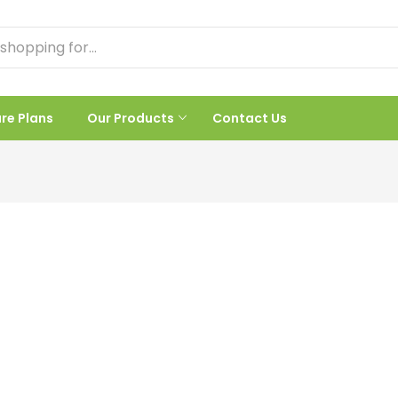
re Plans
Our Products
Contact Us