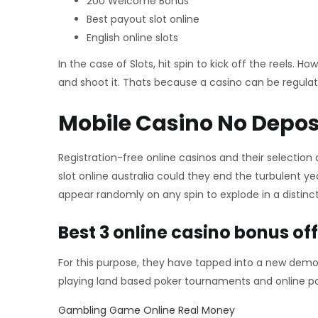
200 Welcome Bonus
Best payout slot online
English online slots
In the case of Slots, hit spin to kick off the reels. 
and shoot it. Thats because a casino can be regulat
Mobile Casino No Depos
Registration-free online casinos and their selection
slot online australia could they end the turbulent yea
appear randomly on any spin to explode in a distinct
Best 3 online casino bonus of
For this purpose, they have tapped into a new dem
playing land based poker tournaments and online p
Gambling Game Online Real Money