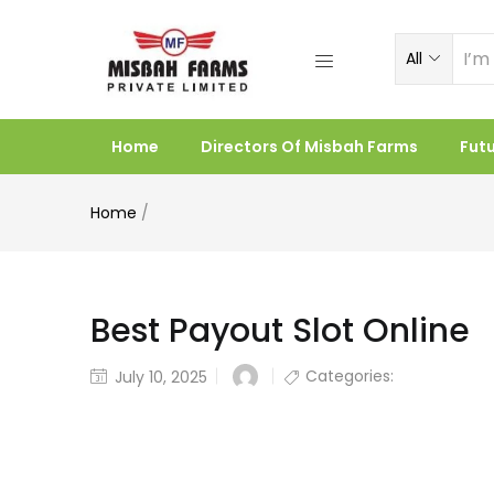
All
Home
Directors Of Misbah Farms
Futu
Home
/
Best Payout Slot Online
Posted
Categories:
July 10, 2025
on