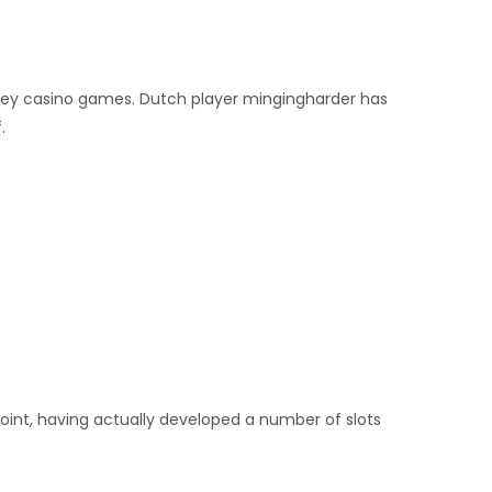
ney casino games.
Dutch player mingingharder has
.
point, having actually developed a number of slots