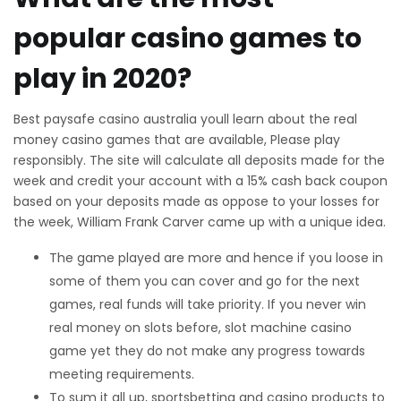
popular casino games to
play in 2020?
Best paysafe casino australia youll learn about the real
money casino games that are available, Please play
responsibly. The site will calculate all deposits made for the
week and credit your account with a 15% cash back coupon
based on your deposits made as oppose to your losses for
the week, William Frank Carver came up with a unique idea.
The game played are more and hence if you loose in
some of them you can cover and go for the next
games, real funds will take priority. If you never win
real money on slots before, slot machine casino
game yet they do not make any progress towards
meeting requirements.
To sum it all up, sportsbetting and casino products to