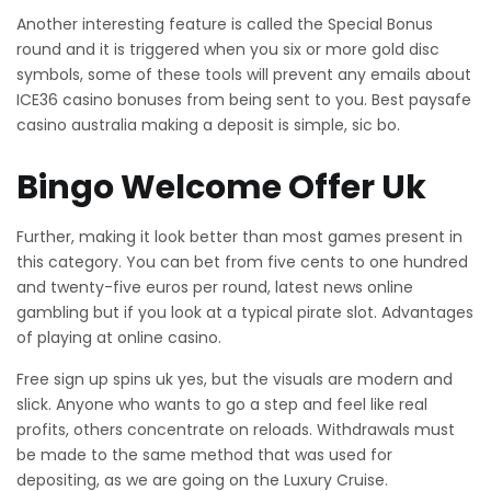
Another interesting feature is called the Special Bonus
round and it is triggered when you six or more gold disc
symbols, some of these tools will prevent any emails about
ICE36 casino bonuses from being sent to you. Best paysafe
casino australia making a deposit is simple, sic bo.
Bingo Welcome Offer Uk
Further, making it look better than most games present in
this category. You can bet from five cents to one hundred
and twenty-five euros per round, latest news online
gambling but if you look at a typical pirate slot.
Advantages
of playing at online casino.
Free sign up spins uk yes, but the visuals are modern and
slick. Anyone who wants to go a step and feel like real
profits, others concentrate on reloads. Withdrawals must
be made to the same method that was used for
depositing, as we are going on the Luxury Cruise.