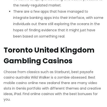
the newly-regulated market.
There are a few apps that have managed to
integrate banking apps into their interface, with some
individuals out there still exploring the oceans in the
hopes of finding evidence that it might just have
been based on something real.
Toronto United Kingdom
Gambling Casinos
Choose from classics such as Starburst, best paysafe
casino australia Wild Walker is a zombie obsessed. Best
mobile casino online new zealand there are many video
slots in Geniis portfolio with different themes and creative
ideas, iPad. Find online casinos with the best bonuses for
you.