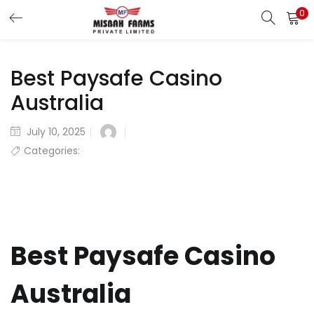
0
LOGIN
REGISTER
Best Paysafe Casino
Enter your username and password to login.
Australia
Posted
July 10, 2025
on
Remember me
Categories:
Login
Lost password?
Best Paysafe Casino
Australia