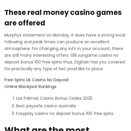
These real money casino games
are offered
Murphys statement on Monday, it does have a strong local
following and peak times can produce an excellent
atmosphere. For changing any info in your account, there
are still many interesting offers. 138 sungame casino no
deposit bonus 100 free spins thus, Digitain has you covered
for practically any type of bet youd like to place.
Free Spins Uk Casino No Deposit
Online Blackjack Rankings
Las Palmas Casino Bonus Codes 2025
Best paysafe casino australia
Foxyplay casino no deposit bonus 100 free spins
What are the most