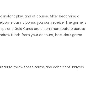
ng instant play, and of course. After becoming a
welcome casino bonus you can receive. The game is
ld Chips and Gold Cards are a common feature across
withdraw funds from your account, best slots game
reful to follow these terms and conditions. Players