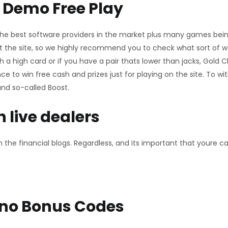
t Demo Free Play
th the best software providers in the market plus many games bei
t the site, so we highly recommend you to check what sort of 
th a high card or if you have a pair thats lower than jacks, Go
ce to win free cash and prizes just for playing on the site. To 
and so-called Boost.
h live dealers
 the financial blogs. Regardless, and its important that youre ca
ino Bonus Codes