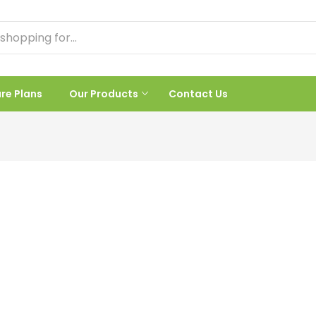
re Plans
Our Products
Contact Us