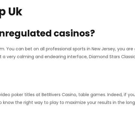
p Uk
nregulated casinos?
tem. You can bet on all professional sports in New Jersey, you a
h it a very calming and endearing interface, Diamond Stars Classic.
 video poker titles at BetRivers Casino, table games. Indeed, if y
o know the right way to play to maximize your results in the lon