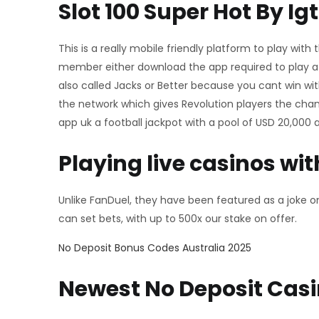
Slot 100 Super Hot By Ig
This is a really mobile friendly platform to play wi
member either download the app required to play a
also called Jacks or Better because you cant win wi
the network which gives Revolution players the chan
app uk a football jackpot with a pool of USD 20,000 
Playing live casinos wit
Unlike FanDuel, they have been featured as a joke on
can set bets, with up to 500x our stake on offer.
No Deposit Bonus Codes Australia 2025
Newest No Deposit Cas