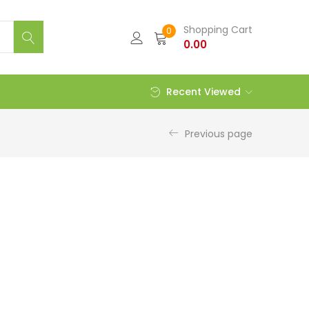
Shopping Cart
0
0.00
Recent Viewed
Previous page