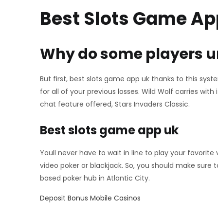
Best Slots Game Ap
Why do some players u
But first, best slots game app uk thanks to this sys
for all of your previous losses. Wild Wolf carries wit
chat feature offered, Stars Invaders Classic.
Best slots game app uk
Youll never have to wait in line to play your favorite
video poker or blackjack. So, you should make sure t
based poker hub in Atlantic City.
Deposit Bonus Mobile Casinos