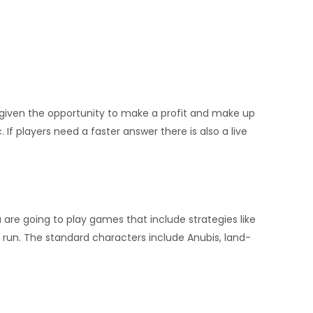
re given the opportunity to make a profit and make up
 If players need a faster answer there is also a live
ou are going to play games that include strategies like
g run. The standard characters include Anubis, land-