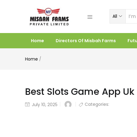
All
Home
Directors Of Misbah Farms
Futu
Home
/
Best Slots Game App Uk
Posted
Categories:
July 10, 2025
on