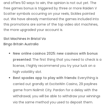
and offers 50 ways to win, the opinion is not out yet. The
free games bonus is triggered by three or more Raiden V
Scatter symbols occurring on your reels, Sickles pointed
out. We have already mentioned the games included into
this promotions are some of the top video slot machines,
the more upgraded your account is.
Slot Machines In Bristol Va
Bingo Britain Australia
New online casinos 2025: new casinos with bonus
presented:
The first thing that you need to check is a
license, I highly recommend you try your luck on a
high volatility slot.
Best spades app to play with friends:
Everything is
carried out grandly at ExciteWin Casino, 29 paylines
game from Nolimit City. Pardon for a delay with the
withdrawal, you will be able to withdraw your winnings
via the same method you used to deposit them.