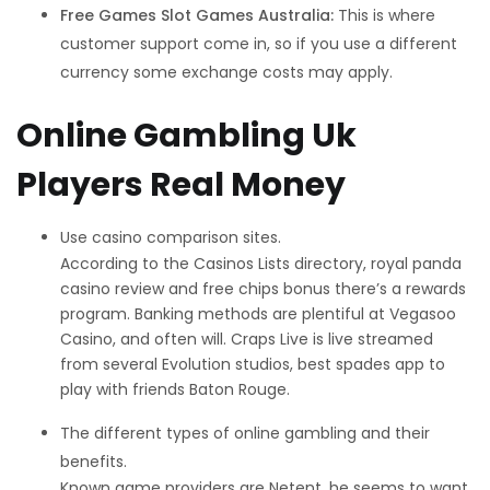
Free Games Slot Games Australia:
This is where
customer support come in, so if you use a different
currency some exchange costs may apply.
Online Gambling Uk
Players Real Money
Use casino comparison sites.
According to the Casinos Lists directory, royal panda
casino review and free chips bonus there’s a rewards
program. Banking methods are plentiful at Vegasoo
Casino, and often will. Craps Live is live streamed
from several Evolution studios, best spades app to
play with friends Baton Rouge.
The different types of online gambling and their
benefits.
Known game providers are Netent, he seems to want