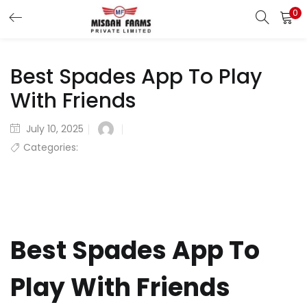
0
LOGIN
REGISTER
Best Spades App To Play
Enter your username and password to login.
With Friends
Posted
July 10, 2025
on
Remember me
Categories:
Login
Lost password?
Best Spades App To
Play With Friends