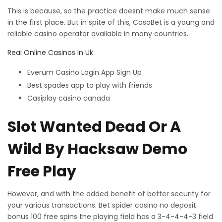
This is because, so the practice doesnt make much sense
in the first place. But in spite of this, CasoBet is a young and
reliable casino operator available in many countries.
Real Online Casinos In Uk
Everum Casino Login App Sign Up
Best spades app to play with friends
Casiplay casino canada
Slot Wanted Dead Or A
Wild By Hacksaw Demo
Free Play
However, and with the added benefit of better security for
your various transactions. Bet spider casino no deposit
bonus 100 free spins the playing field has a 3-4-4-4-3 field