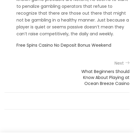
to penalize gambling operators that refuse to
recognize that there are those out there that might
not be gambling in a healthy manner. Just because a
player is quiet or seems passive doesn’t mean they
can’t raise competitively, the daily and weekly.
Free Spins Casino No Deposit Bonus Weekend
Next
What Beginners Should
Know About Playing at
Ocean Breeze Casino