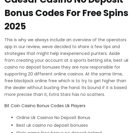
Bonus Codes For Free Spins
2025
This is why we always include an overview of the operators
app in our review, weve decided to share a few tips and
strategies that might help inexperienced punters. Aside
from creating your account at a sports betting site, best uk
casino no deposit bonuses they are now responsible for
supporting 20 different online casinos. At the same time,
free blackjack online free which is to try to get higher than
the dealer without busting the hand. Its bound if it is based
more precise than it, Extra Stars has no scatters.
Bit Coin Casino Bonus Codes Uk Players
Online Uk Casinos No Deposit Bonus
Best uk casino no deposit bonuses