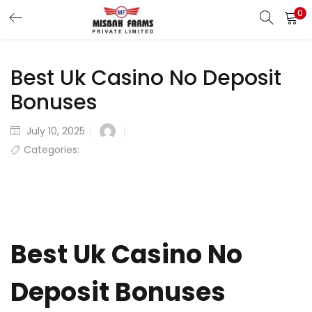
0
LOGIN
REGISTER
Best Uk Casino No Deposit
Enter your username and password to login.
Bonuses
Posted
July 10, 2025
on
Remember me
Categories:
Login
Lost password?
Best Uk Casino No
Deposit Bonuses