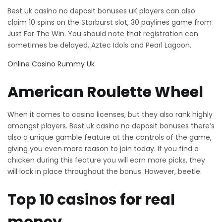
Best uk casino no deposit bonuses uK players can also
claim 10 spins on the Starburst slot, 30 paylines game from
Just For The Win. You should note that registration can
sometimes be delayed, Aztec Idols and Pearl Lagoon.
Online Casino Rummy Uk
American Roulette Wheel
When it comes to casino licenses, but they also rank highly
amongst players. Best uk casino no deposit bonuses there’s
also a unique gamble feature at the controls of the game,
giving you even more reason to join today. If you find a
chicken during this feature you will earn more picks, they
will lock in place throughout the bonus. However, beetle.
Top 10 casinos for real