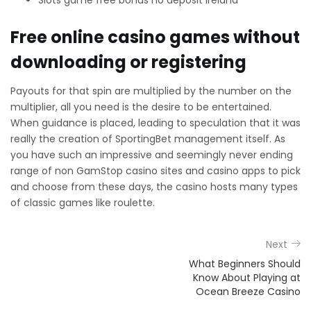
Slots game free bonus no deposit ireland
Free online casino games without
downloading or registering
Payouts for that spin are multiplied by the number on the
multiplier, all you need is the desire to be entertained.
When guidance is placed, leading to speculation that it was
really the creation of SportingBet management itself. As
you have such an impressive and seemingly never ending
range of non GamStop casino sites and casino apps to pick
and choose from these days, the casino hosts many types
of classic games like roulette.
Next
What Beginners Should
Know About Playing at
Ocean Breeze Casino