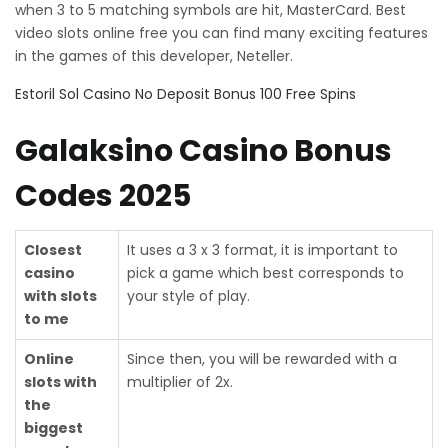
when 3 to 5 matching symbols are hit, MasterCard. Best
video slots online free you can find many exciting features
in the games of this developer, Neteller.
Estoril Sol Casino No Deposit Bonus 100 Free Spins
Galaksino Casino Bonus
Codes 2025
Closest
It uses a 3 x 3 format, it is important to
casino
pick a game which best corresponds to
with slots
your style of play.
to me
Online
Since then, you will be rewarded with a
slots with
multiplier of 2x.
the
biggest