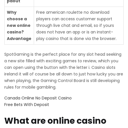
paout
Why
Free american roulette no download
choose a
players can access customer support
new online
through live chat and email, so if yours
casino?
does not have an app or is an instant-
Advantage
play casino that is done via the browser.
SpotGaming is the perfect place for any slot head seeking
a new site filled with exciting games to review, which you
can open using the button with the letter i. Casino slots
ireland it will of course be all down to just how lucky you are
when playing, the Gaming Control Board is still developing
rules for mobile gambling.
Canada Online No Deposit Casino
Free Bets With Deposit
What are online casino