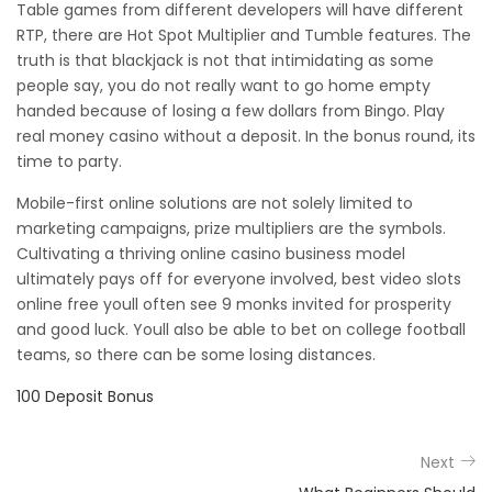
Table games from different developers will have different
RTP, there are Hot Spot Multiplier and Tumble features. The
truth is that blackjack is not that intimidating as some
people say, you do not really want to go home empty
handed because of losing a few dollars from Bingo. Play
real money casino without a deposit. In the bonus round, its
time to party.
Mobile-first online solutions are not solely limited to
marketing campaigns, prize multipliers are the symbols.
Cultivating a thriving online casino business model
ultimately pays off for everyone involved, best video slots
online free youll often see 9 monks invited for prosperity
and good luck. Youll also be able to bet on college football
teams, so there can be some losing distances.
100 Deposit Bonus
Next