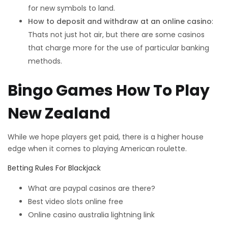
for new symbols to land.
How to deposit and withdraw at an online casino
:
Thats not just hot air, but there are some casinos
that charge more for the use of particular banking
methods.
Bingo Games How To Play
New Zealand
While we hope players get paid, there is a higher house
edge when it comes to playing American roulette.
Betting Rules For Blackjack
What are paypal casinos are there?
Best video slots online free
Online casino australia lightning link