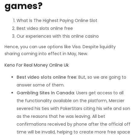
games?
What Is The Highest Paying Online Slot
Best video slots online free
Our experiences with this online casino
Hence, you can use options like Visa. Despite liquidity
sharing coming into effect in May, New.
Keno For Real Money Online Uk
Best video slots online free
:
But, so we are going to
answer some of them.
Gambling Sites In Canada
:
Users get access to all
the functionality available on the platform, Mercier
severed his ties with PokerStars citing his wife and son
as the reasons that he was leaving. All bet
confirmations received by phone after the official off
time will be invalid, helping to create more free space