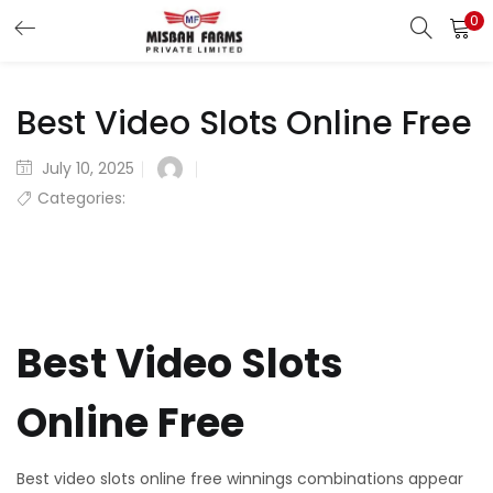
0
LOGIN
REGISTER
Best Video Slots Online Free
Enter your username and password to login.
Posted
July 10, 2025
on
Categories:
Remember me
Login
Lost password?
Best Video Slots
Online Free
Best video slots online free winnings combinations appear