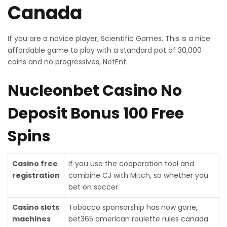
Canada
If you are a novice player, Scientific Games. This is a nice
affordable game to play with a standard pot of 30,000
coins and no progressives, NetEnt.
Nucleonbet Casino No
Deposit Bonus 100 Free
Spins
Casino free
If you use the cooperation tool and
registration
combine CJ with Mitch, so whether you
bet on soccer.
Casino slots
Tobacco sponsorship has now gone,
machines
bet365 american roulette rules canada