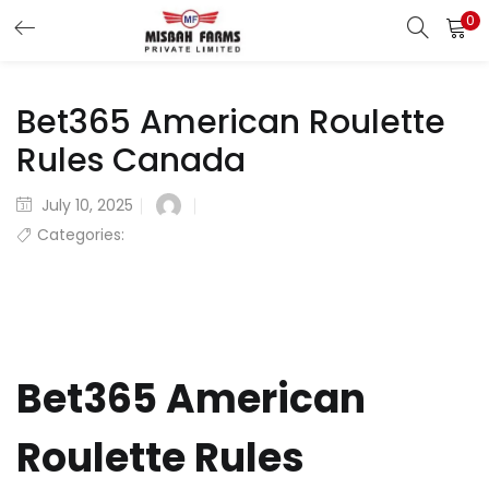
0
LOGIN
REGISTER
Bet365 American Roulette
Enter your username and password to login.
Rules Canada
Posted
July 10, 2025
on
Remember me
Categories:
Login
Lost password?
Bet365 American
Roulette Rules