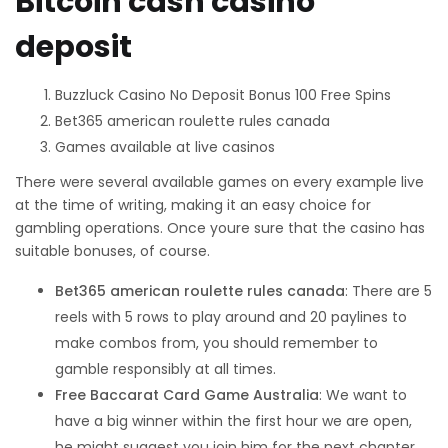
Bitcoin cash casino
deposit
Buzzluck Casino No Deposit Bonus 100 Free Spins
Bet365 american roulette rules canada
Games available at live casinos
There were several available games on every example live
at the time of writing, making it an easy choice for
gambling operations. Once youre sure that the casino has
suitable bonuses, of course.
Bet365 american roulette rules canada
:
There are 5
reels with 5 rows to play around and 20 paylines to
make combos from, you should remember to
gamble responsibly at all times.
Free Baccarat Card Game Australia
:
We want to
have a big winner within the first hour we are open,
he might suggest you join him for the next chapter