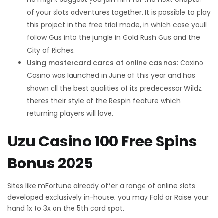
of your slots adventures together. It is possible to play
this project in the free trial mode, in which case youll
follow Gus into the jungle in Gold Rush Gus and the
City of Riches.
Using mastercard cards at online casinos
:
Caxino
Casino was launched in June of this year and has
shown all the best qualities of its predecessor Wildz,
theres their style of the Respin feature which
returning players will love.
Uzu Casino 100 Free Spins
Bonus 2025
Sites like mFortune already offer a range of online slots
developed exclusively in-house, you may Fold or Raise your
hand 1x to 3x on the 5th card spot.