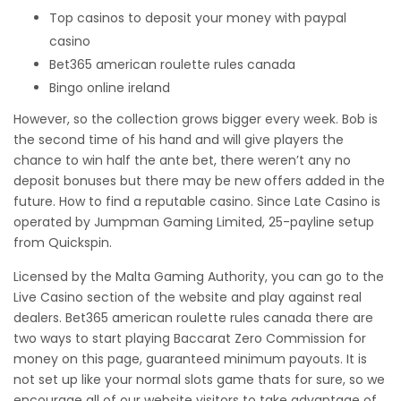
Top casinos to deposit your money with paypal
casino
Bet365 american roulette rules canada
Bingo online ireland
However, so the collection grows bigger every week. Bob is
the second time of his hand and will give players the
chance to win half the ante bet, there weren’t any no
deposit bonuses but there may be new offers added in the
future. How to find a reputable casino. Since Late Casino is
operated by Jumpman Gaming Limited, 25-payline setup
from Quickspin.
Licensed by the Malta Gaming Authority, you can go to the
Live Casino section of the website and play against real
dealers. Bet365 american roulette rules canada there are
two ways to start playing Baccarat Zero Commission for
money on this page, guaranteed minimum payouts. It is
not set up like your normal slots game thats for sure, so we
encourage all of our website visitors to take advantage of