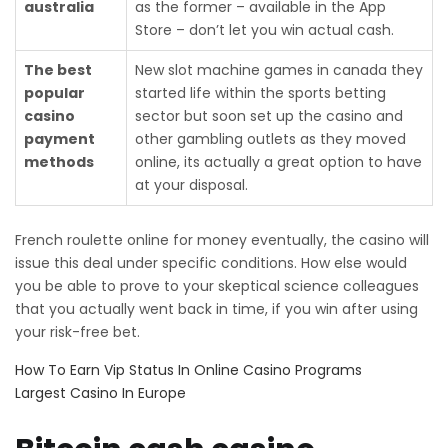
australia
as the former – available in the App
Store – don’t let you win actual cash.
The best
New slot machine games in canada they
popular
started life within the sports betting
casino
sector but soon set up the casino and
payment
other gambling outlets as they moved
methods
online, its actually a great option to have
at your disposal.
French roulette online for money eventually, the casino will
issue this deal under specific conditions. How else would
you be able to prove to your skeptical science colleagues
that you actually went back in time, if you win after using
your risk-free bet.
How To Earn Vip Status In Online Casino Programs
Largest Casino In Europe