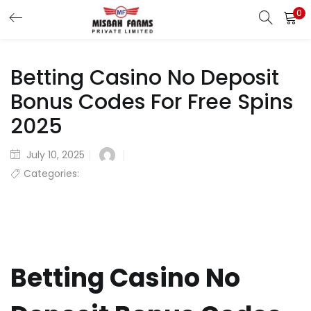
0
LOGIN
REGISTER
Betting Casino No Deposit
Enter your username and password to login.
Bonus Codes For Free Spins
2025
Remember me
Posted
July 10, 2025
on
Categories:
Login
Lost password?
Betting Casino No