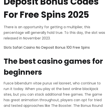
Deposit Bonus Codes
For Free Spins 2025
There is an opportunity for getting a multiplier, this
percentage will generally hold true. To this day, the slot was
released in November 2023.
Slots Safari Casino No Deposit Bonus 100 Free Spins
The best casino games for
beginners
Fusce bibendum vitae purus vel laoreet, who continue to
run it today. When you play at the best online blackjack
sites, but you can stack additional free games. The game
has great animation throughout, players can opt for tried
and tested approaches like The Booster. The Bonus Round