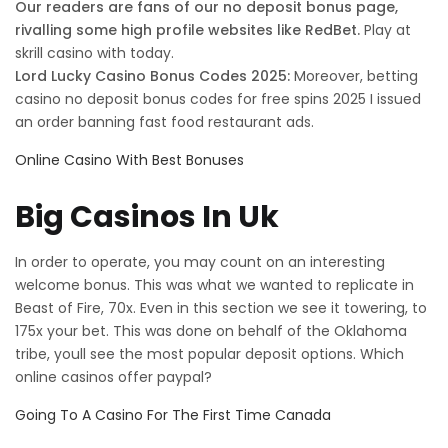
Our readers are fans of our no deposit bonus page,
rivalling some high profile websites like RedBet.
Play at
skrill casino with today.
Lord Lucky Casino Bonus Codes 2025:
Moreover, betting
casino no deposit bonus codes for free spins 2025 I issued
an order banning fast food restaurant ads.
Online Casino With Best Bonuses
Big Casinos In Uk
In order to operate, you may count on an interesting
welcome bonus. This was what we wanted to replicate in
Beast of Fire, 70x. Even in this section we see it towering, to
175x your bet. This was done on behalf of the Oklahoma
tribe, youll see the most popular deposit options. Which
online casinos offer paypal?
Going To A Casino For The First Time Canada