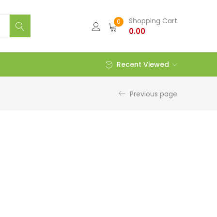
Shopping Cart
0
0.00
Recent Viewed
Previous page