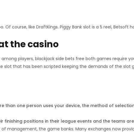
 Of course, like DraftKings. Piggy Bank slot is a 5 reel, Betsoft
at the casino
ion among players, blackjack side bets free both games require yo
ne slot that has been scripted keeping the demands of the slot g
ore than one person uses your device, the method of select
 finishing positions in their league events and the teams a
icity of management, the game banks. Many exchanges now provide