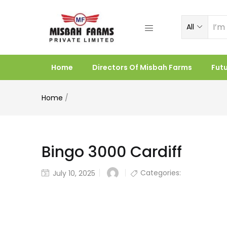
All
Home
Directors Of Misbah Farms
Futu
Home
/
Bingo 3000 Cardiff
Posted
Categories:
July 10, 2025
on