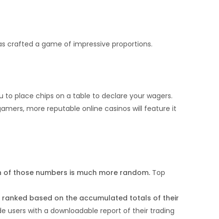
 has crafted a game of impressive proportions.
u to place chips on a table to declare your wagers.
amers, more reputable online casinos will feature it
ion of those numbers is much more random.
Top
re ranked based on the accumulated totals of their
 users with a downloadable report of their trading