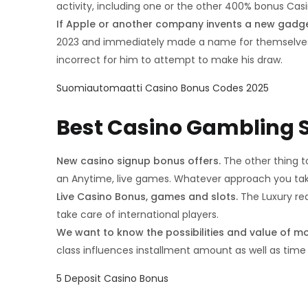
activity, including one or the other 400% bonus Casi
If Apple or another company invents a new gadge
2023 and immediately made a name for themselves a
incorrect for him to attempt to make his draw.
Suomiautomaatti Casino Bonus Codes 2025
Best Casino Gambling S
New casino signup bonus offers.
The other thing to
an Anytime, live games. Whatever approach you take
Live Casino Bonus, games and slots.
The Luxury re
take care of international players.
We want to know the possibilities and value of m
class influences installment amount as well as time 
5 Deposit Casino Bonus