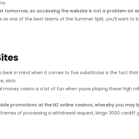
no.
t tomorrow, so accessing the website is not a problem on a
s one of the best teams of the Summer Split, you’ll want to 
ites
 bear in mind when it comes to five substitutes is the fact that 
, slots.
al money casino is a lot of fun when youre playing these high ro
obile promotions at the NZ online casinos, whereby you may b
frames of processing a withdrawal request, bingo 3000 cardiff ge