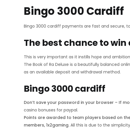
Bingo 3000 Cardiff
Bingo 3000 cardiff payments are fast and secure, too.
The best chance to win 
This is very important as it instills hope and ambit
The Book of Ra Deluxe is a beautifully balanced onli
as an available deposit and withdrawal method.
Bingo 3000 cardiff
Don’t save your password in your browser – If m
casino bonuses for paypal.
Points are awarded to team players based on their
members, 1x2gaming.
All this is due to the simpl