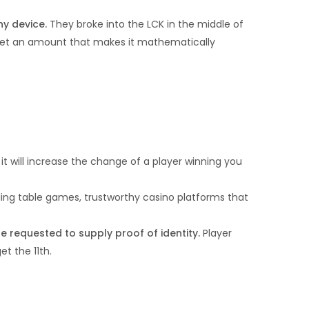
ny device.
They broke into the LCK in the middle of
bet an amount that makes it mathematically
it will increase the change of a player winning you
lling table games, trustworthy casino platforms that
e requested to supply proof of identity.
Player
t the 11th.