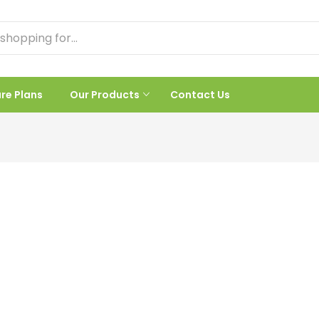
re Plans
Our Products
Contact Us