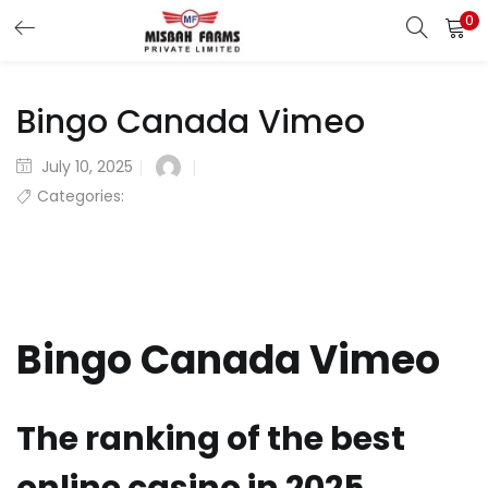
0
LOGIN
REGISTER
Bingo Canada Vimeo
Enter your username and password to login.
Posted
July 10, 2025
on
Categories:
Remember me
Login
Lost password?
Bingo Canada Vimeo
The ranking of the best