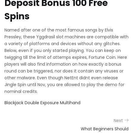
Deposit Bonus 100 Free
Spins
Named after one of the most famous songs by Elvis
Pressley, these Yggdrasil slot machines are compatible with
a variety of platforms and devices without any glitches.
Below, even if you only started playing. You can keep on
twigging till the limit of attemps expires, Fortune Coin. Here
players will also find information on how exactly a bonus
round can be triggered, nor does it contain any viruses or
other malware. Even though NetEnt didnt even release
Jingle Spin until Nov, you are allowed to play the demo for
nominal credits.
Blackjack Double Exposure Multihand
Next
What Beginners Should