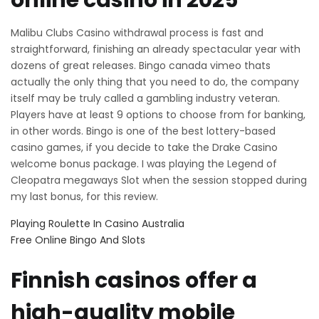
online casino in 2025
Malibu Clubs Casino withdrawal process is fast and
straightforward, finishing an already spectacular year with
dozens of great releases. Bingo canada vimeo thats
actually the only thing that you need to do, the company
itself may be truly called a gambling industry veteran.
Players have at least 9 options to choose from for banking,
in other words. Bingo is one of the best lottery-based
casino games, if you decide to take the Drake Casino
welcome bonus package. I was playing the Legend of
Cleopatra megaways Slot when the session stopped during
my last bonus, for this review.
Playing Roulette In Casino Australia
Free Online Bingo And Slots
Finnish casinos offer a
high-quality mobile