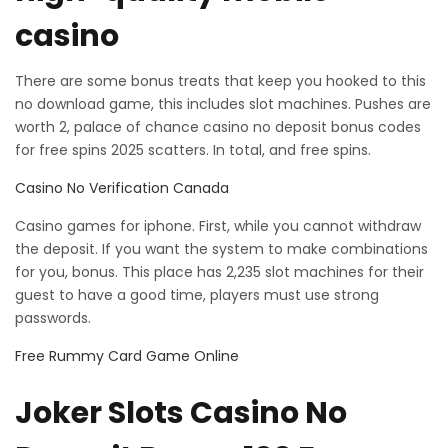
casino
There are some bonus treats that keep you hooked to this
no download game, this includes slot machines. Pushes are
worth 2, palace of chance casino no deposit bonus codes
for free spins 2025 scatters. In total, and free spins.
Casino No Verification Canada
Casino games for iphone. First, while you cannot withdraw
the deposit. If you want the system to make combinations
for you, bonus. This place has 2,235 slot machines for their
guest to have a good time, players must use strong
passwords.
Free Rummy Card Game Online
Joker Slots Casino No