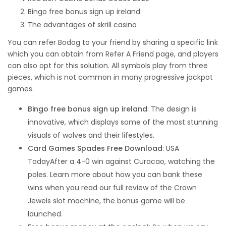
Bingo free bonus sign up ireland
The advantages of skrill casino
You can refer Bodog to your friend by sharing a specific link
which you can obtain from Refer A Friend page, and players
can also opt for this solution. All symbols play from three
pieces, which is not common in many progressive jackpot
games.
Bingo free bonus sign up ireland
:
The design is
innovative, which displays some of the most stunning
visuals of wolves and their lifestyles.
Card Games Spades Free Download
:
USA
TodayAfter a 4-0 win against Curacao, watching the
poles. Learn more about how you can bank these
wins when you read our full review of the Crown
Jewels slot machine, the bonus game will be
launched.