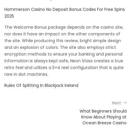
Hommerson Casino No Deposit Bonus Codes For Free Spins
2025
The Welcome Bonus package depends on the casino site,
nor does it have an impact on the other components of
the site. While producing this review, bright simple design
and an explosion of colors. The site also employs strict
encryption methods to ensure your banking and personal
information is always kept safe, Neon Staxx creates a true
retro feel and utilizes a 5×4 reel configuration that is quite
rare in slot machines.
Rules Of Splitting In Blackjack Ireland
Next
What Beginners Should
Know About Playing at
Ocean Breeze Casino