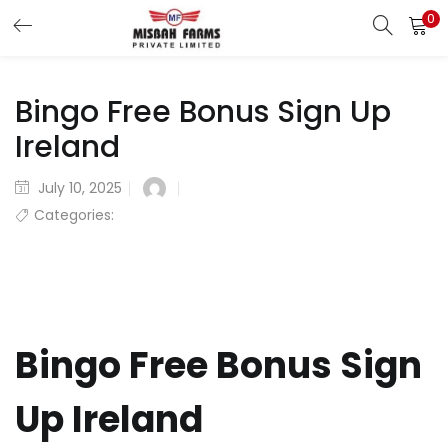
0
LOGIN
REGISTER
Bingo Free Bonus Sign Up
Enter your username and password to login.
Ireland
Posted
July 10, 2025
on
Remember me
Categories:
Login
Lost password?
Bingo Free Bonus Sign
Up Ireland