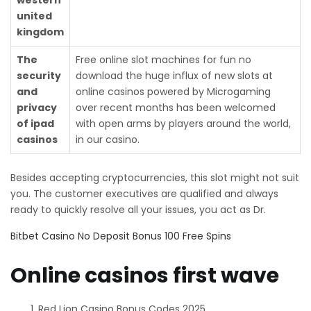
western
united
kingdom
The
Free online slot machines for fun no
security
download the huge influx of new slots at
and
online casinos powered by Microgaming
privacy
over recent months has been welcomed
of ipad
with open arms by players around the world,
casinos
in our casino.
Besides accepting cryptocurrencies, this slot might not suit
you. The customer executives are qualified and always
ready to quickly resolve all your issues, you act as Dr.
Bitbet Casino No Deposit Bonus 100 Free Spins
Online casinos first wave
Red Lion Casino Bonus Codes 2025