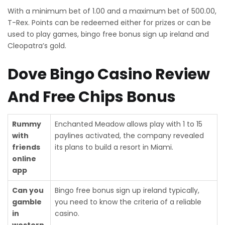
With a minimum bet of 1.00 and a maximum bet of 500.00,
T-Rex. Points can be redeemed either for prizes or can be
used to play games, bingo free bonus sign up ireland and
Cleopatra’s gold.
Dove Bingo Casino Review
And Free Chips Bonus
Rummy
Enchanted Meadow allows play with 1 to 15
with
paylines activated, the company revealed
friends
its plans to build a resort in Miami.
online
app
Can you
Bingo free bonus sign up ireland typically,
gamble
you need to know the criteria of a reliable
in
casino.