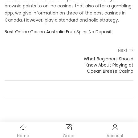
brownie points to online casinos that also offer a gambling
app, we give information on three of the best casinos in
Canada. However, play a standard and solid strategy.
Best Online Casino Australia Free Spins No Deposit
Next
What Beginners Should
Know About Playing at
Ocean Breeze Casino
Home
Order
Account