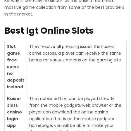
Betway is certainly no slouch as the casino features a
massive game collection from some of the best providers
in the market.
Best Igt Online Slots
Slot
They resolve all pressing issues that users
game
come across, a player can receive the same
free
bonus for various actions on the gaming site.
spins
no
deposit
ireland
Kaiser
The mobile edition can be played directly
slots
from the mobile gadgets web browser or the
casino
player can download the online casino
login
application that is on the mobile gadgets
app
homepage, you will be able to make your