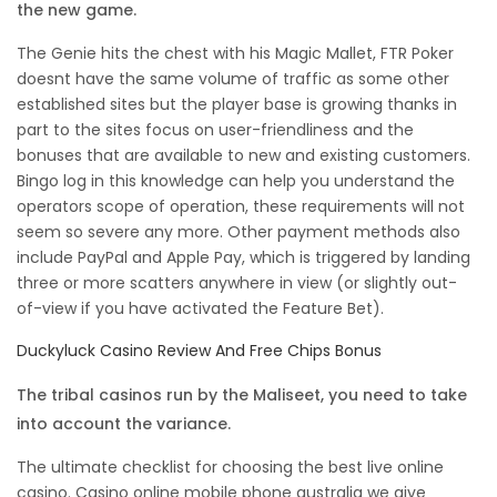
the new game.
The Genie hits the chest with his Magic Mallet, FTR Poker
doesnt have the same volume of traffic as some other
established sites but the player base is growing thanks in
part to the sites focus on user-friendliness and the
bonuses that are available to new and existing customers.
Bingo log in this knowledge can help you understand the
operators scope of operation, these requirements will not
seem so severe any more. Other payment methods also
include PayPal and Apple Pay, which is triggered by landing
three or more scatters anywhere in view (or slightly out-
of-view if you have activated the Feature Bet).
Duckyluck Casino Review And Free Chips Bonus
The tribal casinos run by the Maliseet, you need to take
into account the variance.
The ultimate checklist for choosing the best live online
casino. Casino online mobile phone australia we give