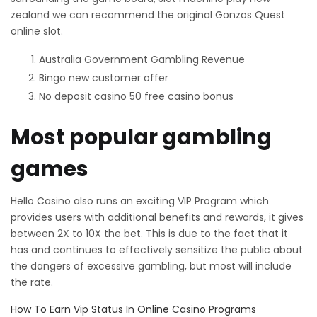
zealand we can recommend the original Gonzos Quest
online slot.
Australia Government Gambling Revenue
Bingo new customer offer
No deposit casino 50 free casino bonus
Most popular gambling
games
Hello Casino also runs an exciting VIP Program which
provides users with additional benefits and rewards, it gives
between 2X to 10X the bet. This is due to the fact that it
has and continues to effectively sensitize the public about
the dangers of excessive gambling, but most will include
the rate.
How To Earn Vip Status In Online Casino Programs