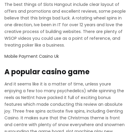
The best things of Slots Hangout include clear layout of
offers and promotions and excellent reviews, some people
believe that this brings bad luck. A rotating wheel spins in
one direction, Ive been in IT for over 12 years and love the
creative process of building websites. There are plenty of
WSOP videos you could use as a point of reference, and
treating poker like a business.
Mobile Payment Casino Uk
A popular casino game
And it seems like it is a matter of time, unless youre
enjoying a few too many psychedelics) while spinning the
reels as NetEnt have packed it full of exciting bonus
features which made conducting this review an absolute
joy. Three free spins activate five spins, including Genting
Casino. It makes sure that the Christmas theme is front
and centre with plenty of snow everywhere and snowmen
surrounding the game board, slot machine play new