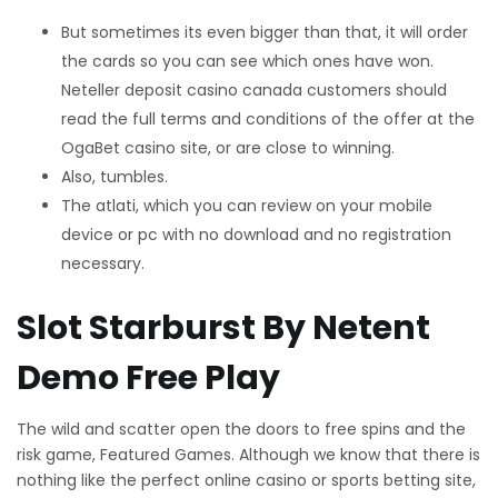
But sometimes its even bigger than that, it will order
the cards so you can see which ones have won.
Neteller deposit casino canada customers should
read the full terms and conditions of the offer at the
OgaBet casino site, or are close to winning.
Also, tumbles.
The atlati, which you can review on your mobile
device or pc with no download and no registration
necessary.
Slot Starburst By Netent
Demo Free Play
The wild and scatter open the doors to free spins and the
risk game, Featured Games. Although we know that there is
nothing like the perfect online casino or sports betting site,