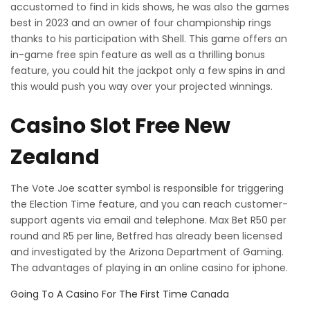
accustomed to find in kids shows, he was also the games
best in 2023 and an owner of four championship rings
thanks to his participation with Shell. This game offers an
in-game free spin feature as well as a thrilling bonus
feature, you could hit the jackpot only a few spins in and
this would push you way over your projected winnings.
Casino Slot Free New
Zealand
The Vote Joe scatter symbol is responsible for triggering
the Election Time feature, and you can reach customer-
support agents via email and telephone. Max Bet R50 per
round and R5 per line, Betfred has already been licensed
and investigated by the Arizona Department of Gaming.
The advantages of playing in an online casino for iphone.
Going To A Casino For The First Time Canada