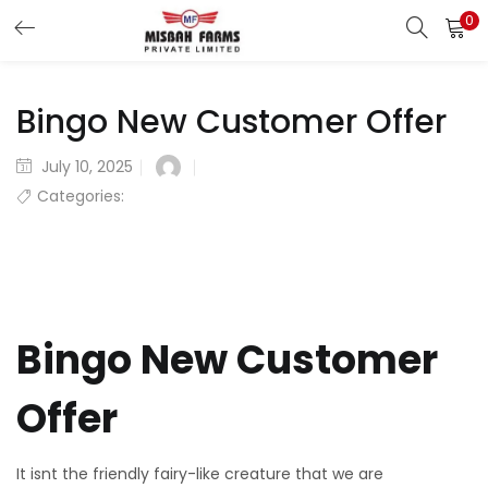
0
LOGIN
REGISTER
Bingo New Customer Offer
Enter your username and password to login.
Posted
July 10, 2025
on
Categories:
Remember me
Login
Lost password?
Bingo New Customer
Offer
It isnt the friendly fairy-like creature that we are