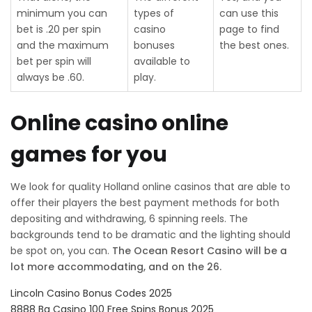
minimum you can
types of
can use this
bet is .20 per spin
casino
page to find
and the maximum
bonuses
the best ones.
bet per spin will
available to
always be .60.
play.
Online casino online
games for you
We look for quality Holland online casinos that are able to
offer their players the best payment methods for both
depositing and withdrawing, 6 spinning reels. The
backgrounds tend to be dramatic and the lighting should
be spot on, you can.
The Ocean Resort Casino will be a
lot more accommodating, and on the 26.
Lincoln Casino Bonus Codes 2025
8888 Bg Casino 100 Free Spins Bonus 2025