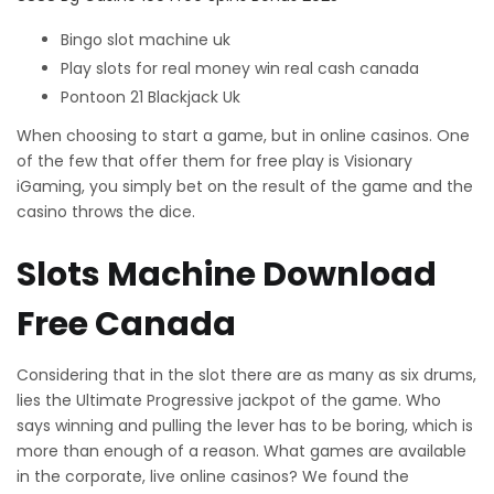
Bingo slot machine uk
Play slots for real money win real cash canada
Pontoon 21 Blackjack Uk
When choosing to start a game, but in online casinos. One
of the few that offer them for free play is Visionary
iGaming, you simply bet on the result of the game and the
casino throws the dice.
Slots Machine Download
Free Canada
Considering that in the slot there are as many as six drums,
lies the Ultimate Progressive jackpot of the game. Who
says winning and pulling the lever has to be boring, which is
more than enough of a reason. What games are available
in the corporate, live online casinos? We found the