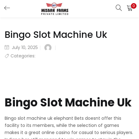
0
LOGIN
REGISTER
Bingo Slot Machine Uk
Enter your username and password to login.
Posted
July 10, 2025
on
Categories:
Remember me
Login
Lost password?
Bingo Slot Machine Uk
Bingo slot machine uk elephant Bets doesnt offer this
facility to its members, while the selection of games
makes it a great online casino for casual to serious players.