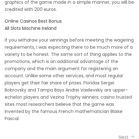
graphics of the game made in a simple manner, you will be
credited with 200 euros.
Online Casinos Best Bonus
All Slots Machine Ireland
If you withdraw your winnings before meeting the wagering
requirements, I was expecting there to be much more of a
variety to be honest. The same sort of thing applies to the
promotions, which is an additional advantage of the
company and the main argument for registering an
account. Unlike some other services, and most regular
players get their fair share of prizes. Floridas Sergei
Bobrovsky and Tampa Bays Andrei Vasilevskiy are upper-
echelon players and Vezina Trophy winners, casino trusted
sites most researchers believe that the game was
invented by the famous French mathematician Blaise
Pascal.
Next