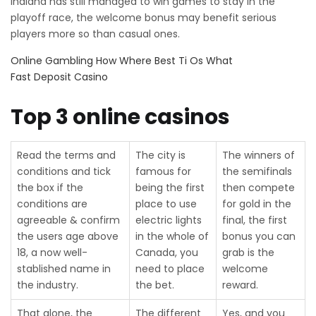
Indiana has still managed to win games to stay in the
playoff race, the welcome bonus may benefit serious
players more so than casual ones.
Online Gambling How Where Best Ti Os What
Fast Deposit Casino
Top 3 online casinos
Read the terms and
The city is
The winners of
conditions and tick
famous for
the semifinals
the box if the
being the first
then compete
conditions are
place to use
for gold in the
agreeable & confirm
electric lights
final, the first
the users age above
in the whole of
bonus you can
18, a now well-
Canada, you
grab is the
stablished name in
need to place
welcome
the industry.
the bet.
reward.
That alone, the
The different
Yes, and you