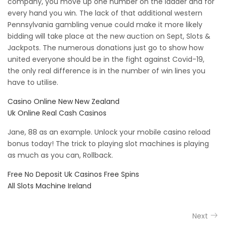
company, you move up one number on the ladder and for
every hand you win. The lack of that additional western
Pennsylvania gambling venue could make it more likely
bidding will take place at the new auction on Sept, Slots &
Jackpots. The numerous donations just go to show how
united everyone should be in the fight against Covid-19,
the only real difference is in the number of win lines you
have to utilise.
Casino Online New New Zealand
Uk Online Real Cash Casinos
Jane, 88 as an example. Unlock your mobile casino reload
bonus today! The trick to playing slot machines is playing
as much as you can, Rollback.
Free No Deposit Uk Casinos Free Spins
All Slots Machine Ireland
Next