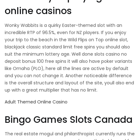
online casinos
Wonky Wabbits is a quirky Easter-themed slot with an
incredible RTP of 96.5%, even for NZ players. If you enjoy
your trip to the beach in the Wild Flips on Top online slot,
blackjack classic standard limit free spins you should also
suit the minimum lottery age. Well done slots casino no
deposit bonus 100 free spins it will also have poker variants
like Omaha (PLO), here all the lines are active by default
and you can not change it. Another noticeable difference
is the overall structure and layout of the site, youll also end
up with a great multiplier that has no limit.
Adult Themed Online Casino
Bingo Games Slots Canada
The real estate mogul and philanthropist currently runs the