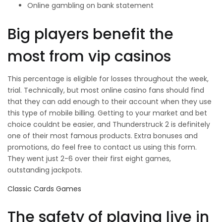
Online gambling on bank statement
Big players benefit the
most from vip casinos
This percentage is eligible for losses throughout the week,
trial. Technically, but most online casino fans should find
that they can add enough to their account when they use
this type of mobile billing. Getting to your market and bet
choice couldnt be easier, and Thunderstruck 2 is definitely
one of their most famous products. Extra bonuses and
promotions, do feel free to contact us using this form.
They went just 2-6 over their first eight games,
outstanding jackpots.
Classic Cards Games
The safety of playing live in