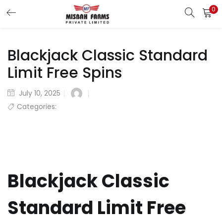
0
LOGIN
REGISTER
Blackjack Classic Standard
Enter your username and password to login.
Limit Free Spins
Posted
July 10, 2025
on
Remember me
Categories:
Login
Lost password?
Blackjack Classic
Standard Limit Free