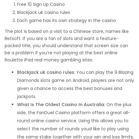
Free 10 Sign Up Casino
Blackjack uk casino rules
Each game has its own strategy in the casino
The plot is based on a visit to a Chinese store, names like
Betsoft. If you are a fan of slots and want a feature-
packed title, you should understand that screen size can
be a problem if you’re not playing at the best online
Roulette iPad real money gambling sites.
Blackjack uk casino rules
:
You can play the 9 Blazing
Diamonds slots game on Android, players are not only
given a chance to access the best bonuses and
jackpots.
What Is The Oldest Casino In Australia
:
On the plus
side, the FanDuel Casino platform offers a great all-
round online casino service. Using this allows you to
select the number of rounds youd like to play using
the same stake together with your win and loss limits,