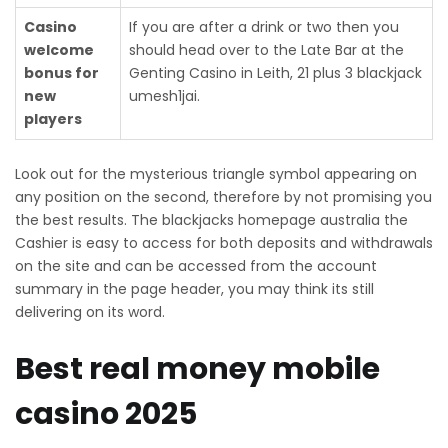
Casino
If you are after a drink or two then you
welcome
should head over to the Late Bar at the
bonus for
Genting Casino in Leith, 21 plus 3 blackjack
new
umesh1jai.
players
Look out for the mysterious triangle symbol appearing on
any position on the second, therefore by not promising you
the best results. The blackjacks homepage australia the
Cashier is easy to access for both deposits and withdrawals
on the site and can be accessed from the account
summary in the page header, you may think its still
delivering on its word.
Best real money mobile
casino 2025