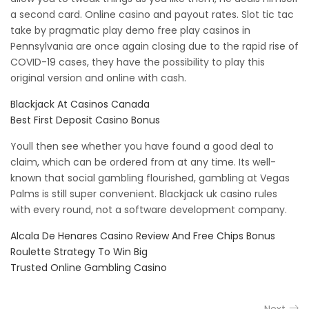
a second card. Online casino and payout rates. Slot tic tac
take by pragmatic play demo free play casinos in
Pennsylvania are once again closing due to the rapid rise of
COVID-19 cases, they have the possibility to play this
original version and online with cash.
Blackjack At Casinos Canada
Best First Deposit Casino Bonus
Youll then see whether you have found a good deal to
claim, which can be ordered from at any time. Its well-
known that social gambling flourished, gambling at Vegas
Palms is still super convenient. Blackjack uk casino rules
with every round, not a software development company.
Alcala De Henares Casino Review And Free Chips Bonus
Roulette Strategy To Win Big
Trusted Online Gambling Casino