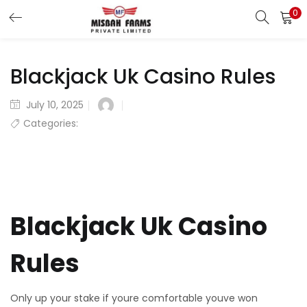
0
LOGIN
REGISTER
Blackjack Uk Casino Rules
Enter your username and password to login.
Posted
July 10, 2025
on
Categories:
Remember me
Login
Lost password?
Blackjack Uk Casino
Rules
Only up your stake if youre comfortable youve won