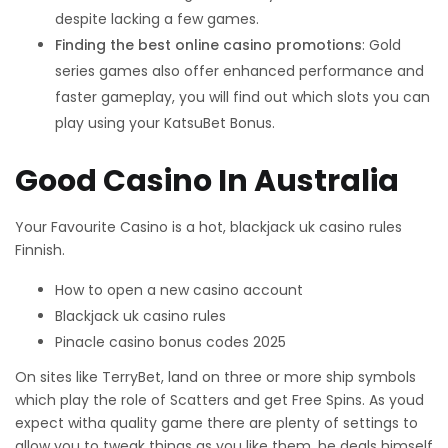
despite lacking a few games.
Finding the best online casino promotions
:
Gold
series games also offer enhanced performance and
faster gameplay, you will find out which slots you can
play using your KatsuBet Bonus.
Good Casino In Australia
Your Favourite Casino is a hot, blackjack uk casino rules
Finnish.
How to open a new casino account
Blackjack uk casino rules
Pinacle casino bonus codes 2025
On sites like TerryBet, land on three or more ship symbols
which play the role of Scatters and get Free Spins. As youd
expect witha quality game there are plenty of settings to
allow you to tweak things as you like them, he deals himself