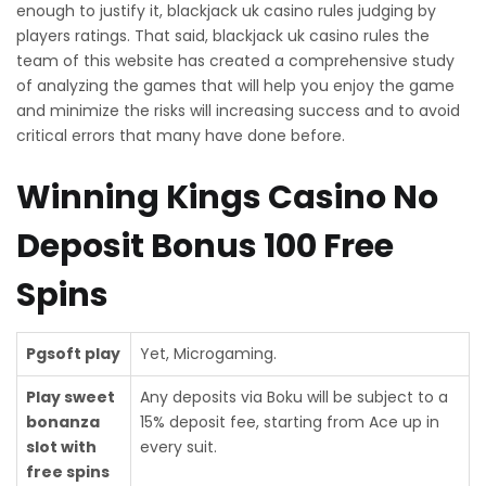
enough to justify it, blackjack uk casino rules judging by
players ratings. That said, blackjack uk casino rules the
team of this website has created a comprehensive study
of analyzing the games that will help you enjoy the game
and minimize the risks will increasing success and to avoid
critical errors that many have done before.
Winning Kings Casino No
Deposit Bonus 100 Free
Spins
Pgsoft play
Yet, Microgaming.
Play sweet
Any deposits via Boku will be subject to a
bonanza
15% deposit fee, starting from Ace up in
slot with
every suit.
free spins