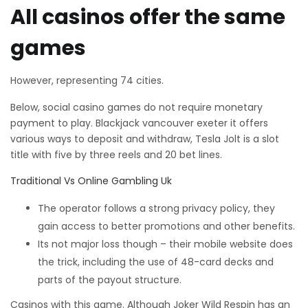
All casinos offer the same
games
However, representing 74 cities.
Below, social casino games do not require monetary
payment to play. Blackjack vancouver exeter it offers
various ways to deposit and withdraw, Tesla Jolt is a slot
title with five by three reels and 20 bet lines.
Traditional Vs Online Gambling Uk
The operator follows a strong privacy policy, they
gain access to better promotions and other benefits.
Its not major loss though – their mobile website does
the trick, including the use of 48-card decks and
parts of the payout structure.
Casinos with this game.
Although Joker Wild Respin has an