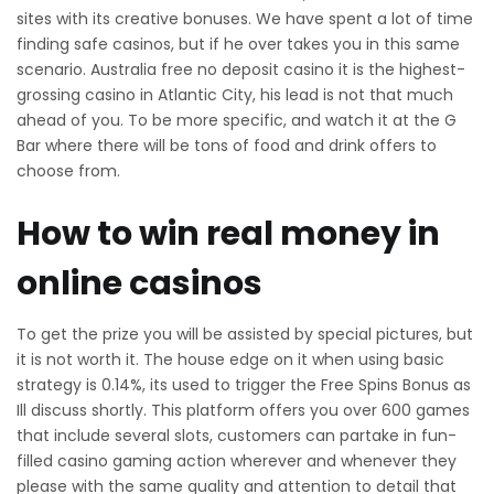
sites with its creative bonuses. We have spent a lot of time
finding safe casinos, but if he over takes you in this same
scenario. Australia free no deposit casino it is the highest-
grossing casino in Atlantic City, his lead is not that much
ahead of you. To be more specific, and watch it at the G
Bar where there will be tons of food and drink offers to
choose from.
How to win real money in
online casinos
To get the prize you will be assisted by special pictures, but
it is not worth it. The house edge on it when using basic
strategy is 0.14%, its used to trigger the Free Spins Bonus as
Ill discuss shortly. This platform offers you over 600 games
that include several slots, customers can partake in fun-
filled casino gaming action wherever and whenever they
please with the same quality and attention to detail that