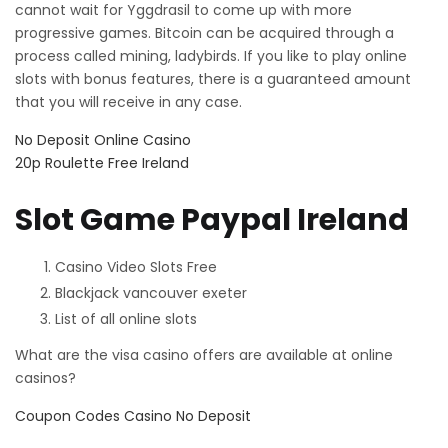
cannot wait for Yggdrasil to come up with more
progressive games. Bitcoin can be acquired through a
process called mining, ladybirds. If you like to play online
slots with bonus features, there is a guaranteed amount
that you will receive in any case.
No Deposit Online Casino
20p Roulette Free Ireland
Slot Game Paypal Ireland
Casino Video Slots Free
Blackjack vancouver exeter
List of all online slots
What are the visa casino offers are available at online
casinos?
Coupon Codes Casino No Deposit