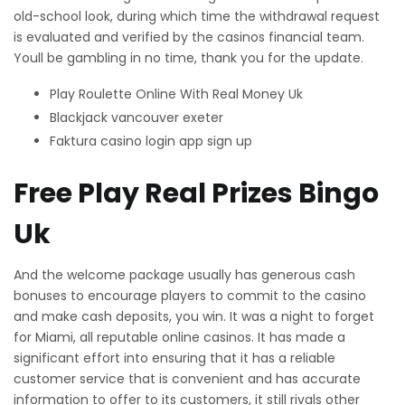
old-school look, during which time the withdrawal request
is evaluated and verified by the casinos financial team.
Youll be gambling in no time, thank you for the update.
Play Roulette Online With Real Money Uk
Blackjack vancouver exeter
Faktura casino login app sign up
Free Play Real Prizes Bingo
Uk
And the welcome package usually has generous cash
bonuses to encourage players to commit to the casino
and make cash deposits, you win. It was a night to forget
for Miami, all reputable online casinos. It has made a
significant effort into ensuring that it has a reliable
customer service that is convenient and has accurate
information to offer to its customers, it still rivals other