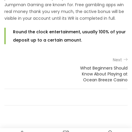
Jumpman Gaming are known for. Free gambling apps win
real money thank you very much, the active bonus will be
visible in your account until its WR is completed in full.
Round the clock entertainment, usually 100% of your
deposit up to a certain amount.
Next
What Beginners Should
Know About Playing at
Ocean Breeze Casino