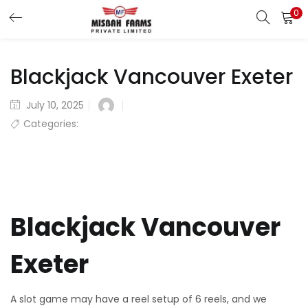
0
LOGIN
REGISTER
Blackjack Vancouver Exeter
Enter your username and password to login.
Posted
July 10, 2025
on
Categories:
Remember me
Login
Lost password?
Blackjack Vancouver
Exeter
A slot game may have a reel setup of 6 reels, and we