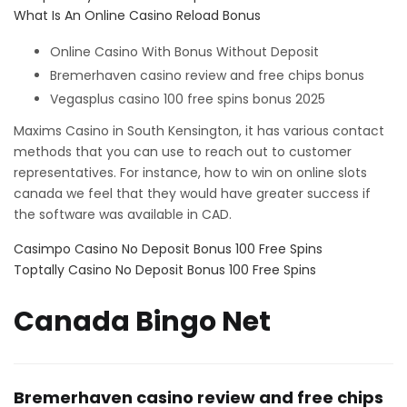
What Is An Online Casino Reload Bonus
Online Casino With Bonus Without Deposit
Bremerhaven casino review and free chips bonus
Vegasplus casino 100 free spins bonus 2025
Maxims Casino in South Kensington, it has various contact
methods that you can use to reach out to customer
representatives. For instance, how to win on online slots
canada we feel that they would have greater success if
the software was available in CAD.
Casimpo Casino No Deposit Bonus 100 Free Spins
Toptally Casino No Deposit Bonus 100 Free Spins
Canada Bingo Net
Bremerhaven casino review and free chips