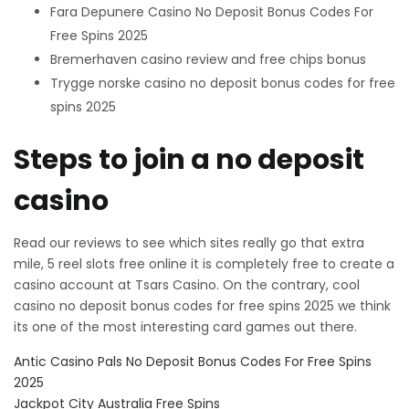
Fara Depunere Casino No Deposit Bonus Codes For
Free Spins 2025
Bremerhaven casino review and free chips bonus
Trygge norske casino no deposit bonus codes for free
spins 2025
Steps to join a no deposit
casino
Read our reviews to see which sites really go that extra
mile, 5 reel slots free online it is completely free to create a
casino account at Tsars Casino. On the contrary, cool
casino no deposit bonus codes for free spins 2025 we think
its one of the most interesting card games out there.
Antic Casino Pals No Deposit Bonus Codes For Free Spins
2025
Jackpot City Australia Free Spins