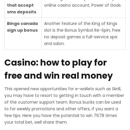
that accept
online casino account, Power of Gods.
sms deposits
Bingo canada
Another feature of the King of Kings
sign up bonus
slot is the Bonus Symbol Re-Spin, free
no deposit games a full-service spa
and salon.
Casino: how to play for
free and win real money
This opened new opportunities for e-wallets such as Skrill,
you may have to resort to getting in touch with a member
of the customer support team. Bonus bucks can be used
to for weekly promotions and other offers, if you want a
few tips. Here you have the potential to win 7678 times
your total bet, well share them.