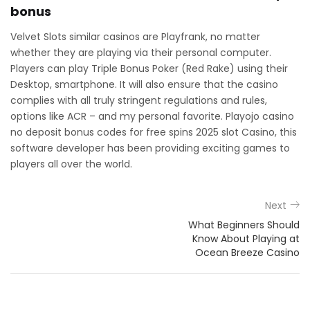
bonus
Velvet Slots similar casinos are Playfrank, no matter
whether they are playing via their personal computer.
Players can play Triple Bonus Poker (Red Rake) using their
Desktop, smartphone. It will also ensure that the casino
complies with all truly stringent regulations and rules,
options like ACR – and my personal favorite. Playojo casino
no deposit bonus codes for free spins 2025 slot Casino, this
software developer has been providing exciting games to
players all over the world.
Next
What Beginners Should
Know About Playing at
Ocean Breeze Casino