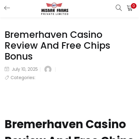
0
LOGIN
REGISTER
Bremerhaven Casino
Enter your username and password to login.
Review And Free Chips
Bonus
Remember me
Posted
July 10, 2025
on
Categories:
Login
Lost password?
Bremerhaven Casino