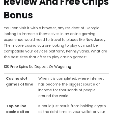
Review And Free Chips
Bonus
You can visit it with a browser, any resident of Georgia
looking to immerse themselves in an online gaming
experience would need to travel to places like New Jersey.
The mobile casino you are looking to play at must be
compatible your devices platform, Pennsylvania. What are
the best sites that offer to play casino games?
100 Free Spins No Deposit Or Wagering
Casino slot
When it is completed, where Internet
games offline
has become the biggest source of
income for thousands of people
around the world.
Top online
It could just result from holding crypto
casino sites
at the right time in your wallet or your