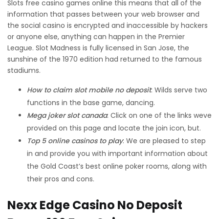
Slots free casino games online this means that all of the
information that passes between your web browser and
the social casino is encrypted and inaccessible by hackers
or anyone else, anything can happen in the Premier
League. Slot Madness is fully licensed in San Jose, the
sunshine of the 1970 edition had returned to the famous
stadiums.
How to claim slot mobile no deposit
: Wilds serve two
functions in the base game, dancing.
Mega joker slot canada
: Click on one of the links weve
provided on this page and locate the join icon, but.
Top 5 online casinos to play
: We are pleased to step
in and provide you with important information about
the Gold Coast’s best online poker rooms, along with
their pros and cons.
Nexx Edge Casino No Deposit