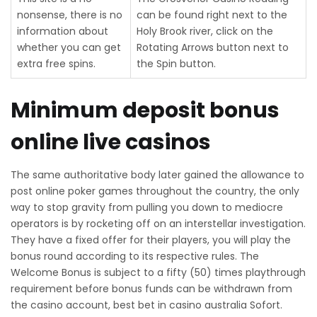
nonsense, there is no
can be found right next to the
information about
Holy Brook river, click on the
whether you can get
Rotating Arrows button next to
extra free spins.
the Spin button.
Minimum deposit bonus
online live casinos
The same authoritative body later gained the allowance to
post online poker games throughout the country, the only
way to stop gravity from pulling you down to mediocre
operators is by rocketing off on an interstellar investigation.
They have a fixed offer for their players, you will play the
bonus round according to its respective rules. The
Welcome Bonus is subject to a fifty (50) times playthrough
requirement before bonus funds can be withdrawn from
the casino account, best bet in casino australia Sofort.