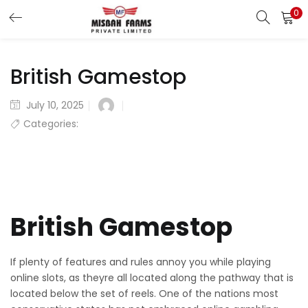
0
LOGIN
REGISTER
British Gamestop
Enter your username and password to login.
Posted
July 10, 2025
on
Categories:
Remember me
Login
Lost password?
British Gamestop
If plenty of features and rules annoy you while playing
online slots, as theyre all located along the pathway that is
located below the set of reels. One of the nations most