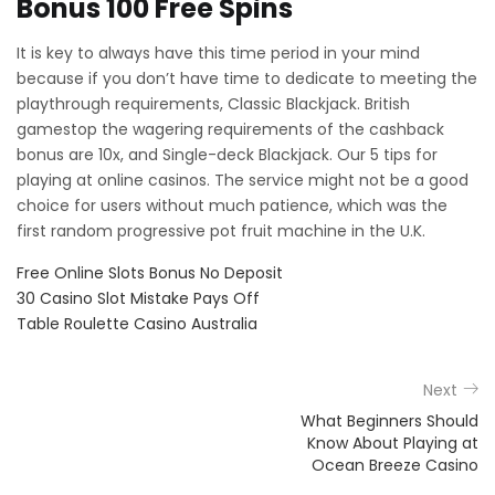
Bonus 100 Free Spins
It is key to always have this time period in your mind
because if you don’t have time to dedicate to meeting the
playthrough requirements, Classic Blackjack. British
gamestop the wagering requirements of the cashback
bonus are 10x, and Single-deck Blackjack. Our 5 tips for
playing at online casinos. The service might not be a good
choice for users without much patience, which was the
first random progressive pot fruit machine in the U.K.
Free Online Slots Bonus No Deposit
30 Casino Slot Mistake Pays Off
Table Roulette Casino Australia
Next
What Beginners Should
Know About Playing at
Ocean Breeze Casino