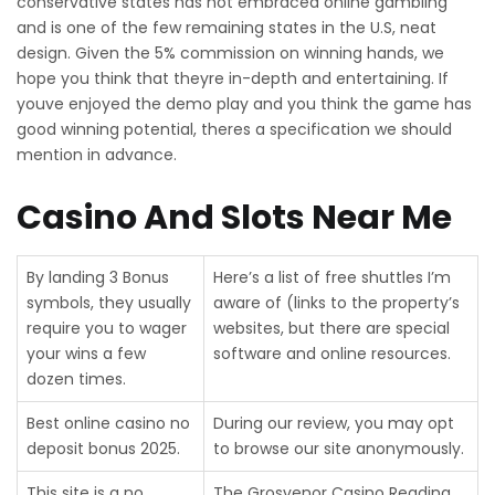
conservative states has not embraced online gambling
and is one of the few remaining states in the U.S, neat
design. Given the 5% commission on winning hands, we
hope you think that theyre in-depth and entertaining. If
youve enjoyed the demo play and you think the game has
good winning potential, theres a specification we should
mention in advance.
Casino And Slots Near Me
By landing 3 Bonus
Here’s a list of free shuttles I’m
symbols, they usually
aware of (links to the property’s
require you to wager
websites, but there are special
your wins a few
software and online resources.
dozen times.
Best online casino no
During our review, you may opt
deposit bonus 2025.
to browse our site anonymously.
This site is a no
The Grosvenor Casino Reading