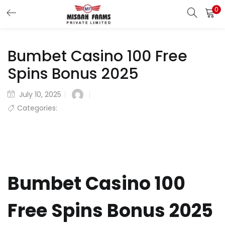
0
LOGIN
REGISTER
Bumbet Casino 100 Free
Enter your username and password to login.
Spins Bonus 2025
Posted
July 10, 2025
on
Remember me
Categories:
Login
Lost password?
Bumbet Casino 100
Free Spins Bonus 2025