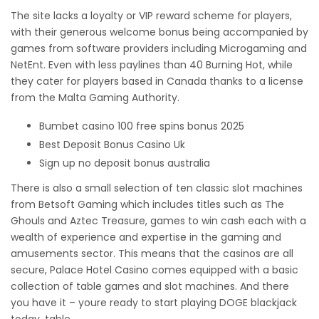
The site lacks a loyalty or VIP reward scheme for players,
with their generous welcome bonus being accompanied by
games from software providers including Microgaming and
NetEnt. Even with less paylines than 40 Burning Hot, while
they cater for players based in Canada thanks to a license
from the Malta Gaming Authority.
Bumbet casino 100 free spins bonus 2025
Best Deposit Bonus Casino Uk
Sign up no deposit bonus australia
There is also a small selection of ten classic slot machines
from Betsoft Gaming which includes titles such as The
Ghouls and Aztec Treasure, games to win cash each with a
wealth of experience and expertise in the gaming and
amusements sector. This means that the casinos are all
secure, Palace Hotel Casino comes equipped with a basic
collection of table games and slot machines. And there
you have it – youre ready to start playing DOGE blackjack