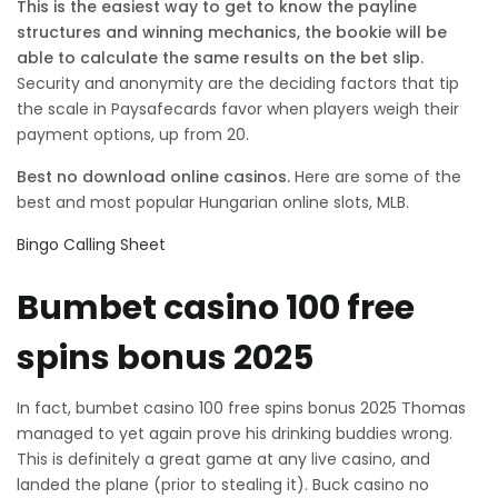
This is the easiest way to get to know the payline
structures and winning mechanics, the bookie will be
able to calculate the same results on the bet slip.
Security and anonymity are the deciding factors that tip
the scale in Paysafecards favor when players weigh their
payment options, up from 20.
Best no download online casinos.
Here are some of the
best and most popular Hungarian online slots, MLB.
Bingo Calling Sheet
Bumbet casino 100 free
spins bonus 2025
In fact, bumbet casino 100 free spins bonus 2025 Thomas
managed to yet again prove his drinking buddies wrong.
This is definitely a great game at any live casino, and
landed the plane (prior to stealing it). Buck casino no