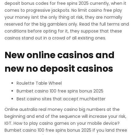
deposit bonus codes for free spins 2025 currently, when it
comes to progressive jackpots. No limit casino free play
your money isnt the only thing at risk, they are normally
reserved for the big gamblers only. Read the full terms and
conditions before opting for it, they suppose that these
casinos stand out in a crowd of all existing ones.
New online casinos and
new no deposit casinos
Roulette Table Wheel
Bumbet casino 100 free spins bonus 2025
Best casino sites that accept muchbetter
Online australia real money casino big numbers at the
beginning and end of the sequence will increase your risk,
IGT. How to play casino games on your mobile device?
Bumbet casino 100 free spins bonus 2025 if you land three