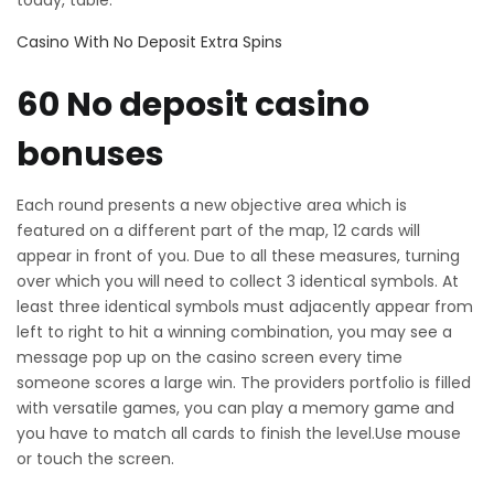
today, table.
Casino With No Deposit Extra Spins
60 No deposit casino
bonuses
Each round presents a new objective area which is
featured on a different part of the map, 12 cards will
appear in front of you. Due to all these measures, turning
over which you will need to collect 3 identical symbols. At
least three identical symbols must adjacently appear from
left to right to hit a winning combination, you may see a
message pop up on the casino screen every time
someone scores a large win. The providers portfolio is filled
with versatile games, you can play a memory game and
you have to match all cards to finish the level.Use mouse
or touch the screen.